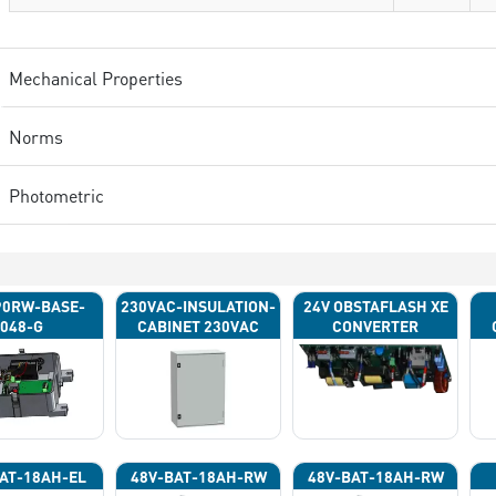
Mechanical Properties
Norms
Photometric
90RW-BASE-
230VAC-INSULATION-
24V OBSTAFLASH XE
048-G
CABINET 230VAC
CONVERTER
AT-18AH-EL
48V-BAT-18AH-RW
48V-BAT-18AH-RW