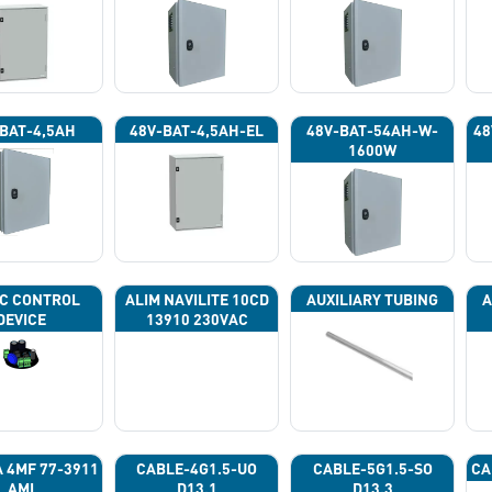
BAT-4,5AH
48V-BAT-4,5AH-EL
48V-BAT-54AH-W-
48
1600W
C CONTROL
ALIM NAVILITE 10CD
AUXILIARY TUBING
A
DEVICE
13910 230VAC
A 4ΜF 77-3911
CABLE-4G1.5-UO
CABLE-5G1.5-SO
CA
AMI
D13.1
D13.3