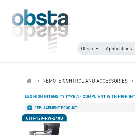
Obsta
Applications
/
REMOTE CONTROL AND ACCESSORIES
/
LED HIGH INTENSITY TYPE A - COMPLIANT WITH HIGH IN
REPLACEMENT PRODUCT
OFH-120-RW-240B