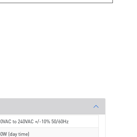
10VAC to 240VAC +/-10% 50/60Hz
0W (day time)