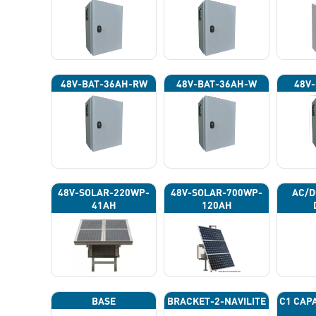
48V-BAT-36AH-RW
48V-BAT-36AH-W
48V-
48V-SOLAR-220WP-
48V-SOLAR-700WP-
AC/D
41AH
120AH
BASE
BRACKET-2-NAVILITE
C1 CAP