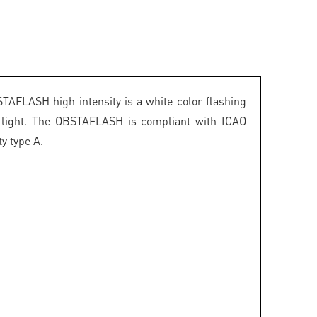
TAFLASH high intensity is a white color flashing
n light. The OBSTAFLASH is compliant with ICAO
ty type A.