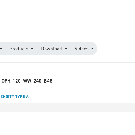
Products
Download
Videos
OFH-120-WW-240-B48
TENSITY TYPE A