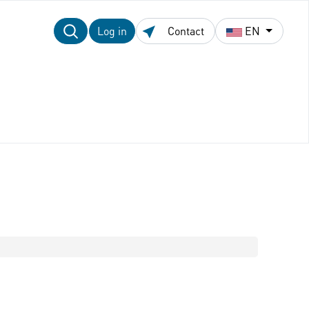
Log in
Contact
EN