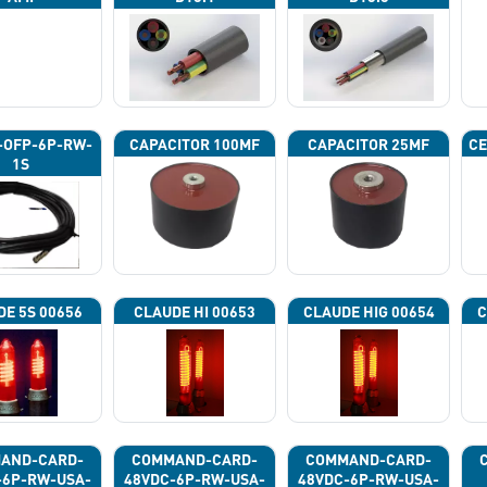
-OFP-6P-RW-
CAPACITOR 100ΜF
CAPACITOR 25ΜF
CE
1S
DE 5S 00656
CLAUDE HI 00653
CLAUDE HIG 00654
C
AND-CARD-
COMMAND-CARD-
COMMAND-CARD-
-6P-RW-USA-
48VDC-6P-RW-USA-
48VDC-6P-RW-USA-