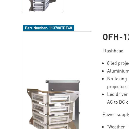
Part Number:
113780TDF48
OFH-1
Flashhead
8 led proj
Aluminium
No losing 
projectors
Led driver 
AC to DC c
Power suppl
'Weather 