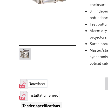
enclosure
8 indepe
redundancy
Test button
Alarm dry 
projectors
Surge prot
Master/s
synchroni
optical cab
Datasheet
Installation Sheet
Tender specifications