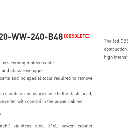
20-WW-240-B48
[OBSOLETE]
The led OBS
obstructio
high intensi
ectors coming molded cable
 and glass enveloppe
parts and no special tools required to remove
in stainless enclosure close to the flash-head,
onverter with control in the power cabinet
y
tight' stainless steel 316L power cabinet