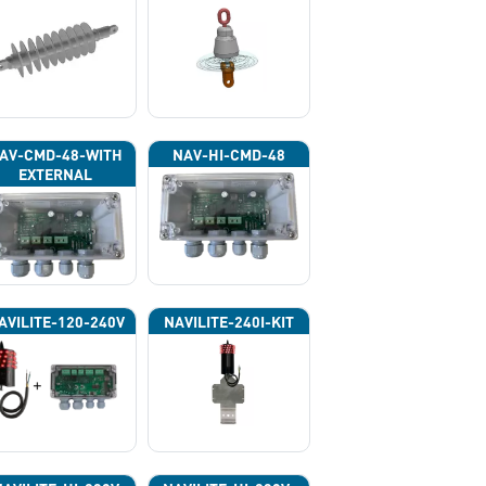
AV-CMD-48-WITH
NAV-HI-CMD-48
EXTERNAL
HOTOCELL 13133
AVILITE-120-240V
NAVILITE-240I-KIT