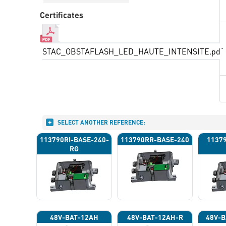
Certificates
STAC_OBSTAFLASH_LED_HAUTE_INTENSITE.pdf
SELECT ANOTHER REFERENCE:
113790RI-BASE-240-
113790RR-BASE-240
1137
RG
48V-BAT-12AH
48V-BAT-12AH-R
48V-B