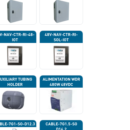
V-NAV-CTR-RI-48-
48V-NAV-CTR-RI-
IOT
SOL-IOT
UXILIARY TUBING
ALIMENTATION WDR
HOLDER
480W 48VDC
BLE-7G1-SO-D12.3
CABLE-7G1.5-SO
D14.2