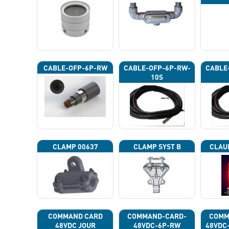
CABLE-OFP-6P-RW
CABLE-OFP-6P-RW-
CABLE
10S
CLAMP 00637
CLAMP SYST B
CLAU
COMMAND CARD
COMMAND-CARD-
COMM
48VDC JOUR
48VDC-6P-RW
48VDC