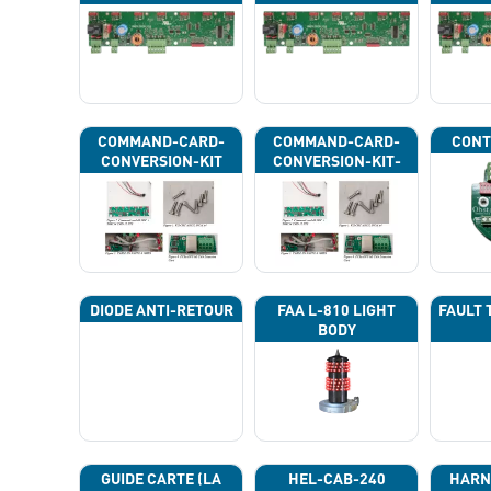
COMMAND-CARD-
COMMAND-CARD-
CONT
CONVERSION-KIT
CONVERSION-KIT-
CAN
DIODE ANTI-RETOUR
FAA L-810 LIGHT
FAULT 
BODY
GUIDE CARTE (LA
HEL-CAB-240
HARN