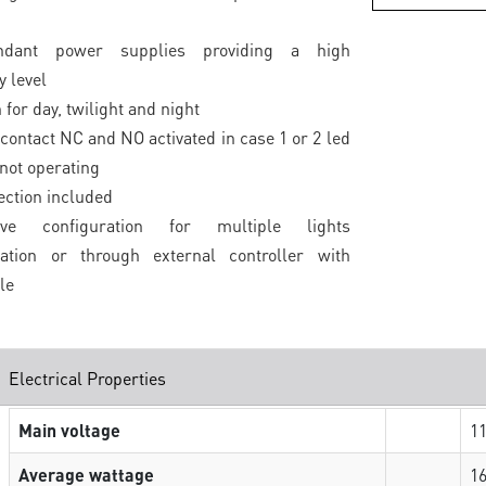
ndant power supplies providing a high
 level
 for day, twilight and night
contact NC and NO activated in case 1 or 2 led
 not operating
ection included
lave configuration for multiple lights
sation or through external controller with
le
Electrical Properties
Main voltage
1
Average wattage
16