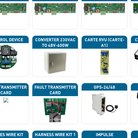
43G
43H
43J
ROL DEVICE
CONVERTER 230VAC
CARTE RVU (CARTE-
C
TO 48V-600W
A1)
TRANSMITTER
FAULT TRANSMITTER
GPS-24/48
CARD
CARD
ES WIRE KIT
HARNESS WIRE KIT 1
IMPULSE