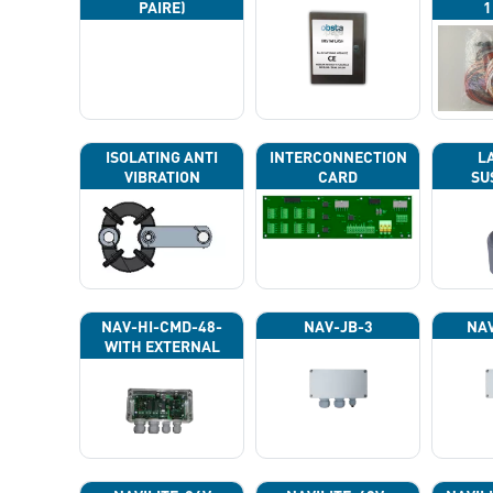
PAIRE)
1
ISOLATING ANTI
INTERCONNECTION
L
VIBRATION
CARD
SU
NAV-HI-CMD-48-
NAV-JB-3
NAV
WITH EXTERNAL
PHOTOCELL 13133