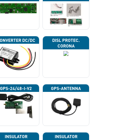
ONVERTER DC/DC
DISL PROTEC.
CORONA
GPS-24/48-I-V2
GPS-ANTENNA
INSULATOR
INSULATOR