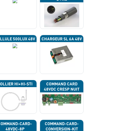
LLULE 500LUX 48V
CHARGEUR SL 6A 48V
OLLIER HI+HI-STI
COMMAND CARD
48VDC CRESP NUIT
COMMAND-CARD-
COMMAND-CARD-
48VDC-8P
CONVERSION-KIT