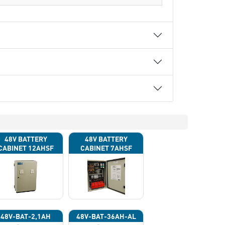
48V BATTERY
48V BATTERY
CABINET 12AHSF
CABINET 7AHSF
(INPUT POWER
(INPUT POWER
220VAC)
220VAC)
48V-BAT-2,1AH
48V-BAT-36AH-AL