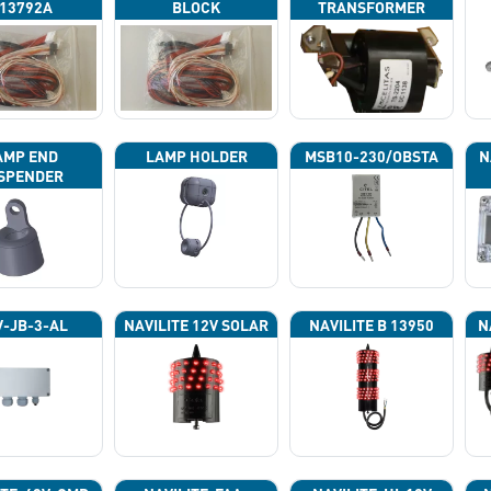
13792A
BLOCK
TRANSFORMER
AMP END
LAMP HOLDER
MSB10-230/OBSTA
N
SPENDER
P
-JB-3-AL
NAVILITE 12V SOLAR
NAVILITE B 13950
N