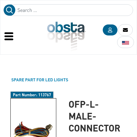
SPARE PART FOR LED LIGHTS
Part Number:
113767
OFP-L-
MALE-
CONNECTOR