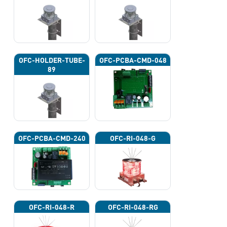
OFC-HOLDER-TUBE-
OFC-PCBA-CMD-048
89
OFC-PCBA-CMD-240
OFC-RI-048-G
OFC-RI-048-R
OFC-RI-048-RG