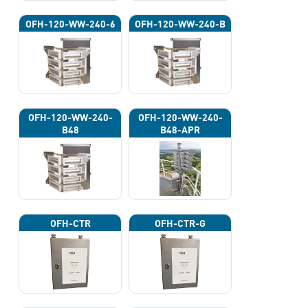
OFH-120-WW-240-6
OFH-120-WW-240-B
OFH-120-WW-240-
OFH-120-WW-240-
B48
B48-APR
OFH-CTR
OFH-CTR-G