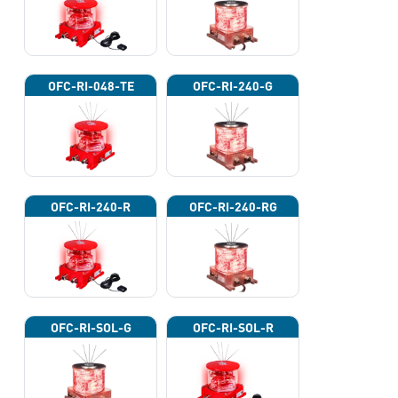
OFC-RI-048-TE
OFC-RI-240-G
OFC-RI-240-R
OFC-RI-240-RG
OFC-RI-SOL-G
OFC-RI-SOL-R