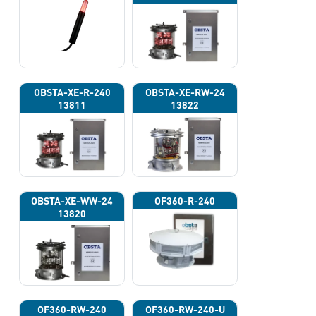
OBSTA-XE-R-240
OBSTA-XE-RW-24
13811
13822
OBSTA-XE-WW-24
OF360-R-240
13820
OF360-RW-240
OF360-RW-240-U