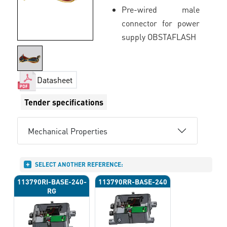
Pre-wired male
connector for power
supply OBSTAFLASH
Datasheet
Tender specifications
Mechanical Properties
SELECT ANOTHER REFERENCE:
113790RI-BASE-240-
113790RR-BASE-240
RG