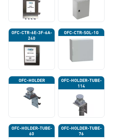
OFC-CTR-6E-3F-6A-
OFC-CTR-SOL-1G
240
OFC-HOLDER
OFC-HOLDER-TUBE-
114
OFC-HOLDER-TUBE-
OFC-HOLDER-TUBE-
60
76