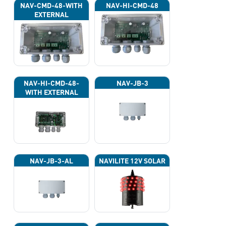
NAV-CMD-48-WITH
NAV-HI-CMD-48
EXTERNAL
PHOTOCELL 13133
NAV-HI-CMD-48-
NAV-JB-3
WITH EXTERNAL
PHOTOCELL 13133
NAV-JB-3-AL
NAVILITE 12V SOLAR