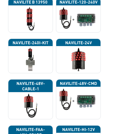
NAVILITE B 13950
NAVILITE-120-240V
NAVILITE-240I-KIT
NAVILITE-24V
NAVILITE-48V-
NAVILITE-48V-CMD
CABLE-1
NAVILITE-FAA-
NAVILITE-HI-12V