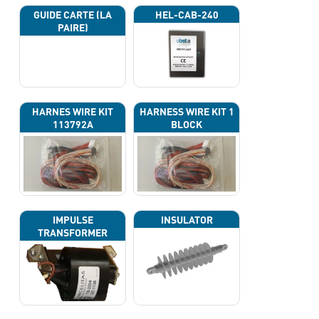
GUIDE CARTE (LA
HEL-CAB-240
PAIRE)
HARNES WIRE KIT
HARNESS WIRE KIT 1
113792A
BLOCK
IMPULSE
INSULATOR
TRANSFORMER