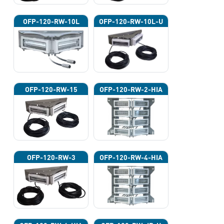
OFP-120-RW-10L
OFP-120-RW-10L-U
OFP-120-RW-15
OFP-120-RW-2-HIA
OFP-120-RW-3
OFP-120-RW-4-HIA