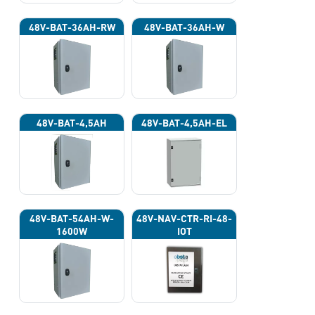
48V-BAT-36AH-RW
48V-BAT-36AH-W
48V-BAT-4,5AH
48V-BAT-4,5AH-EL
48V-BAT-54AH-W-
48V-NAV-CTR-RI-48-
1600W
IOT