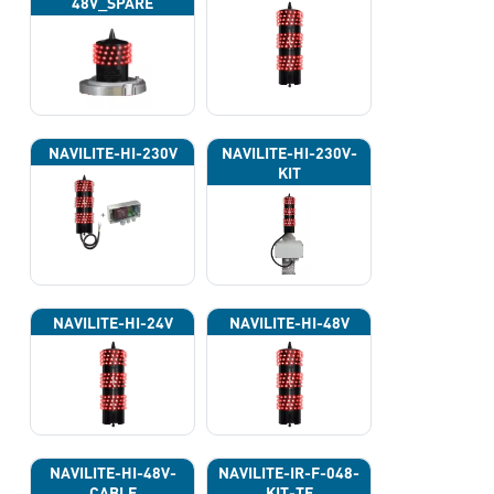
48V_SPARE
NAVILITE-HI-230V
NAVILITE-HI-230V-
KIT
NAVILITE-HI-24V
NAVILITE-HI-48V
NAVILITE-HI-48V-
NAVILITE-IR-F-048-
CABLE
KIT-TE