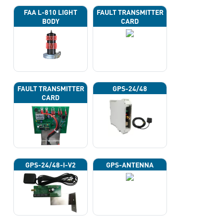
FAA L-810 LIGHT
FAULT TRANSMITTER
BODY
CARD
FAULT TRANSMITTER
GPS-24/48
CARD
GPS-24/48-I-V2
GPS-ANTENNA