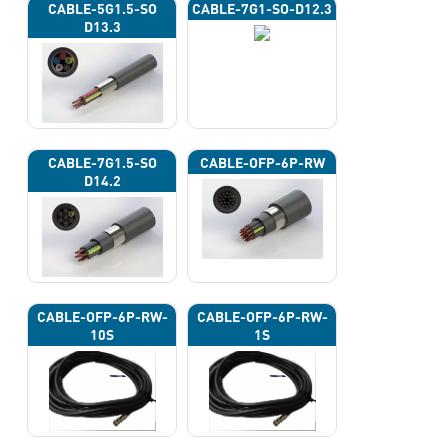
CABLE-5G1.5-SO
CABLE-7G1-SO-D12.3
D13.3
CABLE-7G1.5-SO
CABLE-OFP-6P-RW
D14.2
CABLE-OFP-6P-RW-
CABLE-OFP-6P-RW-
10S
1S