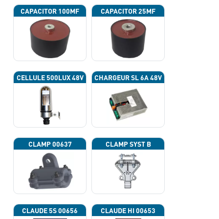
CAPACITOR 100ΜF
CAPACITOR 25ΜF
CELLULE 500LUX 48V
CHARGEUR SL 6A 48V
CLAMP 00637
CLAMP SYST B
CLAUDE 5S 00656
CLAUDE HI 00653