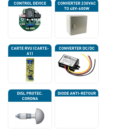
CONTROL DEVICE
CONVERTER 230VAC
TO 48V-600W
CARTE RVU (CARTE-
CONVERTER DC/DC
A1)
DISL PROTEC.
DIODE ANTI-RETOUR
CORONA