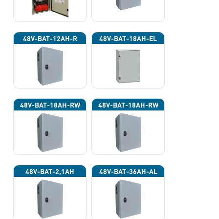
48V-BAT-12AH-R
48V-BAT-18AH-EL
48V-BAT-18AH-RW
48V-BAT-18AH-RW
48V-BAT-2,1AH
48V-BAT-36AH-AL