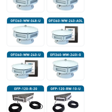
OFI360-WW-048-U
OFI360-WW-240-AOL
OFI360-WW-240-U
OFI360-WW-240I-G
OFP-120-R-20
OFP-120-RW-10-U