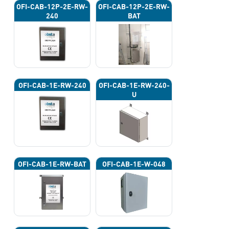
OFI-CAB-12P-2E-RW-
OFI-CAB-12P-2E-RW-
240
BAT
OFI-CAB-1E-RW-240
OFI-CAB-1E-RW-240-
U
OFI-CAB-1E-RW-BAT
OFI-CAB-1E-W-048