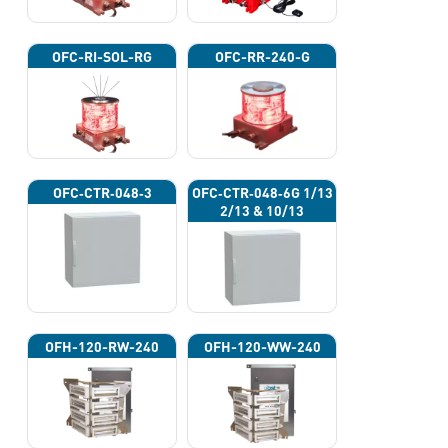
OFC-RI-SOL-RG
OFC-RR-240-G
OFC‐CTR‐048‐3
OFC‐CTR‐048‐6G 1/13
2/13 & 10/13
OFH-120-RW-240
OFH-120-WW-240