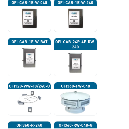
OFI-CAB-1E-W-048
OFI-CAB-1E-W-240
OFI-CAB-1E-W-BAT
OFI-CAB-24P-4E-RW-
240
OFI120-WW-48/240-U
OFI360-FW-048
OFI360-R-240
OFI360-RW-048-G