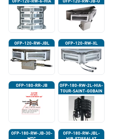
OFP-120-RW-6-HIA
OFP-120-RW-JB-U
OFP-120-RW-JBL
OFP-120-RW-XL
OFP-180-RR-JB
OFP-180-RW-2L-HIA-
TOUR-SAINT-GOBAIN
OFP-180-RW-JB-30-
OFP-180-RW-JBL-
MTC
HIB-ETISSALAT