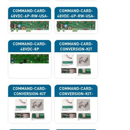
COMMAND-CARD-
COMMAND-CARD-
48VDC-6P-RW-USA-
48VDC-6P-RW-USA-
43H
43J
COMMAND-CARD-
COMMAND-CARD-
48VDC-8P
CONVERSION-KIT
COMMAND-CARD-
COMMAND-CARD-
CONVERSION-KIT
CONVERSION-KIT-
CAN