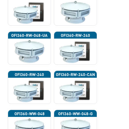
OFI360-RW-048-UA
OFI360-RW-240
OFI360-RW-240
OFI360-RW-240-CAN
OFI360-WW-048
OFI360-WW-048-G