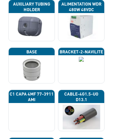
AUXILIARY TUBING
ALIMENTATION WDR
HOLDER
480W 48VDC
BASE
BRACKET-2-NAVILITE
C1 CAPA 4ΜF 77-3911
CABLE-4G1.5-UO
AMI
D13.1