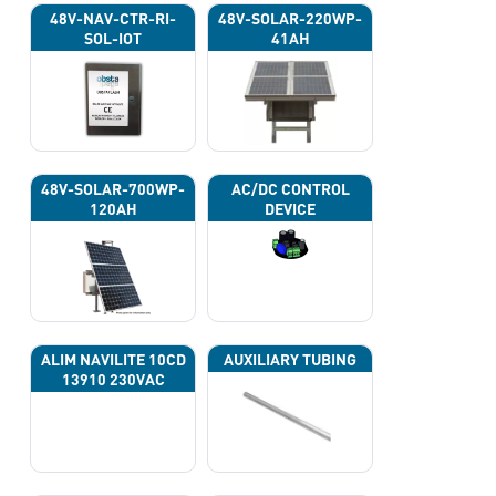
48V-NAV-CTR-RI-
48V-SOLAR-220WP-
SOL-IOT
41AH
48V-SOLAR-700WP-
AC/DC CONTROL
120AH
DEVICE
ALIM NAVILITE 10CD
AUXILIARY TUBING
13910 230VAC