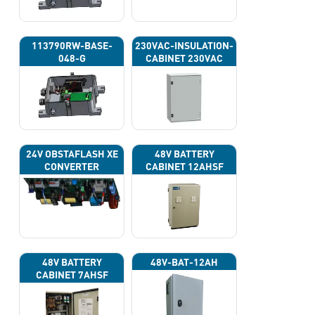
113790RW-BASE-
230VAC-INSULATION-
048-G
CABINET 230VAC
24V OBSTAFLASH XE
48V BATTERY
CONVERTER
CABINET 12AHSF
(INPUT POWER
220VAC)
48V BATTERY
48V-BAT-12AH
CABINET 7AHSF
(INPUT POWER
220VAC)