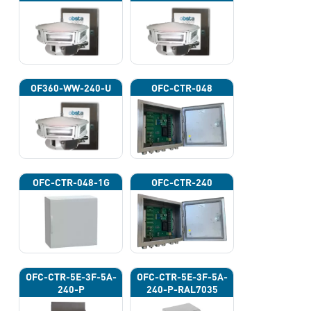
OF360-WW-240-U
OFC-CTR-048
OFC-CTR-048-1G
OFC-CTR-240
OFC-CTR-5E-3F-5A-
OFC-CTR-5E-3F-5A-
240-P
240-P-RAL7035