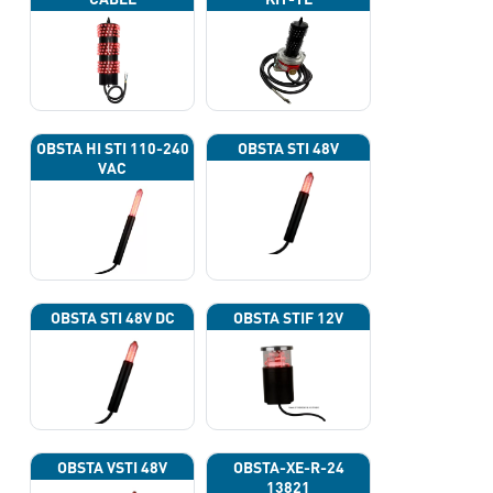
OBSTA HI STI 110-240
OBSTA STI 48V
VAC
OBSTA STI 48V DC
OBSTA STIF 12V
OBSTA VSTI 48V
OBSTA-XE-R-24
13821