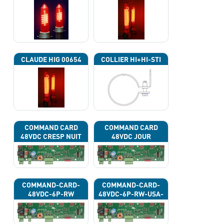
CLAUDE HIG 00654
COLLIER HI+HI-STI
COMMAND CARD
COMMAND CARD
48VDC CRESP NUIT
48VDC JOUR
COMMAND-CARD-
COMMAND-CARD-
48VDC-6P-RW
48VDC-6P-RW-USA-
43G