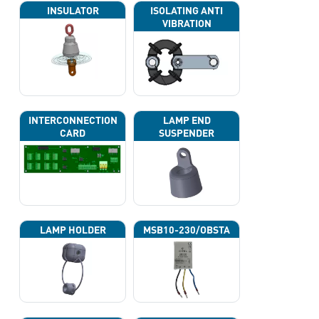
INSULATOR
ISOLATING ANTI
VIBRATION
INTERCONNECTION
LAMP END
CARD
SUSPENDER
LAMP HOLDER
MSB10-230/OBSTA