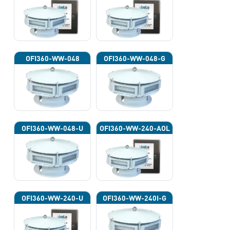
OFI360-WW-048
OFI360-WW-048-G
OFI360-WW-048-U
OFI360-WW-240-AOL
OFI360-WW-240-U
OFI360-WW-240I-G