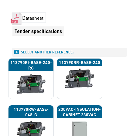
Datasheet
Tender specifications
SELECT ANOTHER REFERENCE:
113790RI-BASE-240-
113790RR-BASE-240
RG
113790RW-BASE-
230VAC-INSULATION-
048-G
CABINET 230VAC