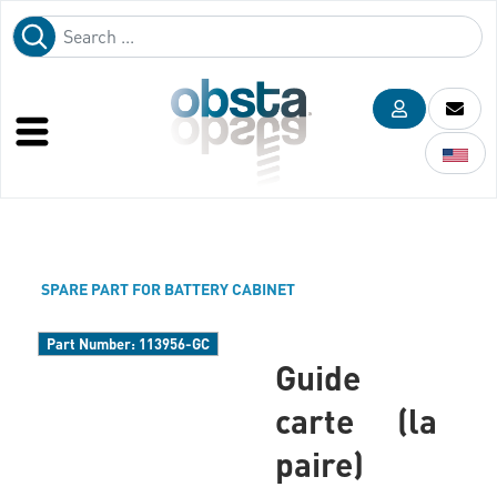
SPARE PART FOR BATTERY CABINET
Part Number:
113956-GC
Guide
carte (la
paire)