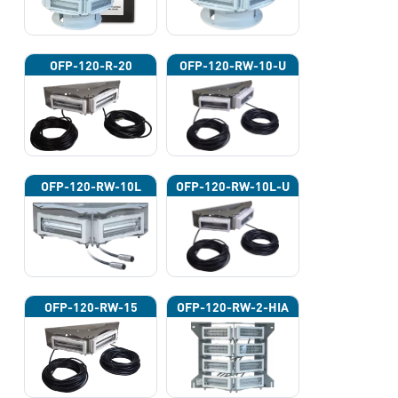
OFP-120-R-20
OFP-120-RW-10-U
OFP-120-RW-10L
OFP-120-RW-10L-U
OFP-120-RW-15
OFP-120-RW-2-HIA