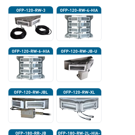
OFP-120-RW-3
OFP-120-RW-4-HIA
OFP-120-RW-6-HIA
OFP-120-RW-JB-U
OFP-120-RW-JBL
OFP-120-RW-XL
OFP-180-RR-JB
OFP-180-RW-2L-HIA-