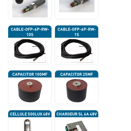
CABLE-OFP-6P-RW-
CABLE-OFP-6P-RW-
10S
1S
CAPACITOR 100ΜF
CAPACITOR 25ΜF
CELLULE 500LUX 48V
CHARGEUR SL 6A 48V