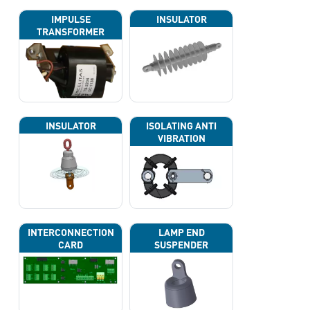
IMPULSE
INSULATOR
TRANSFORMER
INSULATOR
ISOLATING ANTI
VIBRATION
INTERCONNECTION
LAMP END
CARD
SUSPENDER