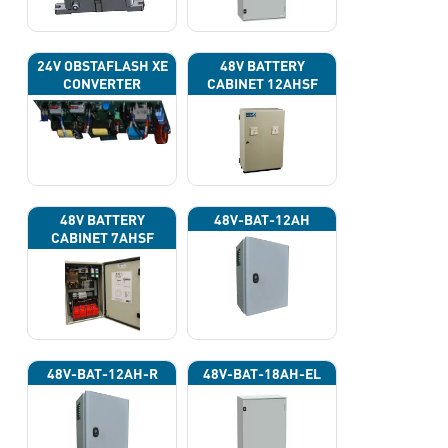
24V OBSTAFLASH XE
48V BATTERY
CONVERTER
CABINET 12AHSF
(INPUT POWER
220VAC)
48V BATTERY
48V-BAT-12AH
CABINET 7AHSF
(INPUT POWER
220VAC)
48V-BAT-12AH-R
48V-BAT-18AH-EL