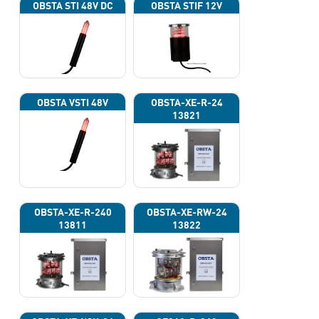
OBSTA STI 48V DC
OBSTA STIF 12V
OBSTA VSTI 48V
OBSTA-XE-R-24
13821
OBSTA-XE-R-240
OBSTA-XE-RW-24
13811
13822