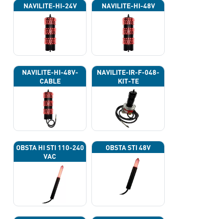
NAVILITE-HI-24V
NAVILITE-HI-48V
NAVILITE-HI-48V-
NAVILITE-IR-F-048-
CABLE
KIT-TE
OBSTA HI STI 110-240
OBSTA STI 48V
VAC