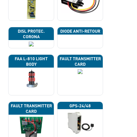
DISL PROTEC.
DIODE ANTI-RETOUR
CORONA
FAA L-810 LIGHT
FAULT TRANSMITTER
BODY
CARD
FAULT TRANSMITTER
GPS-24/48
CARD