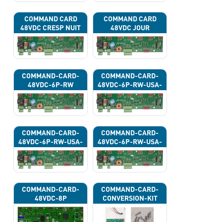
COMMAND CARD
COMMAND CARD
48VDC CRESP NUIT
48VDC JOUR
COMMAND-CARD-
COMMAND-CARD-
48VDC-6P-RW
48VDC-6P-RW-USA-
43G
COMMAND-CARD-
COMMAND-CARD-
48VDC-6P-RW-USA-
48VDC-6P-RW-USA-
43H
43J
COMMAND-CARD-
COMMAND-CARD-
48VDC-8P
CONVERSION-KIT