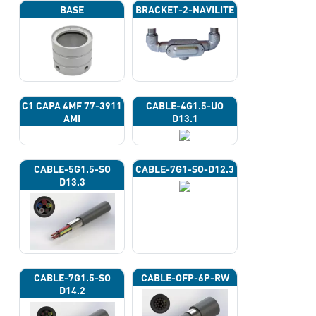
BASE
BRACKET-2-NAVILITE
C1 CAPA 4ΜF 77-3911
CABLE-4G1.5-UO
AMI
D13.1
CABLE-5G1.5-SO
CABLE-7G1-SO-D12.3
D13.3
CABLE-7G1.5-SO
CABLE-OFP-6P-RW
D14.2