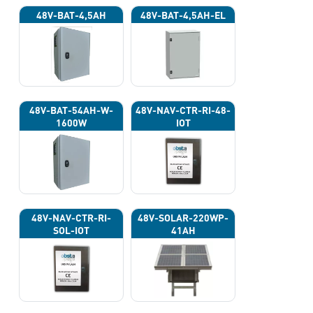
48V-BAT-4,5AH
48V-BAT-4,5AH-EL
48V-BAT-54AH-W-
48V-NAV-CTR-RI-48-
1600W
IOT
48V-NAV-CTR-RI-
48V-SOLAR-220WP-
SOL-IOT
41AH