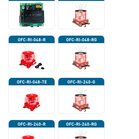
OFC-RI-048-R
OFC-RI-048-RG
OFC-RI-048-TE
OFC-RI-240-G
OFC-RI-240-R
OFC-RI-240-RG