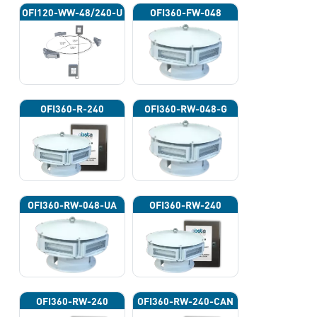
OFI120-WW-48/240-U
OFI360-FW-048
OFI360-R-240
OFI360-RW-048-G
OFI360-RW-048-UA
OFI360-RW-240
OFI360-RW-240
OFI360-RW-240-CAN