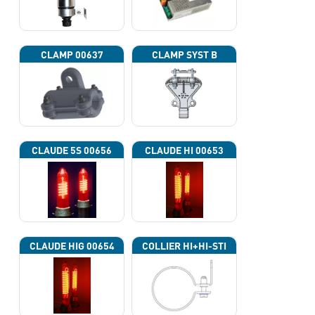
CLAMP 00637
CLAMP SYST B
CLAUDE 5S 00656
CLAUDE HI 00653
CLAUDE HIG 00654
COLLIER HI+HI-STI