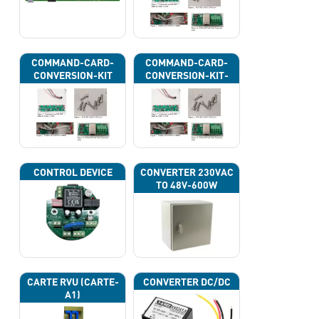
COMMAND-CARD-
COMMAND-CARD-
CONVERSION-KIT
CONVERSION-KIT-
CAN
CONTROL DEVICE
CONVERTER 230VAC
TO 48V-600W
CARTE RVU (CARTE-
CONVERTER DC/DC
A1)