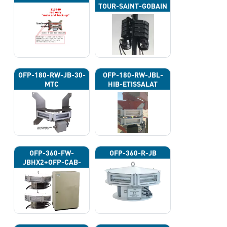
TOUR-SAINT-GOBAIN
OFP-180-RW-JB-30-
OFP-180-RW-JBL-
MTC
HIB-ETISSALAT
OFP-360-FW-
OFP-360-R-JB
JBHX2+OFP-CAB-
12P-2E-FW-BAT-G