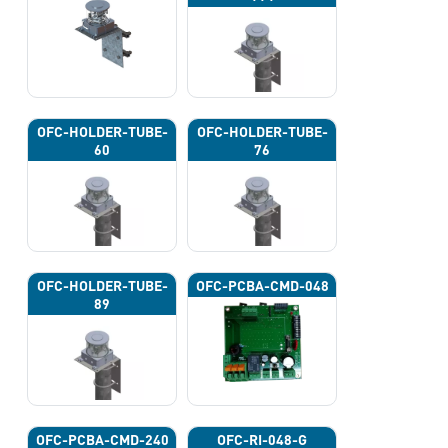
OFC-HOLDER-TUBE-
OFC-HOLDER-TUBE-
60
76
OFC-HOLDER-TUBE-
OFC-PCBA-CMD-048
89
OFC-PCBA-CMD-240
OFC-RI-048-G