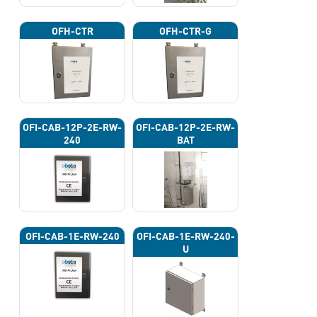
OFH-CTR
OFH-CTR-G
OFI-CAB-12P-2E-RW-
OFI-CAB-12P-2E-RW-
240
BAT
OFI-CAB-1E-RW-240
OFI-CAB-1E-RW-240-
U