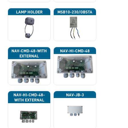
LAMP HOLDER
MSB10-230/OBSTA
NAV-CMD-48-WITH
NAV-HI-CMD-48
EXTERNAL
PHOTOCELL 13133
NAV-HI-CMD-48-
NAV-JB-3
WITH EXTERNAL
PHOTOCELL 13133