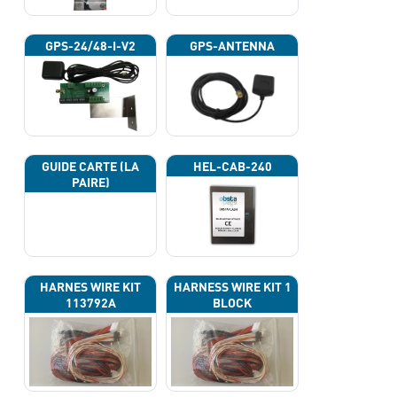
GPS-24/48-I-V2
GPS-ANTENNA
GUIDE CARTE (LA
HEL-CAB-240
PAIRE)
HARNES WIRE KIT
HARNESS WIRE KIT 1
113792A
BLOCK