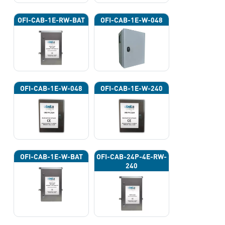
OFI-CAB-1E-RW-BAT
OFI-CAB-1E-W-048
OFI-CAB-1E-W-048
OFI-CAB-1E-W-240
OFI-CAB-1E-W-BAT
OFI-CAB-24P-4E-RW-
240