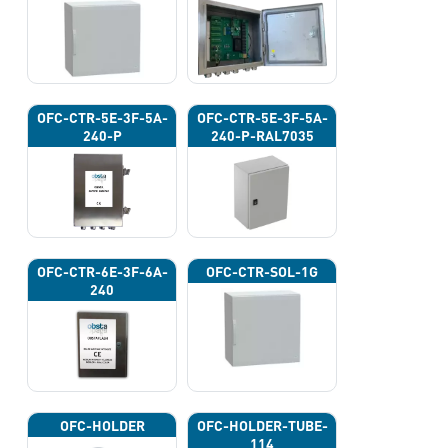
OFC-CTR-5E-3F-5A-
OFC-CTR-5E-3F-5A-
240-P
240-P-RAL7035
OFC-CTR-6E-3F-6A-
OFC-CTR-SOL-1G
240
OFC-HOLDER
OFC-HOLDER-TUBE-
114