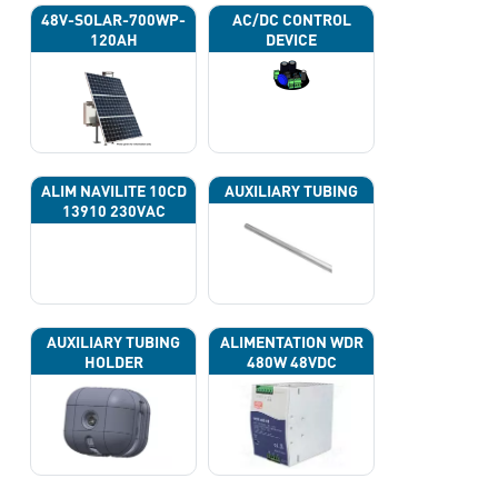
48V-SOLAR-700WP-
AC/DC CONTROL
120AH
DEVICE
ALIM NAVILITE 10CD
AUXILIARY TUBING
13910 230VAC
AUXILIARY TUBING
ALIMENTATION WDR
HOLDER
480W 48VDC