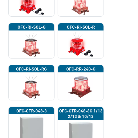
OFC-RI-SOL-G
OFC-RI-SOL-R
OFC-RI-SOL-RG
OFC-RR-240-G
OFC‐CTR‐048‐3
OFC‐CTR‐048‐6G 1/13
2/13 & 10/13