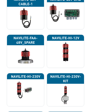
CABLE-1
NAVILITE-FAA-
NAVILITE-HI-12V
48V_SPARE
NAVILITE-HI-230V
NAVILITE-HI-230V-
KIT