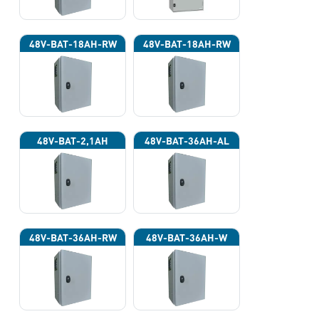
48V-BAT-18AH-RW
48V-BAT-18AH-RW
48V-BAT-2,1AH
48V-BAT-36AH-AL
48V-BAT-36AH-RW
48V-BAT-36AH-W