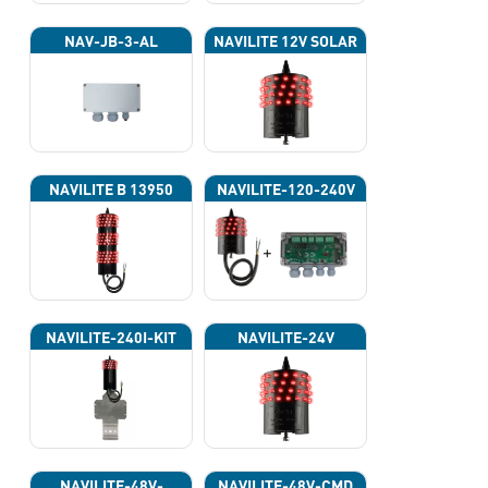
NAV-JB-3-AL
NAVILITE 12V SOLAR
NAVILITE B 13950
NAVILITE-120-240V
NAVILITE-240I-KIT
NAVILITE-24V
NAVILITE-48V-
NAVILITE-48V-CMD