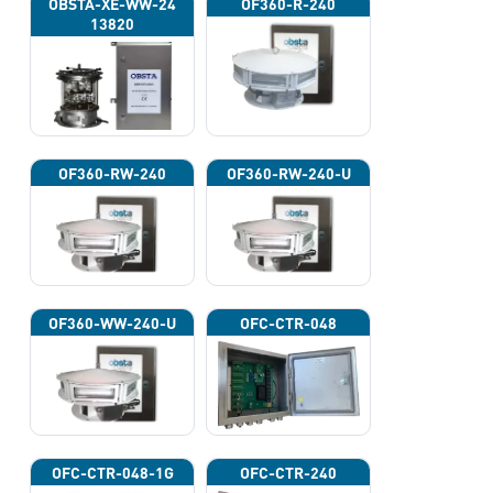
OBSTA-XE-WW-24
OF360-R-240
13820
OF360-RW-240
OF360-RW-240-U
OF360-WW-240-U
OFC-CTR-048
OFC-CTR-048-1G
OFC-CTR-240