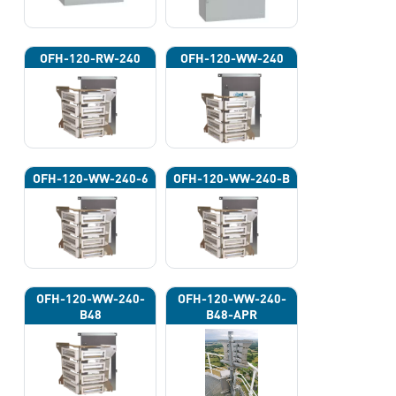
OFH-120-RW-240
OFH-120-WW-240
OFH-120-WW-240-6
OFH-120-WW-240-B
OFH-120-WW-240-
OFH-120-WW-240-
B48
B48-APR