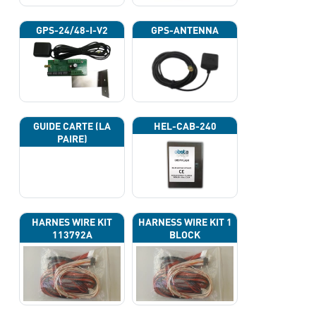
GPS-24/48-I-V2
GPS-ANTENNA
GUIDE CARTE (LA
HEL-CAB-240
PAIRE)
HARNES WIRE KIT
HARNESS WIRE KIT 1
113792A
BLOCK