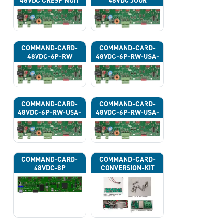
48VDC CRESP NUIT
48VDC JOUR
COMMAND-CARD-
COMMAND-CARD-
48VDC-6P-RW
48VDC-6P-RW-USA-
43G
COMMAND-CARD-
COMMAND-CARD-
48VDC-6P-RW-USA-
48VDC-6P-RW-USA-
43H
43J
COMMAND-CARD-
COMMAND-CARD-
48VDC-8P
CONVERSION-KIT