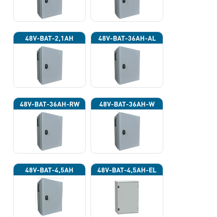
48V-BAT-2,1AH
48V-BAT-36AH-AL
48V-BAT-36AH-RW
48V-BAT-36AH-W
48V-BAT-4,5AH
48V-BAT-4,5AH-EL