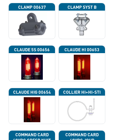
CLAMP 00637
CLAMP SYST B
CLAUDE 5S 00656
CLAUDE HI 00653
CLAUDE HIG 00654
COLLIER HI+HI-STI
COMMAND CARD
COMMAND CARD