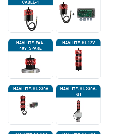
CABLE-1
NAVILITE-FAA-
NAVILITE-HI-12V
48V_SPARE
NAVILITE-HI-230V
NAVILITE-HI-230V-
KIT