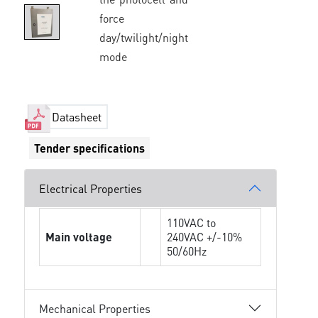
force
day/twilight/night
mode
Datasheet
Tender specifications
Electrical Properties
110VAC to
Main voltage
240VAC +/-10%
50/60Hz
Mechanical Properties