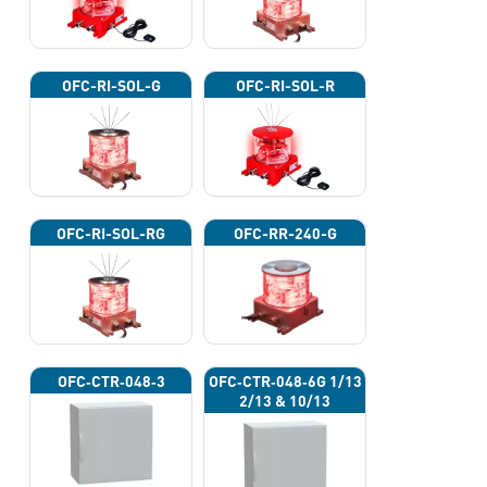
OFC-RI-SOL-G
OFC-RI-SOL-R
OFC-RI-SOL-RG
OFC-RR-240-G
OFC‐CTR‐048‐3
OFC‐CTR‐048‐6G 1/13
2/13 & 10/13