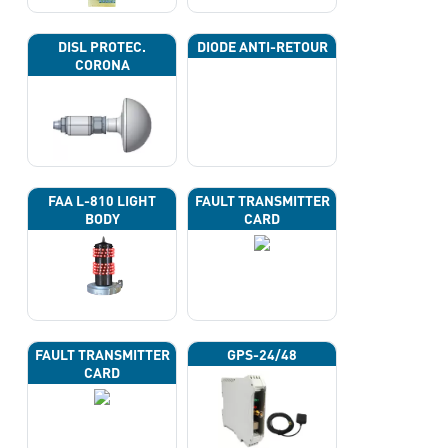
DISL PROTEC.
DIODE ANTI-RETOUR
CORONA
FAA L-810 LIGHT
FAULT TRANSMITTER
BODY
CARD
FAULT TRANSMITTER
GPS-24/48
CARD