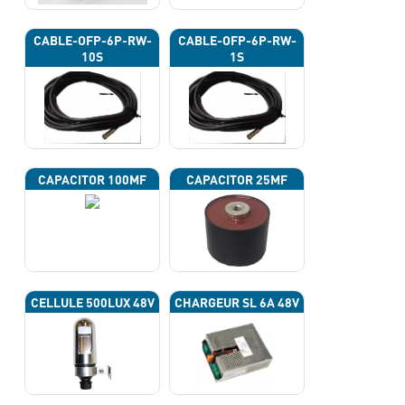
CABLE-OFP-6P-RW-
CABLE-OFP-6P-RW-
10S
1S
CAPACITOR 100ΜF
CAPACITOR 25ΜF
CELLULE 500LUX 48V
CHARGEUR SL 6A 48V