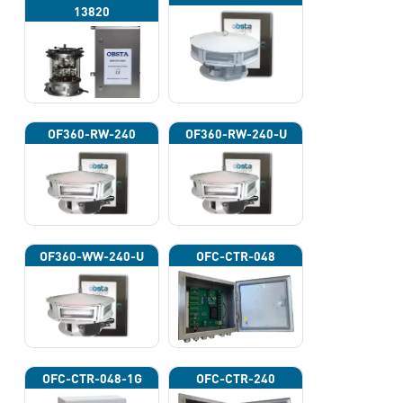
13820
OF360-RW-240
OF360-RW-240-U
OF360-WW-240-U
OFC-CTR-048
OFC-CTR-048-1G
OFC-CTR-240