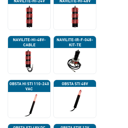
NAVILITE-HI-24V
NAVILITE-HI-48V
NAVILITE-HI-48V-
NAVILITE-IR-F-048-
CABLE
KIT-TE
OBSTA HI STI 110-240
OBSTA STI 48V
VAC
OBSTA STI 48V DC
OBSTA STIF 12V