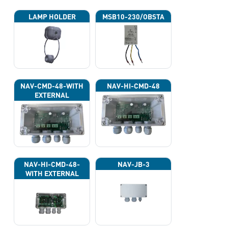
LAMP HOLDER
MSB10-230/OBSTA
NAV-CMD-48-WITH
NAV-HI-CMD-48
EXTERNAL
PHOTOCELL 13133
NAV-HI-CMD-48-
NAV-JB-3
WITH EXTERNAL
PHOTOCELL 13133