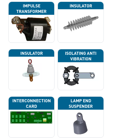
IMPULSE
INSULATOR
TRANSFORMER
INSULATOR
ISOLATING ANTI
VIBRATION
INTERCONNECTION
LAMP END
CARD
SUSPENDER