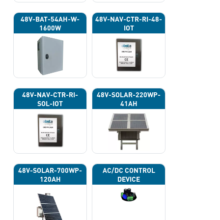
48V-BAT-54AH-W-
48V-NAV-CTR-RI-48-
1600W
IOT
48V-NAV-CTR-RI-
48V-SOLAR-220WP-
SOL-IOT
41AH
48V-SOLAR-700WP-
AC/DC CONTROL
120AH
DEVICE