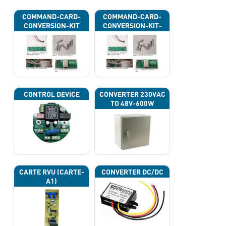
COMMAND-CARD-
COMMAND-CARD-
CONVERSION-KIT
CONVERSION-KIT-
CAN
CONTROL DEVICE
CONVERTER 230VAC
TO 48V-600W
CARTE RVU (CARTE-
CONVERTER DC/DC
A1)