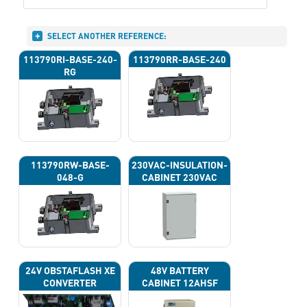
SELECT ANOTHER REFERENCE:
113790RI-BASE-240-
113790RR-BASE-240
RG
113790RW-BASE-
230VAC-INSULATION-
048-G
CABINET 230VAC
24V OBSTAFLASH XE
48V BATTERY
CONVERTER
CABINET 12AHSF
(INPUT POWER