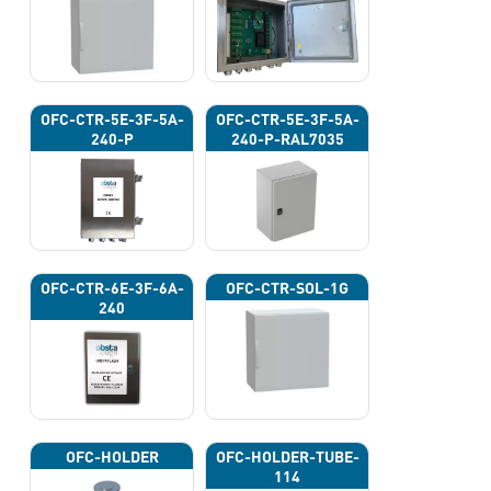
OFC-CTR-5E-3F-5A-
OFC-CTR-5E-3F-5A-
240-P
240-P-RAL7035
OFC-CTR-6E-3F-6A-
OFC-CTR-SOL-1G
240
OFC-HOLDER
OFC-HOLDER-TUBE-
114