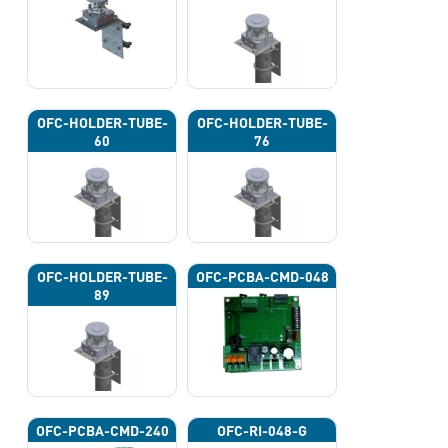
OFC-HOLDER-TUBE-
OFC-HOLDER-TUBE-
60
76
OFC-HOLDER-TUBE-
OFC-PCBA-CMD-048
89
OFC-PCBA-CMD-240
OFC-RI-048-G