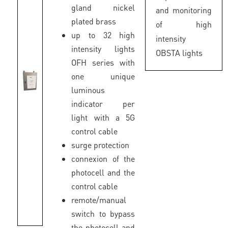
gland nickel
and monitoring
plated brass
of high
up to 32 high
intensity
intensity lights
OBSTA lights
OFH series with
one unique
luminous
indicator per
light with a 5G
control cable
surge protection
connexion of the
photocell and the
control cable
remote/manual
switch to bypass
the photocell and