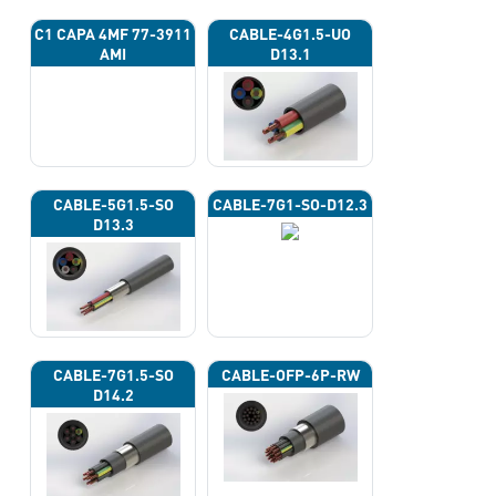
C1 CAPA 4ΜF 77-3911
CABLE-4G1.5-UO
AMI
D13.1
CABLE-5G1.5-SO
CABLE-7G1-SO-D12.3
D13.3
CABLE-7G1.5-SO
CABLE-OFP-6P-RW
D14.2