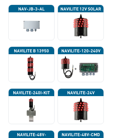
NAV-JB-3-AL
NAVILITE 12V SOLAR
NAVILITE B 13950
NAVILITE-120-240V
NAVILITE-240I-KIT
NAVILITE-24V
NAVILITE-48V-
NAVILITE-48V-CMD