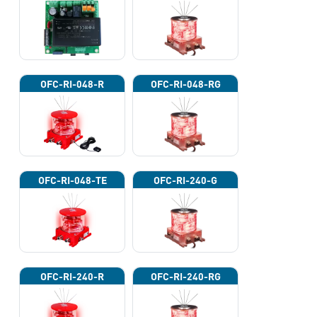
OFC-RI-048-R
OFC-RI-048-RG
OFC-RI-048-TE
OFC-RI-240-G
OFC-RI-240-R
OFC-RI-240-RG