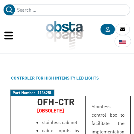
CONTROLER FOR HIGH INTENSITY LED LIGHTS
Part Number:
113625L
OFH-CTR
Stainless
[OBSOLETE]
control box to
stainless cabinet
facilitate the
cable inputs by
implementation