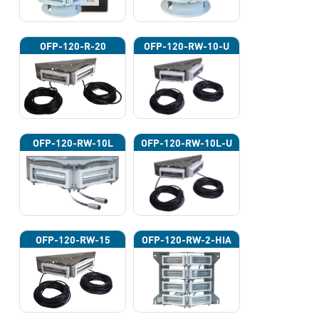
OFP-120-R-20
OFP-120-RW-10-U
OFP-120-RW-10L
OFP-120-RW-10L-U
OFP-120-RW-15
OFP-120-RW-2-HIA