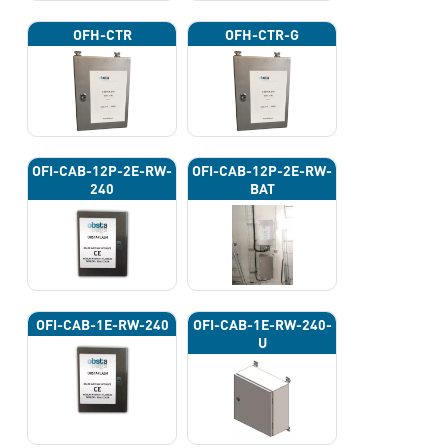
OFH-CTR
OFH-CTR-G
OFI-CAB-12P-2E-RW-
OFI-CAB-12P-2E-RW-
240
BAT
OFI-CAB-1E-RW-240
OFI-CAB-1E-RW-240-
U