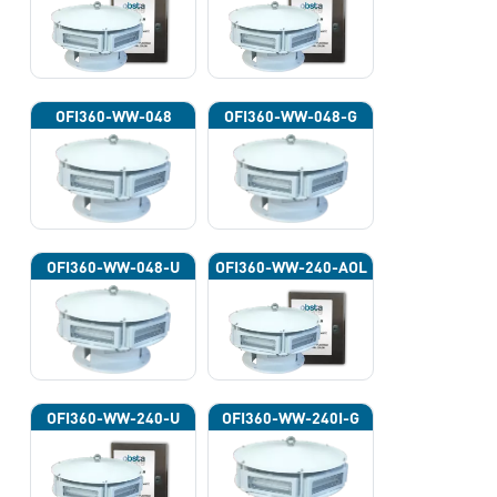
OFI360-WW-048
OFI360-WW-048-G
OFI360-WW-048-U
OFI360-WW-240-AOL
OFI360-WW-240-U
OFI360-WW-240I-G