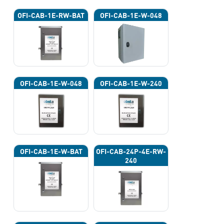
OFI-CAB-1E-RW-BAT
OFI-CAB-1E-W-048
OFI-CAB-1E-W-048
OFI-CAB-1E-W-240
OFI-CAB-1E-W-BAT
OFI-CAB-24P-4E-RW-
240