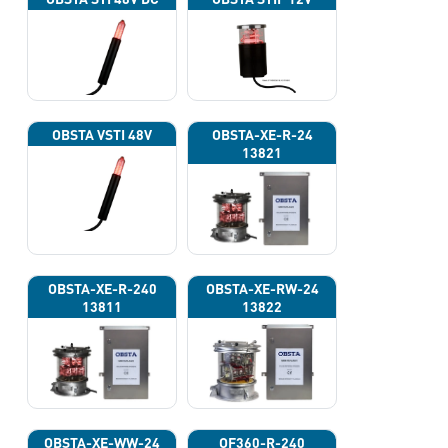
OBSTA VSTI 48V
OBSTA-XE-R-24
13821
OBSTA-XE-R-240
OBSTA-XE-RW-24
13811
13822
OBSTA-XE-WW-24
OF360-R-240