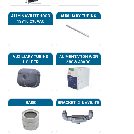
ALIM NAVILITE 10CD
AUXILIARY TUBING
13910 230VAC
AUXILIARY TUBING
ALIMENTATION WDR
HOLDER
480W 48VDC
BASE
BRACKET-2-NAVILITE