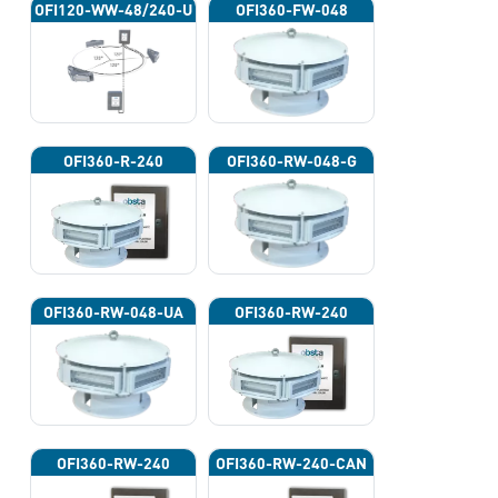
OFI120-WW-48/240-U
OFI360-FW-048
OFI360-R-240
OFI360-RW-048-G
OFI360-RW-048-UA
OFI360-RW-240
OFI360-RW-240
OFI360-RW-240-CAN