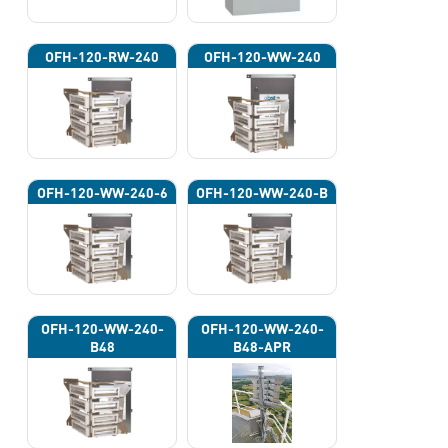
OFH-120-RW-240
OFH-120-WW-240
OFH-120-WW-240-6
OFH-120-WW-240-B
OFH-120-WW-240-
OFH-120-WW-240-
B48
B48-APR