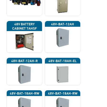
220VAC)
48V BATTERY
48V-BAT-12AH
CABINET 7AHSF
(INPUT POWER
220VAC)
48V-BAT-12AH-R
48V-BAT-18AH-EL
48V-BAT-18AH-RW
48V-BAT-18AH-RW