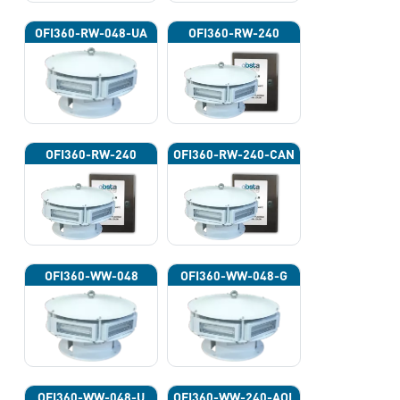
OFI360-RW-048-UA
OFI360-RW-240
OFI360-RW-240
OFI360-RW-240-CAN
OFI360-WW-048
OFI360-WW-048-G
OFI360-WW-048-U
OFI360-WW-240-AOL