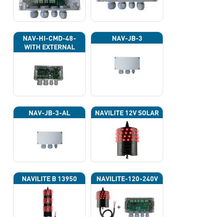
NAV-HI-CMD-48-
NAV-JB-3
WITH EXTERNAL
PHOTOCELL 13133
NAV-JB-3-AL
NAVILITE 12V SOLAR
NAVILITE B 13950
NAVILITE-120-240V