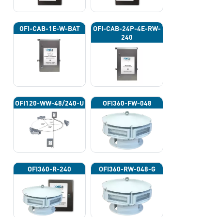
OFI-CAB-1E-W-BAT
OFI-CAB-24P-4E-RW-
240
OFI120-WW-48/240-U
OFI360-FW-048
OFI360-R-240
OFI360-RW-048-G