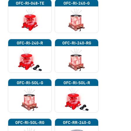
OFC-RI-048-TE
OFC-RI-240-G
OFC-RI-240-R
OFC-RI-240-RG
OFC-RI-SOL-G
OFC-RI-SOL-R
OFC-RI-SOL-RG
OFC-RR-240-G