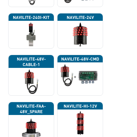
NAVILITE-240I-KIT
NAVILITE-24V
NAVILITE-48V-
NAVILITE-48V-CMD
CABLE-1
NAVILITE-FAA-
NAVILITE-HI-12V
48V_SPARE