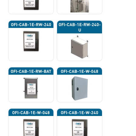
OFI-CAB-1E-RW-240
OFI-CAB-1E-RW-240-
U
OFI-CAB-1E-RW-BAT
OFI-CAB-1E-W-048
OFI-CAB-1E-W-048
OFI-CAB-1E-W-240