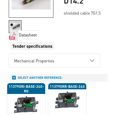
D14.2
shielded cable 7G1,5
Datasheet
Tender specifications
Mechanical Properties
SELECT ANOTHER REFERENCE:
113790RI-BASE-240-
113790RR-BASE-240
RG