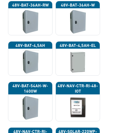
48V-BAT-36AH-RW
48V-BAT-36AH-W
48V-BAT-4,5AH
48V-BAT-4,5AH-EL
48V-BAT-54AH-W-
48V-NAV-CTR-RI-48-
1600W
IOT
48V-NAV-CTR-RI-
48V-SOLAR-220WP-