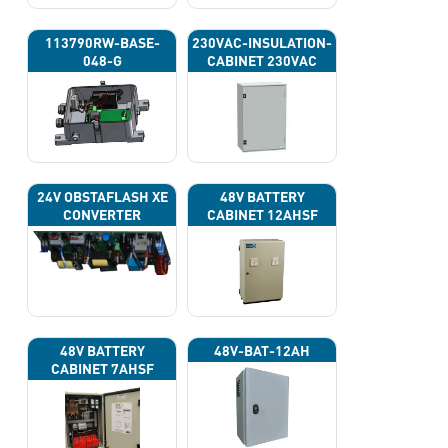
113790RW-BASE-
230VAC-INSULATION-
048-G
CABINET 230VAC
24V OBSTAFLASH XE
48V BATTERY
CONVERTER
CABINET 12AHSF
(INPUT POWER
220VAC)
48V BATTERY
48V-BAT-12AH
CABINET 7AHSF
(INPUT POWER
220VAC)