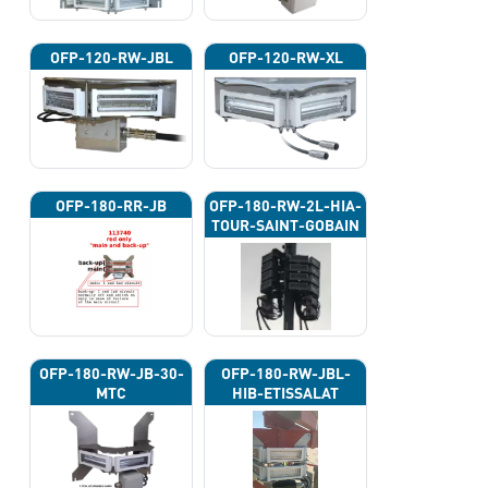
OFP-120-RW-JBL
OFP-120-RW-XL
OFP-180-RR-JB
OFP-180-RW-2L-HIA-
TOUR-SAINT-GOBAIN
OFP-180-RW-JB-30-
OFP-180-RW-JBL-
MTC
HIB-ETISSALAT