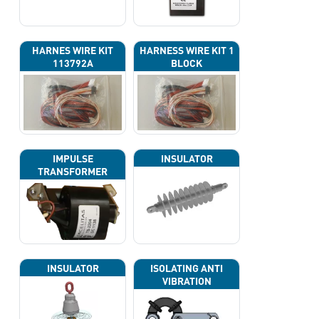
HARNES WIRE KIT
HARNESS WIRE KIT 1
113792A
BLOCK
IMPULSE
INSULATOR
TRANSFORMER
INSULATOR
ISOLATING ANTI
VIBRATION