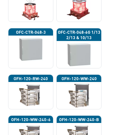
OFC‐CTR‐048‐3
OFC‐CTR‐048‐6G 1/13
2/13 & 10/13
OFH-120-RW-240
OFH-120-WW-240
OFH-120-WW-240-6
OFH-120-WW-240-B