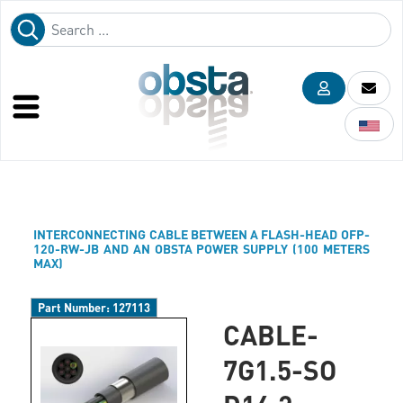
INTERCONNECTING CABLE BETWEEN A FLASH-HEAD OFP-
120-RW-JB AND AN OBSTA POWER SUPPLY (100 METERS
MAX)
Part Number:
127113
CABLE-
7G1.5-SO