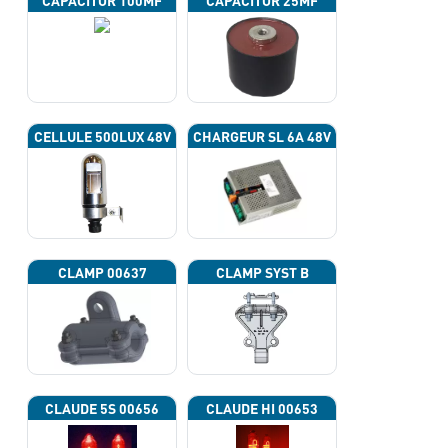
CAPACITOR 100ΜF
CAPACITOR 25ΜF
CELLULE 500LUX 48V
CHARGEUR SL 6A 48V
CLAMP 00637
CLAMP SYST B
CLAUDE 5S 00656
CLAUDE HI 00653