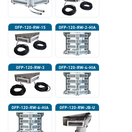
OFP-120-RW-15
OFP-120-RW-2-HIA
OFP-120-RW-3
OFP-120-RW-4-HIA
OFP-120-RW-6-HIA
OFP-120-RW-JB-U