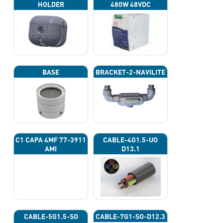
HOLDER
480W 48VDC
BASE
BRACKET-2-NAVILITE
C1 CAPA 4ΜF 77-3911
CABLE-4G1.5-UO
AMI
D13.1
CABLE-5G1.5-SO
CABLE-7G1-SO-D12.3