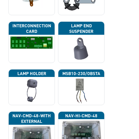
INTERCONNECTION
LAMP END
CARD
SUSPENDER
LAMP HOLDER
MSB10-230/OBSTA
NAV-CMD-48-WITH
NAV-HI-CMD-48
EXTERNAL
PHOTOCELL 13133