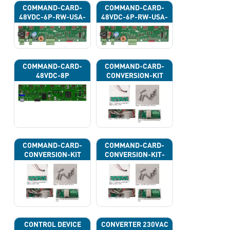
COMMAND-CARD-
COMMAND-CARD-
48VDC-6P-RW-USA-
48VDC-6P-RW-USA-
43H
43J
COMMAND-CARD-
COMMAND-CARD-
48VDC-8P
CONVERSION-KIT
COMMAND-CARD-
COMMAND-CARD-
CONVERSION-KIT
CONVERSION-KIT-
CAN
CONTROL DEVICE
CONVERTER 230VAC