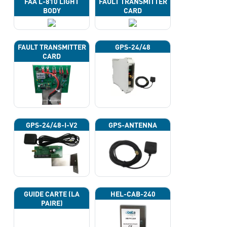
FAA L-810 LIGHT
FAULT TRANSMITTER
BODY
CARD
FAULT TRANSMITTER
GPS-24/48
CARD
GPS-24/48-I-V2
GPS-ANTENNA
GUIDE CARTE (LA
HEL-CAB-240
PAIRE)