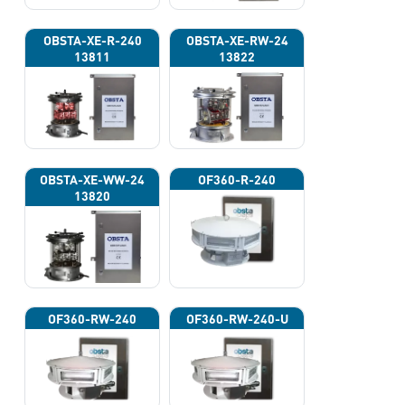
OBSTA-XE-R-240
OBSTA-XE-RW-24
13811
13822
OBSTA-XE-WW-24
OF360-R-240
13820
OF360-RW-240
OF360-RW-240-U