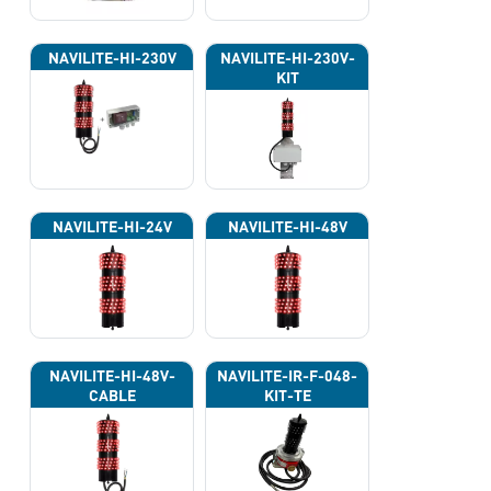
NAVILITE-HI-230V
NAVILITE-HI-230V-
KIT
NAVILITE-HI-24V
NAVILITE-HI-48V
NAVILITE-HI-48V-
NAVILITE-IR-F-048-
CABLE
KIT-TE