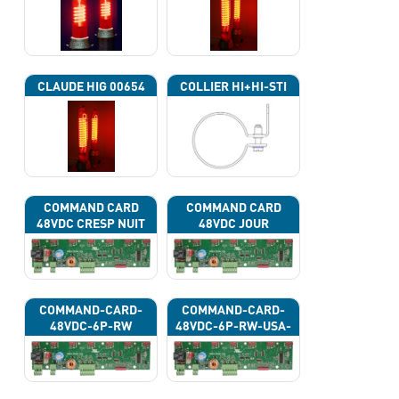
CLAUDE HIG 00654
COLLIER HI+HI-STI
COMMAND CARD
COMMAND CARD
48VDC CRESP NUIT
48VDC JOUR
COMMAND-CARD-
COMMAND-CARD-
48VDC-6P-RW
48VDC-6P-RW-USA-
43G