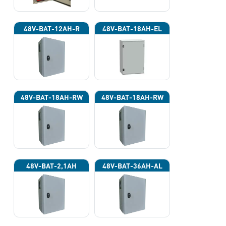
48V-BAT-12AH-R
48V-BAT-18AH-EL
48V-BAT-18AH-RW
48V-BAT-18AH-RW
48V-BAT-2,1AH
48V-BAT-36AH-AL