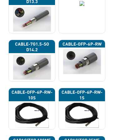
D13.3
CABLE-7G1.5-SO
CABLE-OFP-6P-RW
D14.2
CABLE-OFP-6P-RW-
CABLE-OFP-6P-RW-
10S
1S