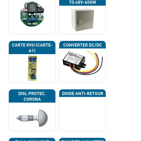
TO 48V-600W
CARTE RVU (CARTE-
CONVERTER DC/DC
A1)
DISL PROTEC.
DIODE ANTI-RETOUR
CORONA