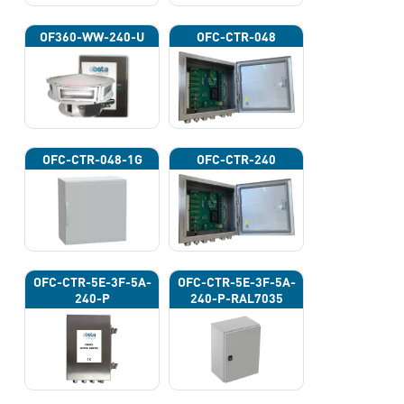
OF360-WW-240-U
OFC-CTR-048
OFC-CTR-048-1G
OFC-CTR-240
OFC-CTR-5E-3F-5A-
OFC-CTR-5E-3F-5A-
240-P
240-P-RAL7035