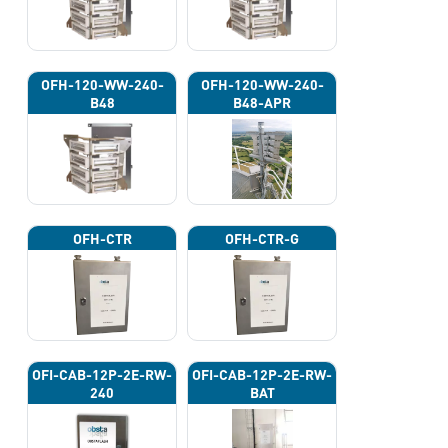
OFH-120-WW-240-
OFH-120-WW-240-
B48
B48-APR
OFH-CTR
OFH-CTR-G
OFI-CAB-12P-2E-RW-
OFI-CAB-12P-2E-RW-
240
BAT