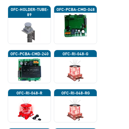
OFC-HOLDER-TUBE-
OFC-PCBA-CMD-048
89
OFC-PCBA-CMD-240
OFC-RI-048-G
OFC-RI-048-R
OFC-RI-048-RG