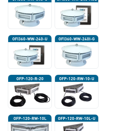
OFI360-WW-240-U
OFI360-WW-240I-G
OFP-120-R-20
OFP-120-RW-10-U
OFP-120-RW-10L
OFP-120-RW-10L-U