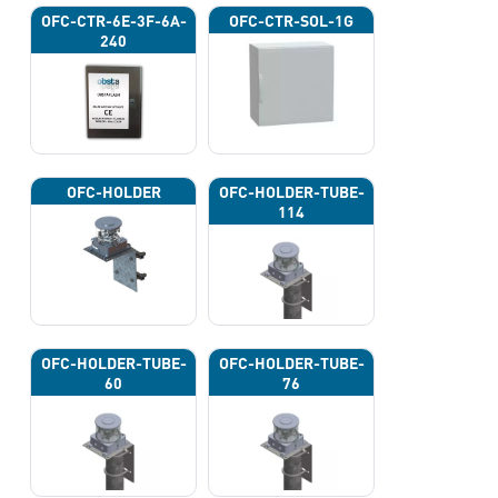
OFC-CTR-6E-3F-6A-
OFC-CTR-SOL-1G
240
OFC-HOLDER
OFC-HOLDER-TUBE-
114
OFC-HOLDER-TUBE-
OFC-HOLDER-TUBE-
60
76