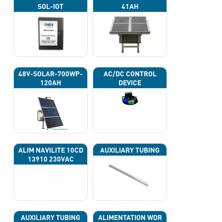
SOL-IOT
41AH
48V-SOLAR-700WP-
AC/DC CONTROL
120AH
DEVICE
ALIM NAVILITE 10CD
AUXILIARY TUBING
13910 230VAC
AUXILIARY TUBING
ALIMENTATION WDR