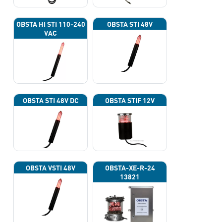
OBSTA HI STI 110-240
OBSTA STI 48V
VAC
OBSTA STI 48V DC
OBSTA STIF 12V
OBSTA VSTI 48V
OBSTA-XE-R-24
13821