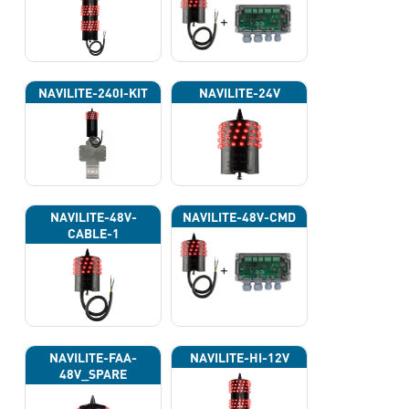
NAVILITE-240I-KIT
NAVILITE-24V
NAVILITE-48V-
NAVILITE-48V-CMD
CABLE-1
NAVILITE-FAA-
NAVILITE-HI-12V
48V_SPARE