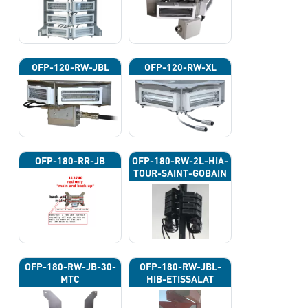
OFP-120-RW-JBL
OFP-120-RW-XL
OFP-180-RR-JB
OFP-180-RW-2L-HIA-
TOUR-SAINT-GOBAIN
OFP-180-RW-JB-30-
OFP-180-RW-JBL-
MTC
HIB-ETISSALAT