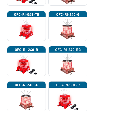
OFC-RI-048-TE
OFC-RI-240-G
OFC-RI-240-R
OFC-RI-240-RG
OFC-RI-SOL-G
OFC-RI-SOL-R