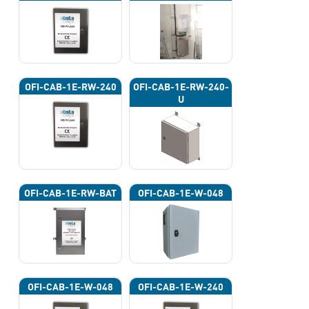
OFI-CAB-1E-RW-240
OFI-CAB-1E-RW-240-
U
OFI-CAB-1E-RW-BAT
OFI-CAB-1E-W-048
OFI-CAB-1E-W-048
OFI-CAB-1E-W-240