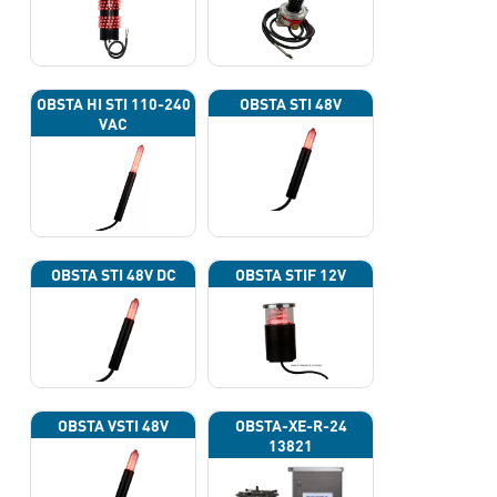
OBSTA HI STI 110-240
OBSTA STI 48V
VAC
OBSTA STI 48V DC
OBSTA STIF 12V
OBSTA VSTI 48V
OBSTA-XE-R-24
13821