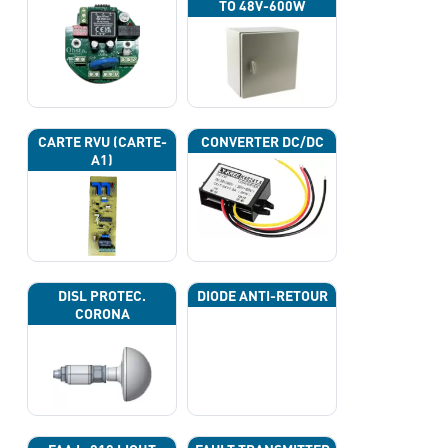
TO 48V-600W
CARTE RVU (CARTE-
CONVERTER DC/DC
A1)
DISL PROTEC.
DIODE ANTI-RETOUR
CORONA