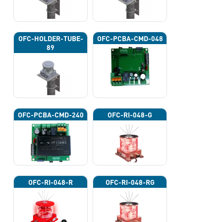
OFC-HOLDER-TUBE-
OFC-PCBA-CMD-048
89
OFC-PCBA-CMD-240
OFC-RI-048-G
OFC-RI-048-R
OFC-RI-048-RG