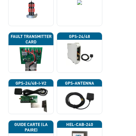
FAULT TRANSMITTER
GPS-24/48
CARD
GPS-24/48-I-V2
GPS-ANTENNA
GUIDE CARTE (LA
HEL-CAB-240
PAIRE)