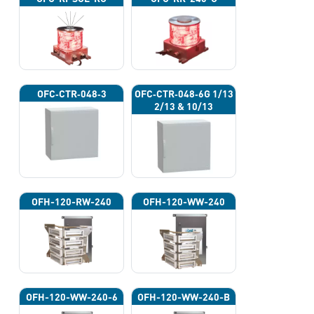
OFC‐CTR‐048‐3
OFC‐CTR‐048‐6G 1/13
2/13 & 10/13
OFH-120-RW-240
OFH-120-WW-240
OFH-120-WW-240-6
OFH-120-WW-240-B