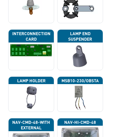
INTERCONNECTION
LAMP END
CARD
SUSPENDER
LAMP HOLDER
MSB10-230/OBSTA
NAV-CMD-48-WITH
NAV-HI-CMD-48
EXTERNAL
PHOTOCELL 13133