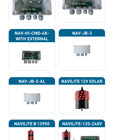
NAV-HI-CMD-48-
NAV-JB-3
WITH EXTERNAL
PHOTOCELL 13133
NAV-JB-3-AL
NAVILITE 12V SOLAR
NAVILITE B 13950
NAVILITE-120-240V