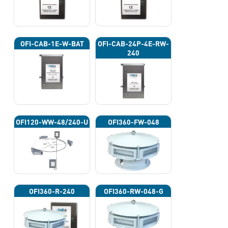
OFI-CAB-1E-W-BAT
OFI-CAB-24P-4E-RW-
240
OFI120-WW-48/240-U
OFI360-FW-048
OFI360-R-240
OFI360-RW-048-G