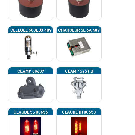
CELLULE 500LUX 48V
CHARGEUR SL 6A 48V
CLAMP 00637
CLAMP SYST B
CLAUDE 5S 00656
CLAUDE HI 00653