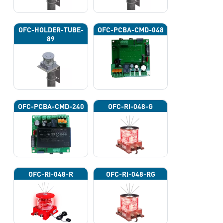
OFC-HOLDER-TUBE-
OFC-PCBA-CMD-048
89
OFC-PCBA-CMD-240
OFC-RI-048-G
OFC-RI-048-R
OFC-RI-048-RG