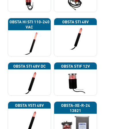
OBSTA HI STI 110-240
OBSTA STI 48V
VAC
OBSTA STI 48V DC
OBSTA STIF 12V
OBSTA VSTI 48V
OBSTA-XE-R-24
13821