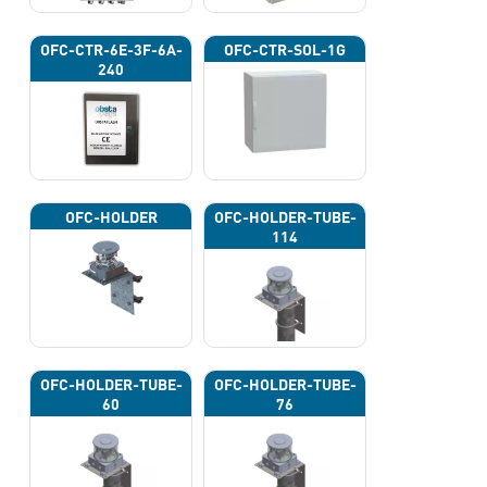
OFC-CTR-6E-3F-6A-
OFC-CTR-SOL-1G
240
OFC-HOLDER
OFC-HOLDER-TUBE-
114
OFC-HOLDER-TUBE-
OFC-HOLDER-TUBE-
60
76