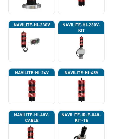
NAVILITE-HI-230V
NAVILITE-HI-230V-
KIT
NAVILITE-HI-24V
NAVILITE-HI-48V
NAVILITE-HI-48V-
NAVILITE-IR-F-048-
CABLE
KIT-TE