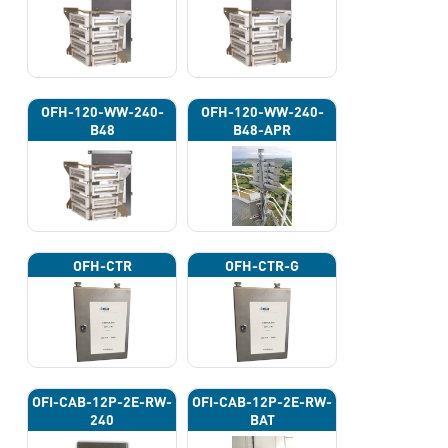
OFH-120-WW-240-
OFH-120-WW-240-
B48
B48-APR
OFH-CTR
OFH-CTR-G
OFI-CAB-12P-2E-RW-
OFI-CAB-12P-2E-RW-
240
BAT