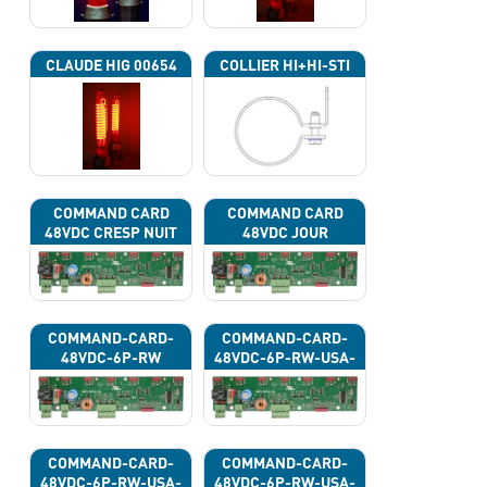
CLAUDE HIG 00654
COLLIER HI+HI-STI
COMMAND CARD
COMMAND CARD
48VDC CRESP NUIT
48VDC JOUR
COMMAND-CARD-
COMMAND-CARD-
48VDC-6P-RW
48VDC-6P-RW-USA-
43G
COMMAND-CARD-
COMMAND-CARD-
48VDC-6P-RW-USA-
48VDC-6P-RW-USA-