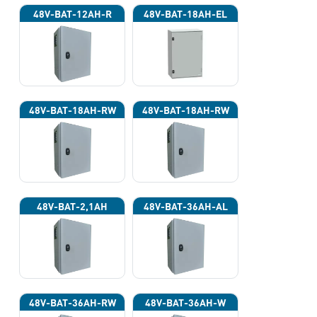
48V-BAT-12AH-R
48V-BAT-18AH-EL
48V-BAT-18AH-RW
48V-BAT-18AH-RW
48V-BAT-2,1AH
48V-BAT-36AH-AL
48V-BAT-36AH-RW
48V-BAT-36AH-W