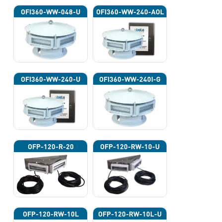
OFI360-WW-048-U
OFI360-WW-240-AOL
OFI360-WW-240-U
OFI360-WW-240I-G
OFP-120-R-20
OFP-120-RW-10-U
OFP-120-RW-10L
OFP-120-RW-10L-U