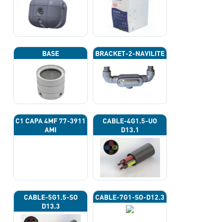
BASE
BRACKET-2-NAVILITE
C1 CAPA 4ΜF 77-3911
CABLE-4G1.5-UO
AMI
D13.1
CABLE-5G1.5-SO
CABLE-7G1-SO-D12.3
D13.3