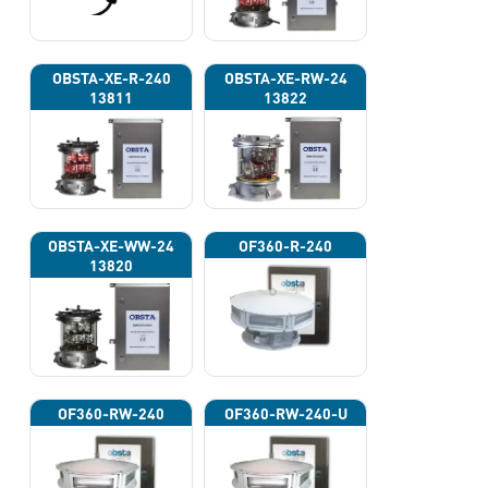
OBSTA-XE-R-240
OBSTA-XE-RW-24
13811
13822
OBSTA-XE-WW-24
OF360-R-240
13820
OF360-RW-240
OF360-RW-240-U