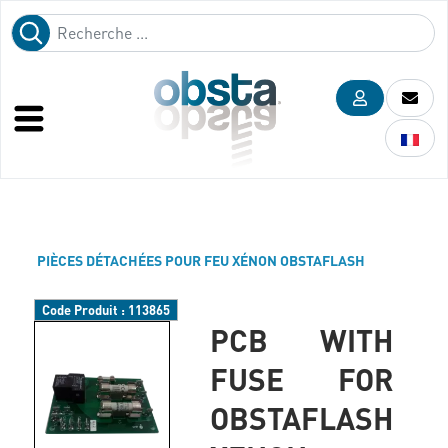
PIÈCES DÉTACHÉES POUR FEU XÉNON OBSTAFLASH
Code Produit :
113865
PCB WITH
FUSE FOR
OBSTAFLASH