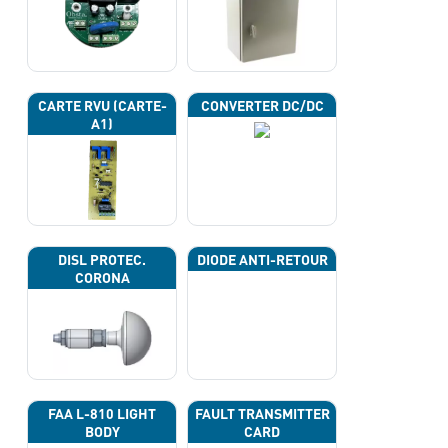
CARTE RVU (CARTE-
CONVERTER DC/DC
A1)
DISL PROTEC.
DIODE ANTI-RETOUR
CORONA
FAA L-810 LIGHT
FAULT TRANSMITTER
BODY
CARD