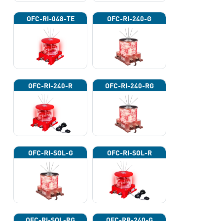
OFC-RI-048-TE
OFC-RI-240-G
OFC-RI-240-R
OFC-RI-240-RG
OFC-RI-SOL-G
OFC-RI-SOL-R
OFC-RI-SOL-RG
OFC-RR-240-G