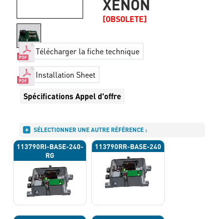
XENON
[OBSOLETE]
Télécharger la fiche technique
Installation Sheet
Spécifications Appel d'offre
SÉLECTIONNER UNE AUTRE RÉFÉRENCE :
113790RI-BASE-240-
113790RR-BASE-240
RG