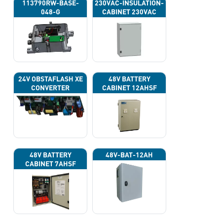
113790RW-BASE-
230VAC-INSULATION-
048-G
CABINET 230VAC
24V OBSTAFLASH XE
48V BATTERY
CONVERTER
CABINET 12AHSF
(INPUT POWER
220VAC)
48V BATTERY
48V-BAT-12AH
CABINET 7AHSF
(INPUT POWER
220VAC)