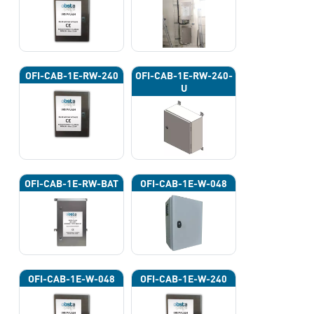
OFI-CAB-1E-RW-240
OFI-CAB-1E-RW-240-
U
OFI-CAB-1E-RW-BAT
OFI-CAB-1E-W-048
OFI-CAB-1E-W-048
OFI-CAB-1E-W-240