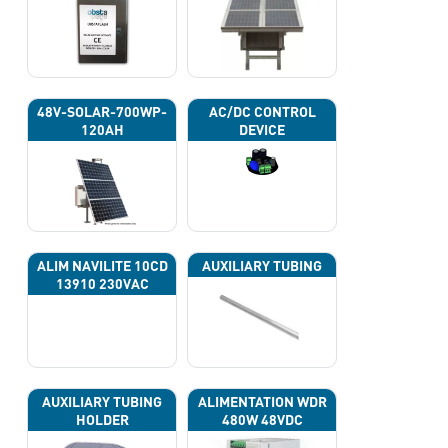
48V-SOLAR-700WP-
AC/DC CONTROL
120AH
DEVICE
ALIM NAVILITE 10CD
AUXILIARY TUBING
13910 230VAC
AUXILIARY TUBING
ALIMENTATION WDR
HOLDER
480W 48VDC