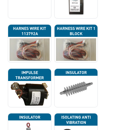
HARNES WIRE KIT
HARNESS WIRE KIT 1
113792A
BLOCK
IMPULSE
INSULATOR
TRANSFORMER
INSULATOR
ISOLATING ANTI
VIBRATION