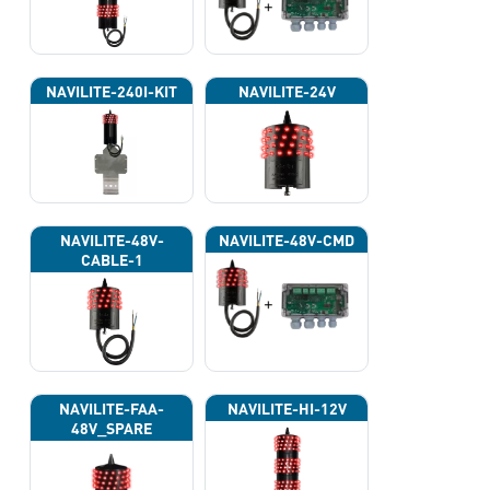
NAVILITE-240I-KIT
NAVILITE-24V
NAVILITE-48V-
NAVILITE-48V-CMD
CABLE-1
NAVILITE-FAA-
NAVILITE-HI-12V
48V_SPARE