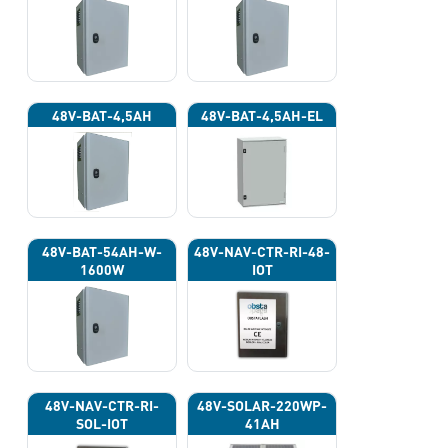
48V-BAT-4,5AH
48V-BAT-4,5AH-EL
48V-BAT-54AH-W-
48V-NAV-CTR-RI-48-
1600W
IOT
48V-NAV-CTR-RI-
48V-SOLAR-220WP-
SOL-IOT
41AH