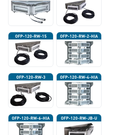
OFP-120-RW-15
OFP-120-RW-2-HIA
OFP-120-RW-3
OFP-120-RW-4-HIA
OFP-120-RW-6-HIA
OFP-120-RW-JB-U