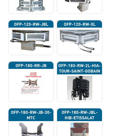
OFP-120-RW-JBL
OFP-120-RW-XL
OFP-180-RR-JB
OFP-180-RW-2L-HIA-
TOUR-SAINT-GOBAIN
OFP-180-RW-JB-30-
OFP-180-RW-JBL-
MTC
HIB-ETISSALAT