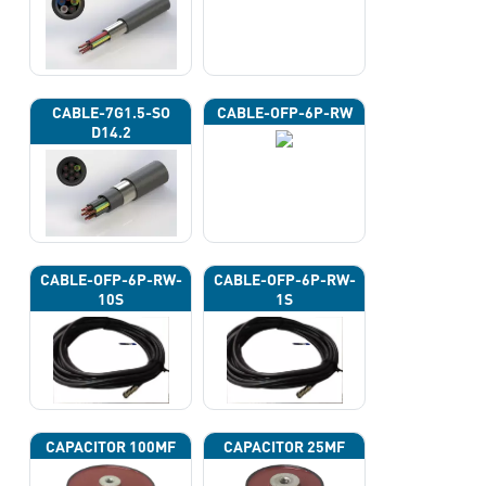
CABLE-7G1.5-SO
CABLE-OFP-6P-RW
D14.2
CABLE-OFP-6P-RW-
CABLE-OFP-6P-RW-
10S
1S
CAPACITOR 100ΜF
CAPACITOR 25ΜF