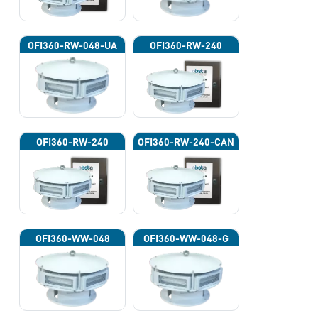
OFI360-RW-048-UA
OFI360-RW-240
OFI360-RW-240
OFI360-RW-240-CAN
OFI360-WW-048
OFI360-WW-048-G