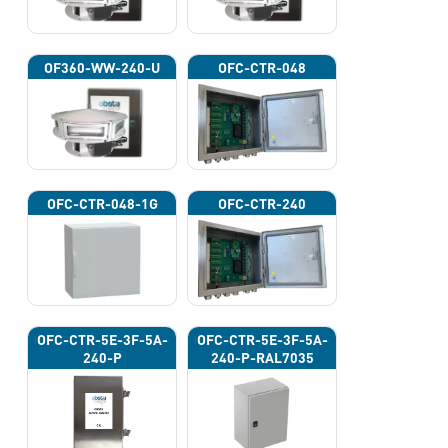
OF360-WW-240-U
OFC-CTR-048
OFC-CTR-048-1G
OFC-CTR-240
OFC-CTR-5E-3F-5A-
OFC-CTR-5E-3F-5A-
240-P
240-P-RAL7035