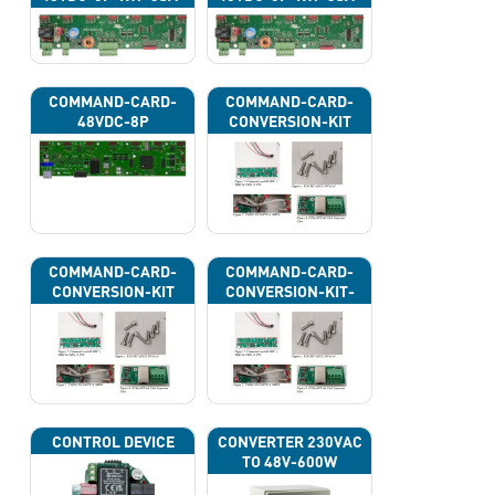
43H
43J
COMMAND-CARD-
COMMAND-CARD-
48VDC-8P
CONVERSION-KIT
COMMAND-CARD-
COMMAND-CARD-
CONVERSION-KIT
CONVERSION-KIT-
CAN
CONTROL DEVICE
CONVERTER 230VAC
TO 48V-600W