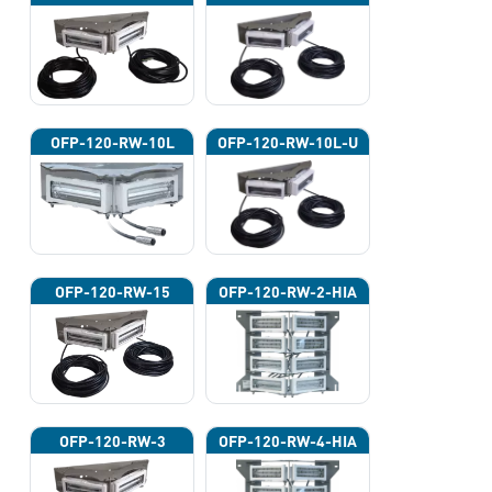
OFP-120-RW-10L
OFP-120-RW-10L-U
OFP-120-RW-15
OFP-120-RW-2-HIA
OFP-120-RW-3
OFP-120-RW-4-HIA