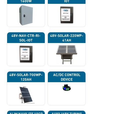
1600W
IOT
48V-NAV-CTR-RI-
48V-SOLAR-220WP-
SOL-IOT
41AH
48V-SOLAR-700WP-
AC/DC CONTROL
120AH
DEVICE
ALIM NAVILITE 10CD
AUXILIARY TUBING