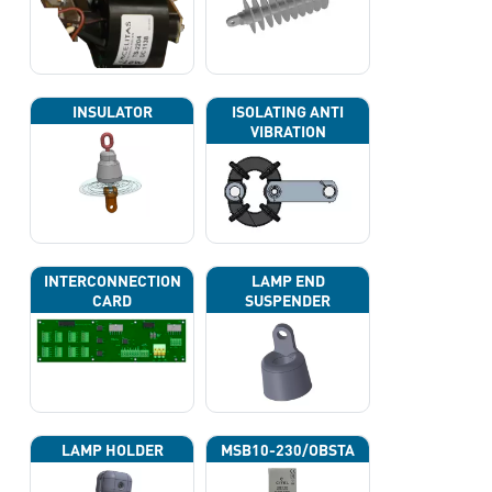
INSULATOR
ISOLATING ANTI
VIBRATION
INTERCONNECTION
LAMP END
CARD
SUSPENDER
LAMP HOLDER
MSB10-230/OBSTA