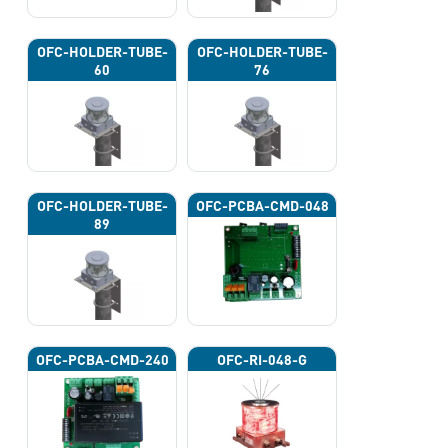
OFC-HOLDER-TUBE-
OFC-HOLDER-TUBE-
60
76
OFC-HOLDER-TUBE-
OFC-PCBA-CMD-048
89
OFC-PCBA-CMD-240
OFC-RI-048-G