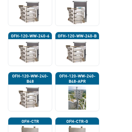
OFH-120-WW-240-6
OFH-120-WW-240-B
OFH-120-WW-240-
OFH-120-WW-240-
B48
B48-APR
OFH-CTR
OFH-CTR-G