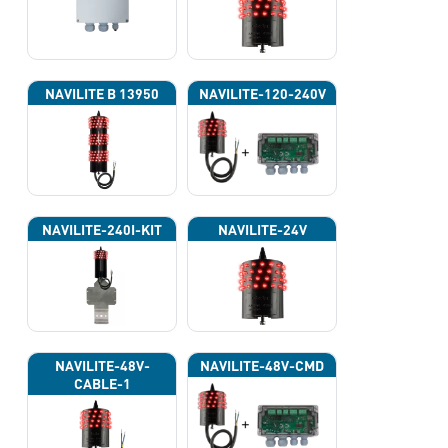
NAVILITE B 13950
NAVILITE-120-240V
NAVILITE-240I-KIT
NAVILITE-24V
NAVILITE-48V-
NAVILITE-48V-CMD
CABLE-1