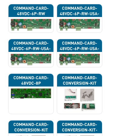
COMMAND-CARD-
COMMAND-CARD-
48VDC-6P-RW
48VDC-6P-RW-USA-
43G
COMMAND-CARD-
COMMAND-CARD-
48VDC-6P-RW-USA-
48VDC-6P-RW-USA-
43H
43J
COMMAND-CARD-
COMMAND-CARD-
48VDC-8P
CONVERSION-KIT
COMMAND-CARD-
COMMAND-CARD-
CONVERSION-KIT
CONVERSION-KIT-
CAN