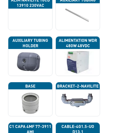
13910 230VAC
AUXILIARY TUBING
ALIMENTATION WDR
HOLDER
480W 48VDC
BASE
BRACKET-2-NAVILITE
C1 CAPA 4ΜF 77-3911
CABLE-4G1.5-UO
AMI
D13.1