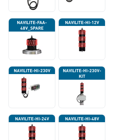
NAVILITE-FAA-
NAVILITE-HI-12V
48V_SPARE
NAVILITE-HI-230V
NAVILITE-HI-230V-
KIT
NAVILITE-HI-24V
NAVILITE-HI-48V