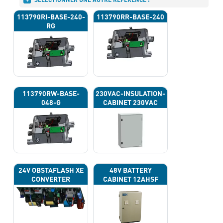
113790RI-BASE-240-
113790RR-BASE-240
RG
113790RW-BASE-
230VAC-INSULATION-
048-G
CABINET 230VAC
24V OBSTAFLASH XE
48V BATTERY
CONVERTER
CABINET 12AHSF
(INPUT POWER
220VAC)