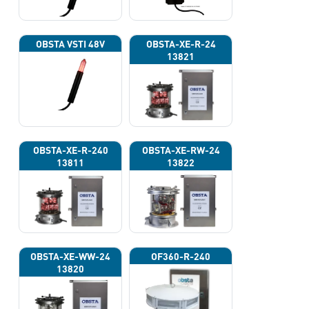
OBSTA VSTI 48V
OBSTA-XE-R-24
13821
OBSTA-XE-R-240
OBSTA-XE-RW-24
13811
13822
OBSTA-XE-WW-24
OF360-R-240
13820