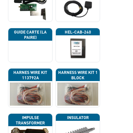
GUIDE CARTE (LA
HEL-CAB-240
PAIRE)
HARNES WIRE KIT
HARNESS WIRE KIT 1
113792A
BLOCK
IMPULSE
INSULATOR
TRANSFORMER