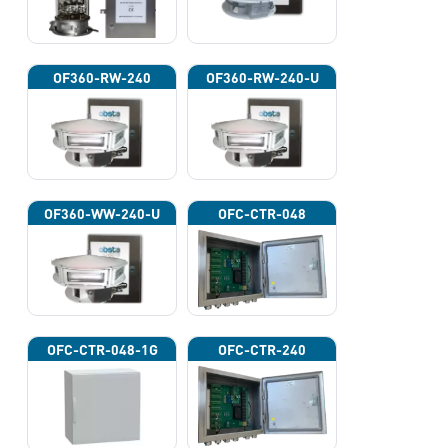
OF360-RW-240
OF360-RW-240-U
OF360-WW-240-U
OFC-CTR-048
OFC-CTR-048-1G
OFC-CTR-240