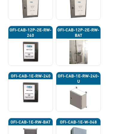
OFI-CAB-12P-2E-RW-
OFI-CAB-12P-2E-RW-
240
BAT
OFI-CAB-1E-RW-240
OFI-CAB-1E-RW-240-
U
OFI-CAB-1E-RW-BAT
OFI-CAB-1E-W-048