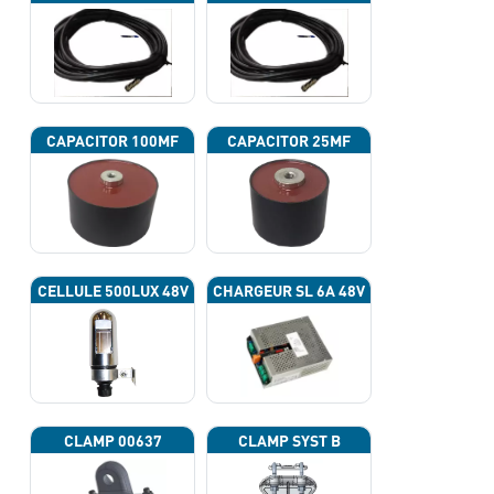
CAPACITOR 100ΜF
CAPACITOR 25ΜF
CELLULE 500LUX 48V
CHARGEUR SL 6A 48V
CLAMP 00637
CLAMP SYST B