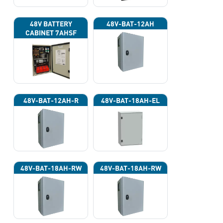
48V BATTERY
48V-BAT-12AH
CABINET 7AHSF
(INPUT POWER
220VAC)
48V-BAT-12AH-R
48V-BAT-18AH-EL
48V-BAT-18AH-RW
48V-BAT-18AH-RW