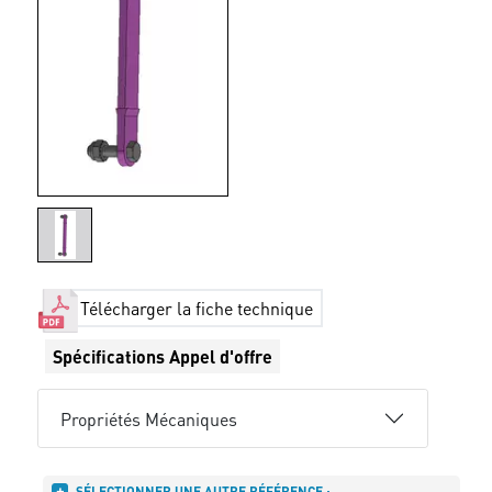
Télécharger la fiche technique
Spécifications Appel d'offre
Propriétés Mécaniques
SÉLECTIONNER UNE AUTRE RÉFÉRENCE :