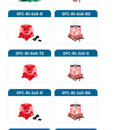
OFC-RI-048-R
OFC-RI-048-RG
OFC-RI-048-TE
OFC-RI-240-G
OFC-RI-240-R
OFC-RI-240-RG