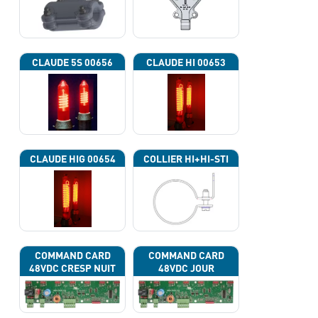
CLAUDE 5S 00656
CLAUDE HI 00653
CLAUDE HIG 00654
COLLIER HI+HI-STI
COMMAND CARD
COMMAND CARD
48VDC CRESP NUIT
48VDC JOUR