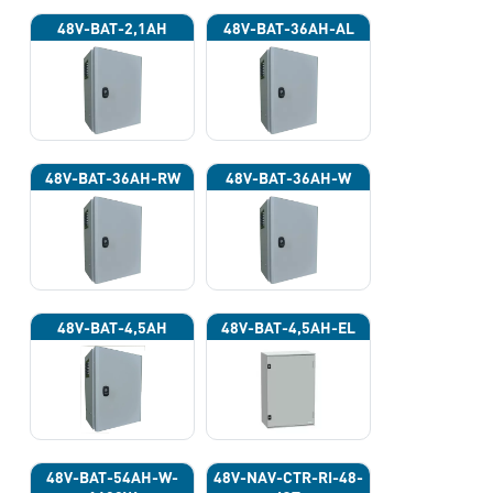
48V-BAT-2,1AH
48V-BAT-36AH-AL
48V-BAT-36AH-RW
48V-BAT-36AH-W
48V-BAT-4,5AH
48V-BAT-4,5AH-EL
48V-BAT-54AH-W-
48V-NAV-CTR-RI-48-