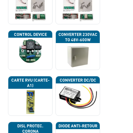
CONTROL DEVICE
CONVERTER 230VAC
TO 48V-600W
CARTE RVU (CARTE-
CONVERTER DC/DC
A1)
DISL PROTEC.
DIODE ANTI-RETOUR
CORONA