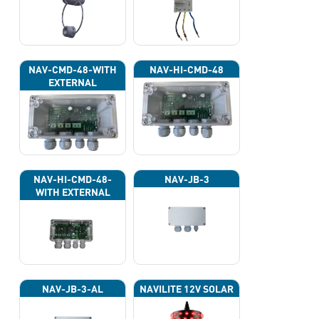
NAV-CMD-48-WITH
NAV-HI-CMD-48
EXTERNAL
PHOTOCELL 13133
NAV-HI-CMD-48-
NAV-JB-3
WITH EXTERNAL
PHOTOCELL 13133
NAV-JB-3-AL
NAVILITE 12V SOLAR