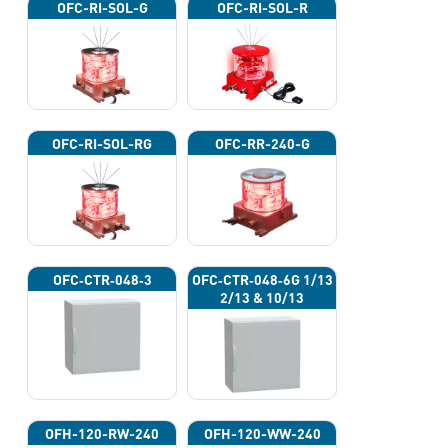
OFC-RI-SOL-G
OFC-RI-SOL-R
OFC-RI-SOL-RG
OFC-RR-240-G
OFC‐CTR‐048‐3
OFC‐CTR‐048‐6G 1/13
2/13 & 10/13
OFH-120-RW-240
OFH-120-WW-240