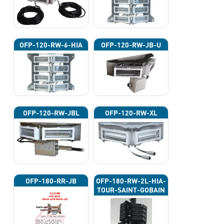
OFP-120-RW-6-HIA
OFP-120-RW-JB-U
OFP-120-RW-JBL
OFP-120-RW-XL
OFP-180-RR-JB
OFP-180-RW-2L-HIA-
TOUR-SAINT-GOBAIN