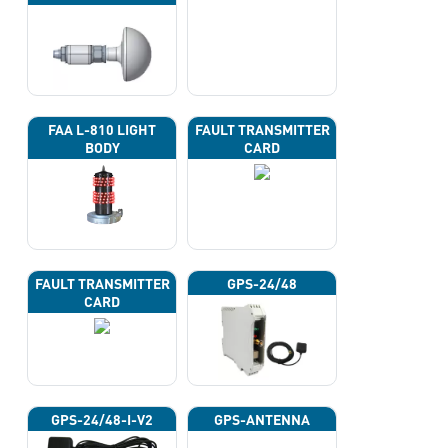
FAA L-810 LIGHT
FAULT TRANSMITTER
BODY
CARD
FAULT TRANSMITTER
GPS-24/48
CARD
GPS-24/48-I-V2
GPS-ANTENNA