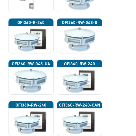
OFI360-R-240
OFI360-RW-048-G
OFI360-RW-048-UA
OFI360-RW-240
OFI360-RW-240
OFI360-RW-240-CAN