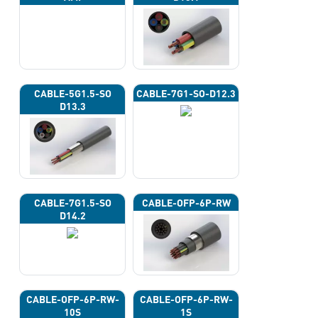
CABLE-5G1.5-SO
CABLE-7G1-SO-D12.3
D13.3
CABLE-7G1.5-SO
CABLE-OFP-6P-RW
D14.2
CABLE-OFP-6P-RW-
CABLE-OFP-6P-RW-
10S
1S