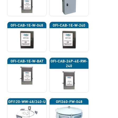
OFI-CAB-1E-W-048
OFI-CAB-1E-W-240
OFI-CAB-1E-W-BAT
OFI-CAB-24P-4E-RW-
240
OFI120-WW-48/240-U
OFI360-FW-048