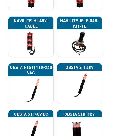
NAVILITE-HI-48V-
NAVILITE-IR-F-048-
CABLE
KIT-TE
OBSTA HI STI 110-240
OBSTA STI 48V
VAC
OBSTA STI 48V DC
OBSTA STIF 12V