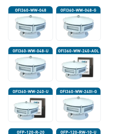
OFI360-WW-048
OFI360-WW-048-G
OFI360-WW-048-U
OFI360-WW-240-AOL
OFI360-WW-240-U
OFI360-WW-240I-G
OFP-120-R-20
OFP-120-RW-10-U