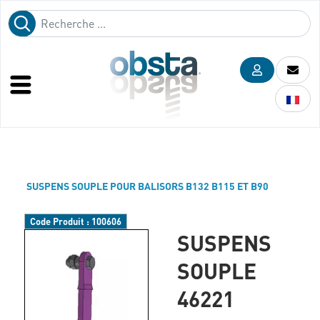
SUSPENS SOUPLE POUR BALISORS B132 B115 ET B90
Code Produit :
100606
SUSPENS
SOUPLE
46221