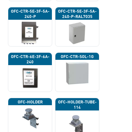
OFC-CTR-5E-3F-5A-
OFC-CTR-5E-3F-5A-
240-P
240-P-RAL7035
OFC-CTR-6E-3F-6A-
OFC-CTR-SOL-1G
240
OFC-HOLDER
OFC-HOLDER-TUBE-
114