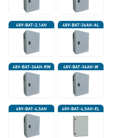
48V-BAT-2,1AH
48V-BAT-36AH-AL
48V-BAT-36AH-RW
48V-BAT-36AH-W
48V-BAT-4,5AH
48V-BAT-4,5AH-EL