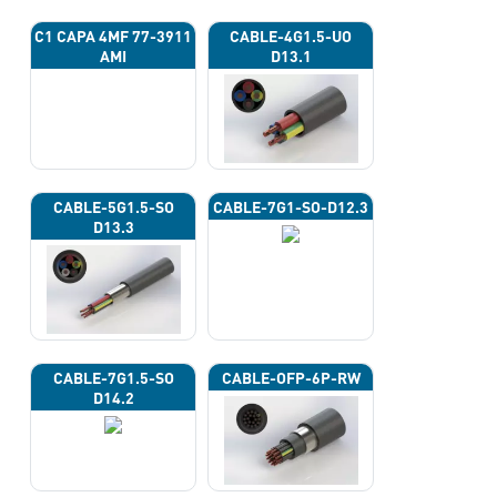
C1 CAPA 4ΜF 77-3911
CABLE-4G1.5-UO
AMI
D13.1
CABLE-5G1.5-SO
CABLE-7G1-SO-D12.3
D13.3
CABLE-7G1.5-SO
CABLE-OFP-6P-RW
D14.2