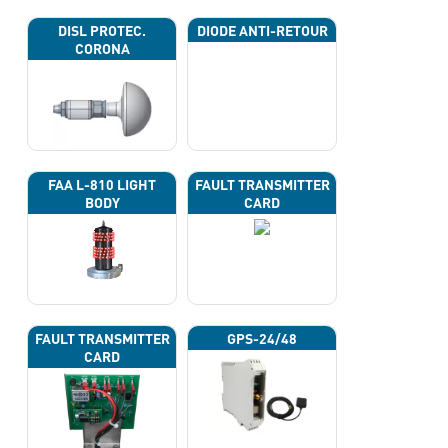
DISL PROTEC.
DIODE ANTI-RETOUR
CORONA
FAA L-810 LIGHT
FAULT TRANSMITTER
BODY
CARD
FAULT TRANSMITTER
GPS-24/48
CARD