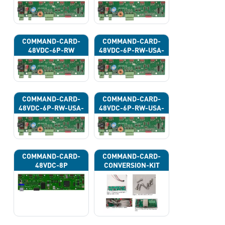
COMMAND-CARD-
COMMAND-CARD-
48VDC-6P-RW
48VDC-6P-RW-USA-
43G
COMMAND-CARD-
COMMAND-CARD-
48VDC-6P-RW-USA-
48VDC-6P-RW-USA-
43H
43J
COMMAND-CARD-
COMMAND-CARD-
48VDC-8P
CONVERSION-KIT