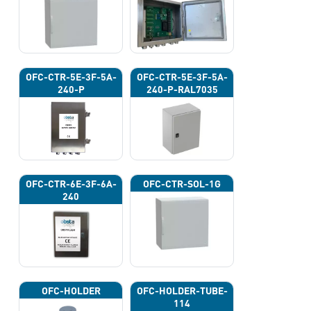
OFC-CTR-5E-3F-5A-
OFC-CTR-5E-3F-5A-
240-P
240-P-RAL7035
OFC-CTR-6E-3F-6A-
OFC-CTR-SOL-1G
240
OFC-HOLDER
OFC-HOLDER-TUBE-
114