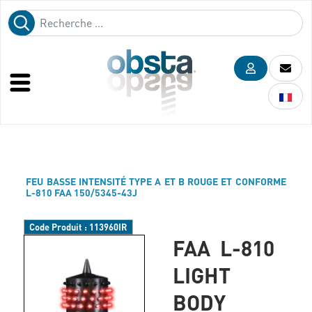
FEU BASSE INTENSITÉ TYPE A ET B ROUGE ET CONFORME
L-810 FAA 150/5345-43J
Code Produit :
113960IR
FAA L-810
LIGHT
BODY