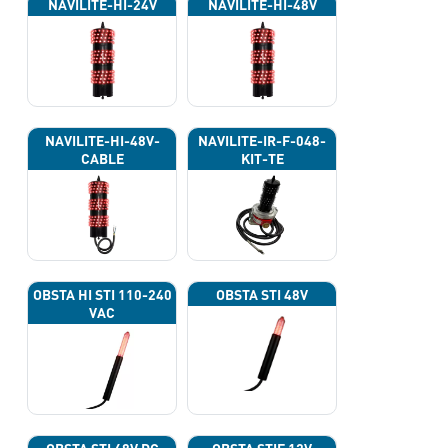
NAVILITE-HI-24V
NAVILITE-HI-48V
NAVILITE-HI-48V-
NAVILITE-IR-F-048-
CABLE
KIT-TE
OBSTA HI STI 110-240
OBSTA STI 48V
VAC