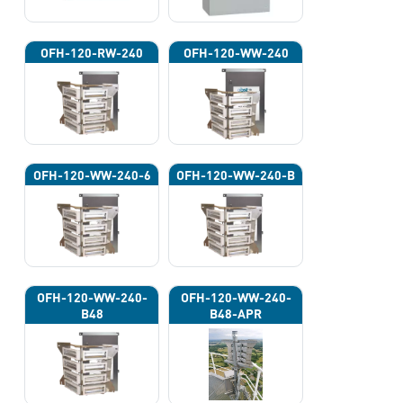
OFH-120-RW-240
OFH-120-WW-240
OFH-120-WW-240-6
OFH-120-WW-240-B
OFH-120-WW-240-
OFH-120-WW-240-
B48
B48-APR