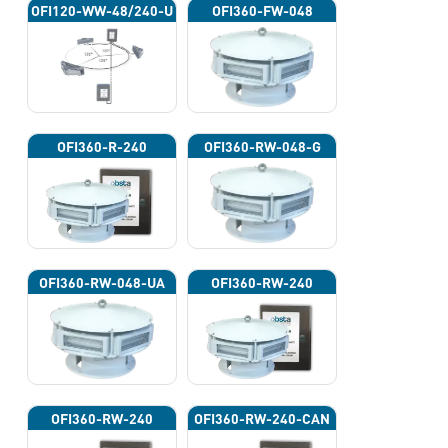
OFI120-WW-48/240-U
OFI360-FW-048
OFI360-R-240
OFI360-RW-048-G
OFI360-RW-048-UA
OFI360-RW-240
OFI360-RW-240
OFI360-RW-240-CAN