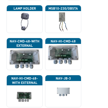
LAMP HOLDER
MSB10-230/OBSTA
NAV-CMD-48-WITH
NAV-HI-CMD-48
EXTERNAL
PHOTOCELL 13133
NAV-HI-CMD-48-
NAV-JB-3
WITH EXTERNAL
PHOTOCELL 13133