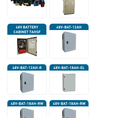
220VAC)
48V BATTERY
48V-BAT-12AH
CABINET 7AHSF
(INPUT POWER
220VAC)
48V-BAT-12AH-R
48V-BAT-18AH-EL
48V-BAT-18AH-RW
48V-BAT-18AH-RW