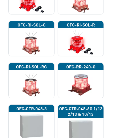
OFC-RI-SOL-G
OFC-RI-SOL-R
OFC-RI-SOL-RG
OFC-RR-240-G
OFC‐CTR‐048‐3
OFC‐CTR‐048‐6G 1/13
2/13 & 10/13