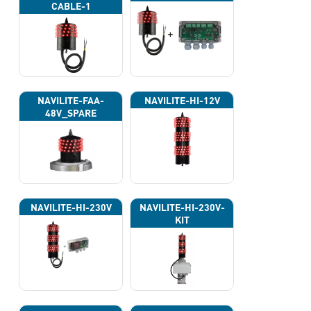
CABLE-1
NAVILITE-FAA-
NAVILITE-HI-12V
48V_SPARE
NAVILITE-HI-230V
NAVILITE-HI-230V-
KIT