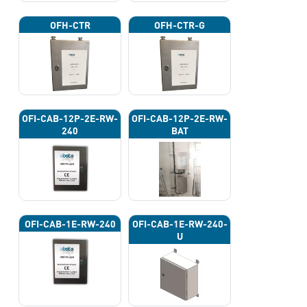
OFH-CTR
OFH-CTR-G
OFI-CAB-12P-2E-RW-
OFI-CAB-12P-2E-RW-
240
BAT
OFI-CAB-1E-RW-240
OFI-CAB-1E-RW-240-
U