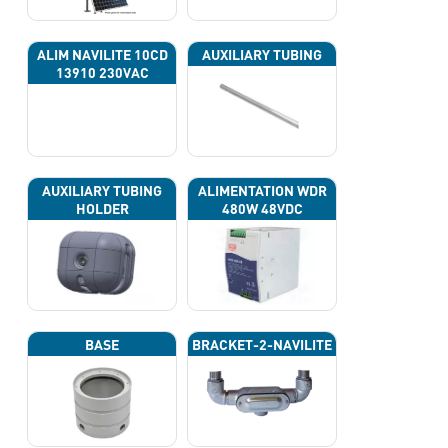
ALIM NAVILITE 10CD
AUXILIARY TUBING
13910 230VAC
AUXILIARY TUBING
ALIMENTATION WDR
HOLDER
480W 48VDC
BASE
BRACKET-2-NAVILITE