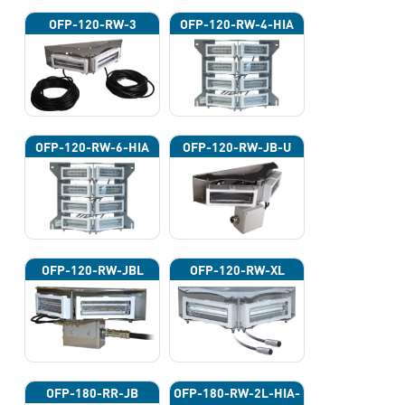
OFP-120-RW-3
OFP-120-RW-4-HIA
OFP-120-RW-6-HIA
OFP-120-RW-JB-U
OFP-120-RW-JBL
OFP-120-RW-XL
OFP-180-RR-JB
OFP-180-RW-2L-HIA-