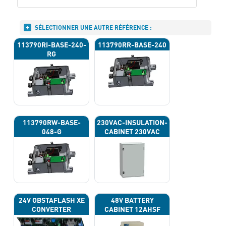
SÉLECTIONNER UNE AUTRE RÉFÉRENCE :
113790RI-BASE-240-
113790RR-BASE-240
RG
113790RW-BASE-
230VAC-INSULATION-
048-G
CABINET 230VAC
24V OBSTAFLASH XE
48V BATTERY
CONVERTER
CABINET 12AHSF
(INPUT POWER