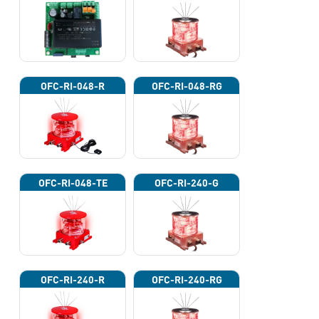
OFC-RI-048-R
OFC-RI-048-RG
OFC-RI-048-TE
OFC-RI-240-G
OFC-RI-240-R
OFC-RI-240-RG