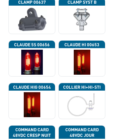
CLAMP 00637
CLAMP SYST B
CLAUDE 5S 00656
CLAUDE HI 00653
CLAUDE HIG 00654
COLLIER HI+HI-STI
COMMAND CARD
COMMAND CARD
48VDC CRESP NUIT
48VDC JOUR