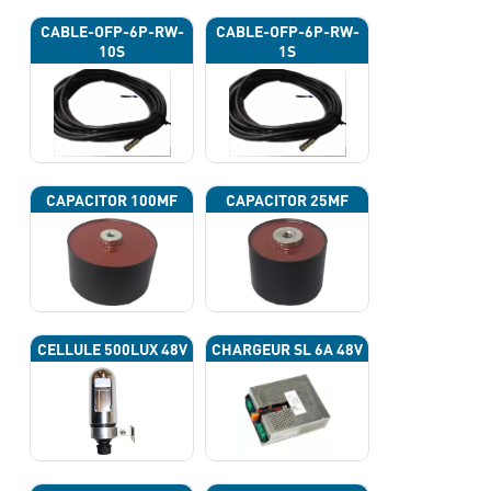
CABLE-OFP-6P-RW-
CABLE-OFP-6P-RW-
10S
1S
CAPACITOR 100ΜF
CAPACITOR 25ΜF
CELLULE 500LUX 48V
CHARGEUR SL 6A 48V