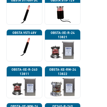
OBSTA STI 48V DC
OBSTA STIF 12V
OBSTA VSTI 48V
OBSTA-XE-R-24
13821
OBSTA-XE-R-240
OBSTA-XE-RW-24
13811
13822
OBSTA-XE-WW-24
OF360-R-240