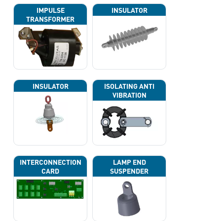
IMPULSE
INSULATOR
TRANSFORMER
INSULATOR
ISOLATING ANTI
VIBRATION
INTERCONNECTION
LAMP END
CARD
SUSPENDER