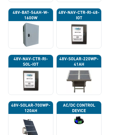
48V-BAT-54AH-W-
48V-NAV-CTR-RI-48-
1600W
IOT
48V-NAV-CTR-RI-
48V-SOLAR-220WP-
SOL-IOT
41AH
48V-SOLAR-700WP-
AC/DC CONTROL
120AH
DEVICE