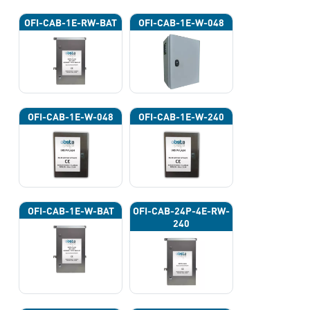
OFI-CAB-1E-RW-BAT
OFI-CAB-1E-W-048
OFI-CAB-1E-W-048
OFI-CAB-1E-W-240
OFI-CAB-1E-W-BAT
OFI-CAB-24P-4E-RW-
240