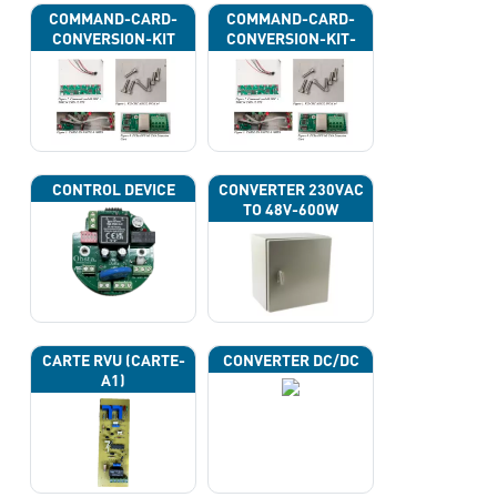
COMMAND-CARD-
COMMAND-CARD-
CONVERSION-KIT
CONVERSION-KIT-
CAN
CONTROL DEVICE
CONVERTER 230VAC
TO 48V-600W
CARTE RVU (CARTE-
CONVERTER DC/DC
A1)