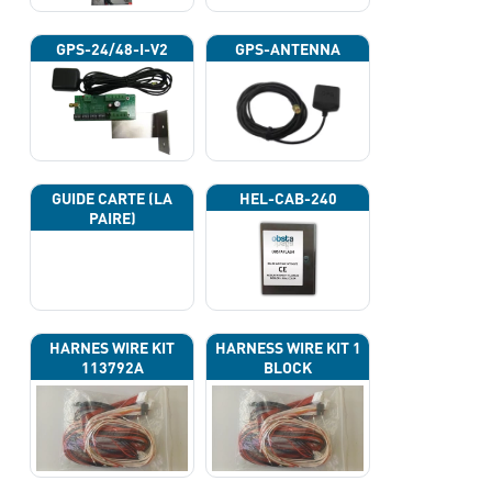
GPS-24/48-I-V2
GPS-ANTENNA
GUIDE CARTE (LA
HEL-CAB-240
PAIRE)
HARNES WIRE KIT
HARNESS WIRE KIT 1
113792A
BLOCK