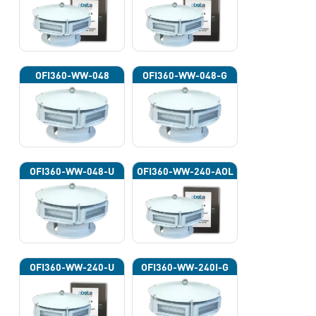
OFI360-WW-048
OFI360-WW-048-G
OFI360-WW-048-U
OFI360-WW-240-AOL
OFI360-WW-240-U
OFI360-WW-240I-G