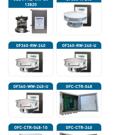
13820
OF360-RW-240
OF360-RW-240-U
OF360-WW-240-U
OFC-CTR-048
OFC-CTR-048-1G
OFC-CTR-240