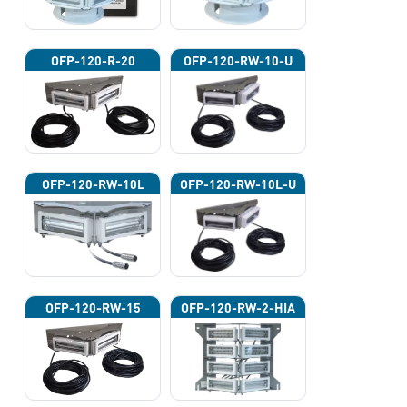
OFP-120-R-20
OFP-120-RW-10-U
OFP-120-RW-10L
OFP-120-RW-10L-U
OFP-120-RW-15
OFP-120-RW-2-HIA