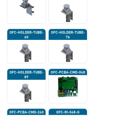
OFC-HOLDER-TUBE-
OFC-HOLDER-TUBE-
60
76
OFC-HOLDER-TUBE-
OFC-PCBA-CMD-048
89
OFC-PCBA-CMD-240
OFC-RI-048-G