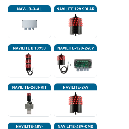
NAV-JB-3-AL
NAVILITE 12V SOLAR
NAVILITE B 13950
NAVILITE-120-240V
NAVILITE-240I-KIT
NAVILITE-24V
NAVILITE-48V-
NAVILITE-48V-CMD