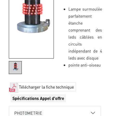
Lampe surmoulée
parfaitement
étanche
comprenant des
leds câblées en
circuits
indépendant de 4
leds avec disque
pointe anti-oiseau
Télécharger la fiche technique
Spécifications Appel d'offre
PHOTOMETRIE