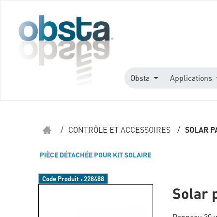
Obsta
Applications
/
CONTRÔLE ET ACCESSOIRES
/
SOLAR P
PIÈCE DÉTACHÉE POUR KIT SOLAIRE
Code Produit :
228488
Solar 
Panneau 30 w