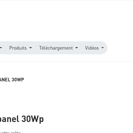
Produits
Téléchargement
Vidéos
ANEL 30WP
panel 30Wp
atts crête