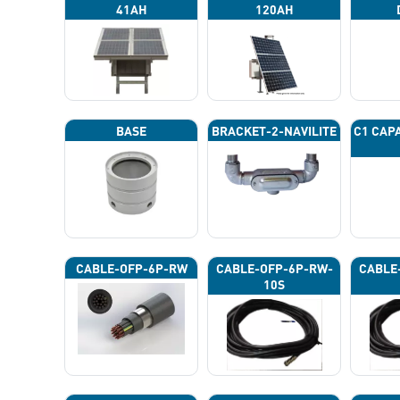
41AH
120AH
BASE
BRACKET-2-NAVILITE
C1 CAP
CABLE-OFP-6P-RW
CABLE-OFP-6P-RW-
CABLE
10S