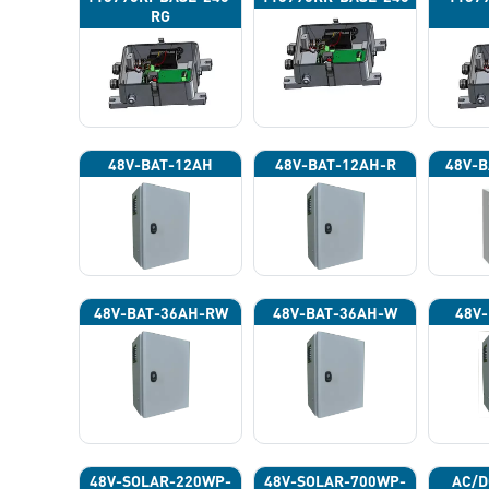
RG
48V-BAT-12AH
48V-BAT-12AH-R
48V-B
48V-BAT-36AH-RW
48V-BAT-36AH-W
48V-
48V-SOLAR-220WP-
48V-SOLAR-700WP-
AC/D