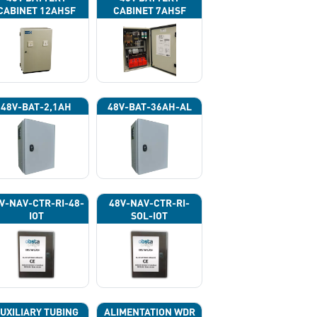
CABINET 12AHSF
CABINET 7AHSF
(INPUT POWER
(INPUT POWER
220VAC)
220VAC)
48V-BAT-2,1AH
48V-BAT-36AH-AL
V-NAV-CTR-RI-48-
48V-NAV-CTR-RI-
IOT
SOL-IOT
UXILIARY TUBING
ALIMENTATION WDR