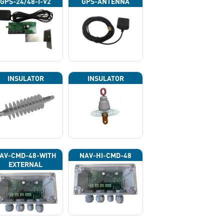
GPS-24/48-I-V2
GPS-ANTENNA
INSULATOR
INSULATOR
AV-CMD-48-WITH
NAV-HI-CMD-48
EXTERNAL
HOTOCELL 13133