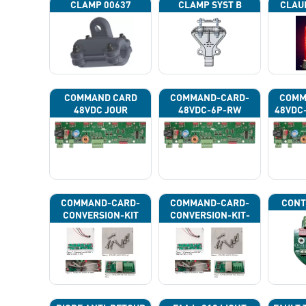
CLAMP 00637
CLAMP SYST B
CLAU
COMMAND CARD
COMMAND-CARD-
COMM
48VDC JOUR
48VDC-6P-RW
48VDC
COMMAND-CARD-
COMMAND-CARD-
CONT
CONVERSION-KIT
CONVERSION-KIT-
CAN