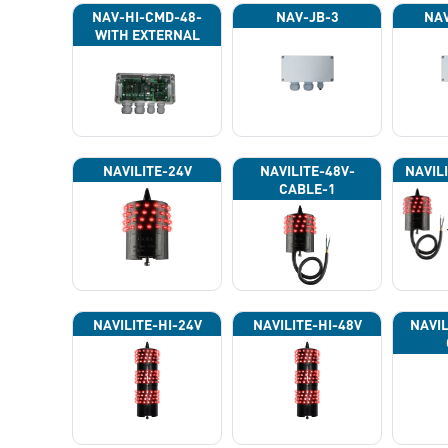
NAV-HI-CMD-48-
NAV-JB-3
NAV
WITH EXTERNAL
PHOTOCELL 13133
NAVILITE-24V
NAVILITE-48V-
NAVIL
CABLE-1
NAVILITE-HI-24V
NAVILITE-HI-48V
NAVIL