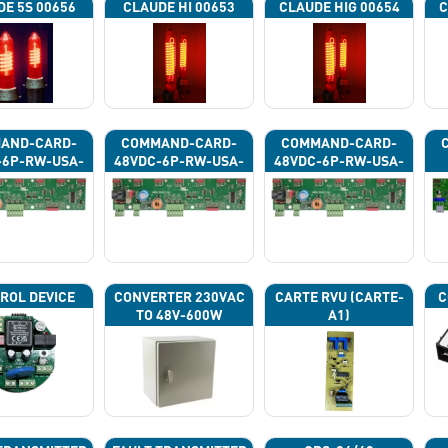
DE 5S 00656
CLAUDE HI 00653
CLAUDE HIG 00654
C
AND-CARD-
COMMAND-CARD-
COMMAND-CARD-
-6P-RW-USA-
48VDC-6P-RW-USA-
48VDC-6P-RW-USA-
43G
43H
43J
ROL DEVICE
CONVERTER 230VAC
CARTE RVU (CARTE-
C
TO 48V-600W
A1)