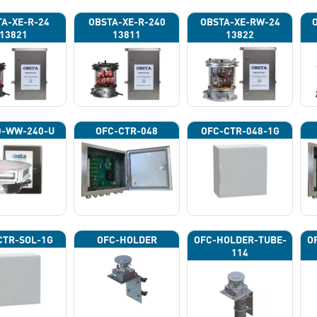
A-XE-R-24
OBSTA-XE-R-240
OBSTA-XE-RW-24
13821
13811
13822
0-WW-240-U
OFC-CTR-048
OFC-CTR-048-1G
CTR-SOL-1G
OFC-HOLDER
OFC-HOLDER-TUBE-
O
114