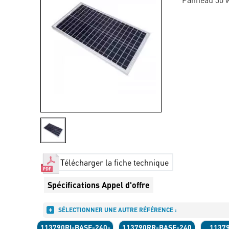
Télécharger la fiche technique
Spécifications Appel d'offre
SÉLECTIONNER UNE AUTRE RÉFÉRENCE :
113790RI-BASE-240-
113790RR-BASE-240
1137