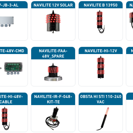
-JB-3-AL
NAVILITE 12V SOLAR
NAVILITE B 13950
N
ITE-48V-CMD
NAVILITE-FAA-
NAVILITE-HI-12V
48V_SPARE
ITE-HI-48V-
NAVILITE-IR-F-048-
OBSTA HI STI 110-240
CABLE
KIT-TE
VAC