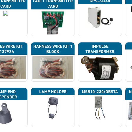
TRANSMITTER
FAULT TRANSMITTER
GPS-24/48
CARD
CARD
ES WIRE KIT
HARNESS WIRE KIT 1
IMPULSE
13792A
BLOCK
TRANSFORMER
AMP END
LAMP HOLDER
MSB10-230/OBSTA
N
SPENDER
P