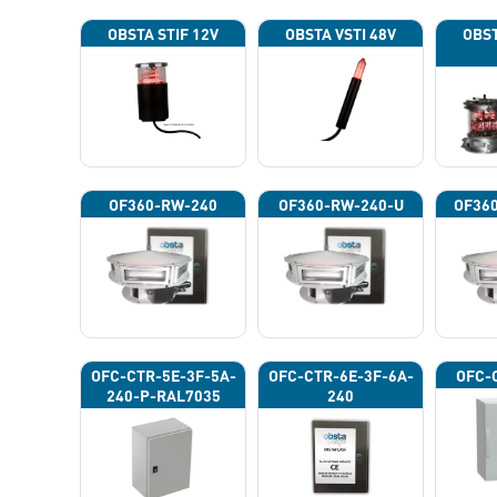
OBSTA STIF 12V
OBSTA VSTI 48V
OBST
OF360-RW-240
OF360-RW-240-U
OF36
OFC-CTR-5E-3F-5A-
OFC-CTR-6E-3F-6A-
OFC-
240-P-RAL7035
240