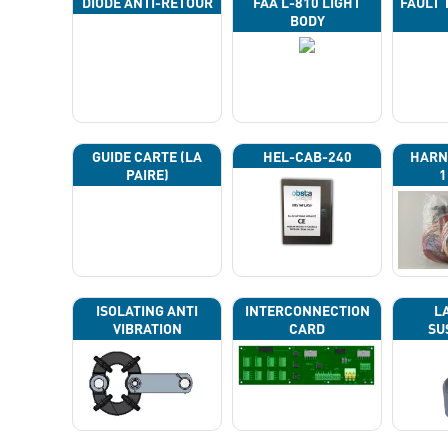
DIODE ANTI-RETOUR
FAA L-810 LIGHT
FAULT 
BODY
GUIDE CARTE (LA
HEL-CAB-240
HARN
PAIRE)
1
ISOLATING ANTI
INTERCONNECTION
L
VIBRATION
CARD
SU