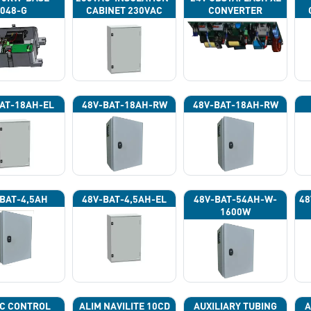
048-G
CABINET 230VAC
CONVERTER
AT-18AH-EL
48V-BAT-18AH-RW
48V-BAT-18AH-RW
BAT-4,5AH
48V-BAT-4,5AH-EL
48V-BAT-54AH-W-
48
1600W
C CONTROL
ALIM NAVILITE 10CD
AUXILIARY TUBING
A