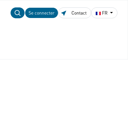
Se connecter
Contact
FR