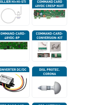
OLLIER HI+HI-STI
COMMAND CARD
48VDC CRESP NUIT
COMMAND-CARD-
COMMAND-CARD-
48VDC-8P
CONVERSION-KIT
ONVERTER DC/DC
DISL PROTEC.
CORONA