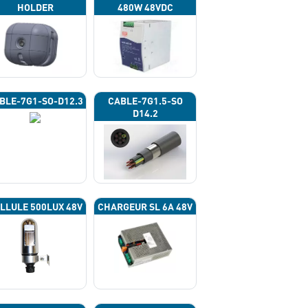
HOLDER
480W 48VDC
BLE-7G1-SO-D12.3
CABLE-7G1.5-SO
D14.2
LLULE 500LUX 48V
CHARGEUR SL 6A 48V