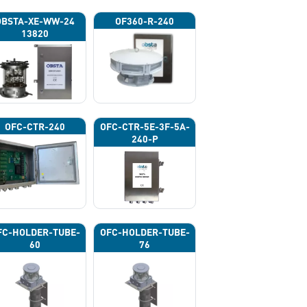
OBSTA-XE-WW-24
OF360-R-240
13820
OFC-CTR-240
OFC-CTR-5E-3F-5A-
240-P
FC-HOLDER-TUBE-
OFC-HOLDER-TUBE-
60
76