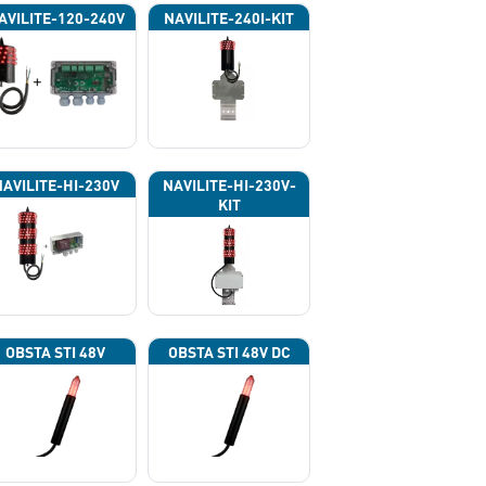
AVILITE-120-240V
NAVILITE-240I-KIT
NAVILITE-HI-230V
NAVILITE-HI-230V-
KIT
OBSTA STI 48V
OBSTA STI 48V DC