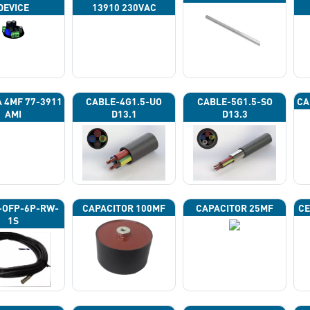
DEVICE
13910 230VAC
A 4ΜF 77-3911
CABLE-4G1.5-UO
CABLE-5G1.5-SO
CA
AMI
D13.1
D13.3
-OFP-6P-RW-
CAPACITOR 100ΜF
CAPACITOR 25ΜF
CE
1S