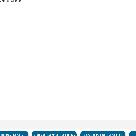
90RW-BASE-
230VAC-INSULATION-
24V OBSTAFLASH XE