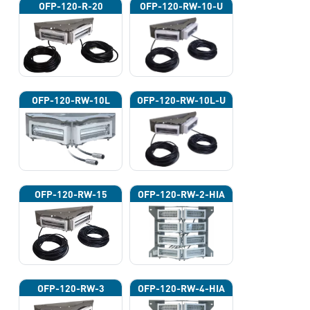
OFP-120-R-20
OFP-120-RW-10-U
OFP-120-RW-10L
OFP-120-RW-10L-U
OFP-120-RW-15
OFP-120-RW-2-HIA
OFP-120-RW-3
OFP-120-RW-4-HIA