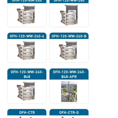
OFH-120-RW-240
OFH-120-WW-240
OFH-120-WW-240-6
OFH-120-WW-240-B
OFH-120-WW-240-
OFH-120-WW-240-
B48
B48-APR
OFH-CTR
OFH-CTR-G