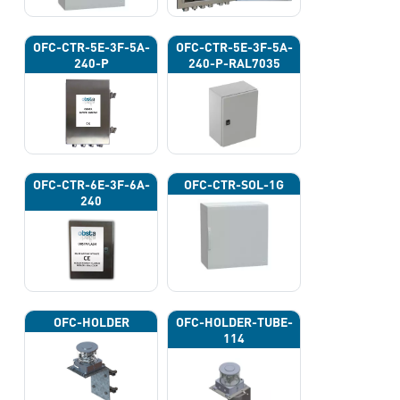
OFC-CTR-5E-3F-5A-
OFC-CTR-5E-3F-5A-
240-P
240-P-RAL7035
OFC-CTR-6E-3F-6A-
OFC-CTR-SOL-1G
240
OFC-HOLDER
OFC-HOLDER-TUBE-
114