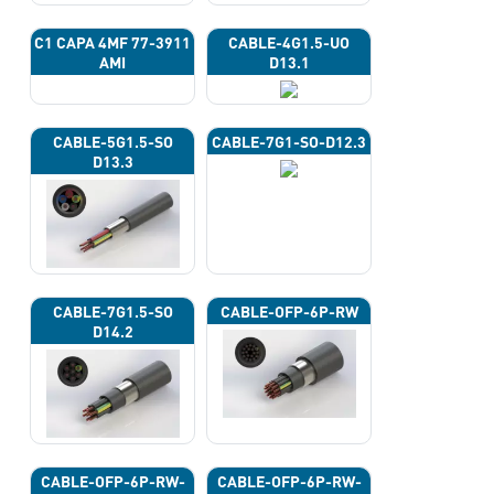
C1 CAPA 4ΜF 77-3911
CABLE-4G1.5-UO
AMI
D13.1
CABLE-5G1.5-SO
CABLE-7G1-SO-D12.3
D13.3
CABLE-7G1.5-SO
CABLE-OFP-6P-RW
D14.2
CABLE-OFP-6P-RW-
CABLE-OFP-6P-RW-