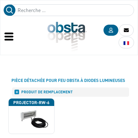
PIÈCE DÉTACHÉE POUR FEU OBSTA À DIODES LUMINEUSES
PRODUIT DE REMPLACEMENT
PROJECTOR-RW-6