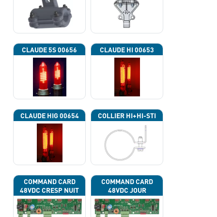
CLAUDE 5S 00656
CLAUDE HI 00653
CLAUDE HIG 00654
COLLIER HI+HI-STI
COMMAND CARD
COMMAND CARD
48VDC CRESP NUIT
48VDC JOUR