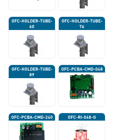
OFC-HOLDER-TUBE-
OFC-HOLDER-TUBE-
60
76
OFC-HOLDER-TUBE-
OFC-PCBA-CMD-048
89
OFC-PCBA-CMD-240
OFC-RI-048-G