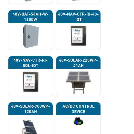
48V-BAT-54AH-W-
48V-NAV-CTR-RI-48-
1600W
IOT
48V-NAV-CTR-RI-
48V-SOLAR-220WP-
SOL-IOT
41AH
48V-SOLAR-700WP-
AC/DC CONTROL
120AH
DEVICE