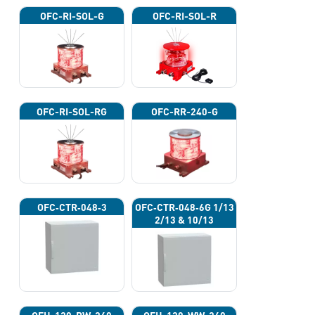
OFC-RI-SOL-G
OFC-RI-SOL-R
OFC-RI-SOL-RG
OFC-RR-240-G
OFC‐CTR‐048‐3
OFC‐CTR‐048‐6G 1/13
2/13 & 10/13