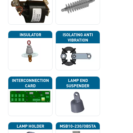
INSULATOR
ISOLATING ANTI
VIBRATION
INTERCONNECTION
LAMP END
CARD
SUSPENDER
LAMP HOLDER
MSB10-230/OBSTA