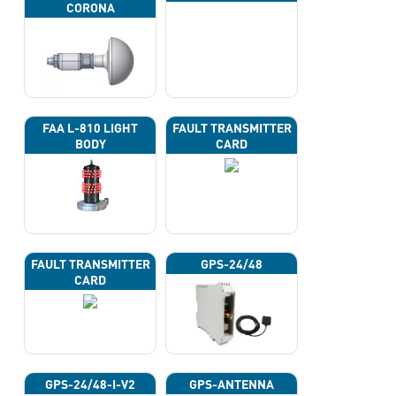
CORONA
FAA L-810 LIGHT
FAULT TRANSMITTER
BODY
CARD
FAULT TRANSMITTER
GPS-24/48
CARD
GPS-24/48-I-V2
GPS-ANTENNA