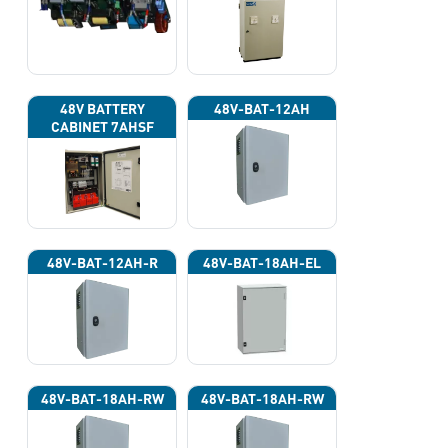
220VAC)
48V BATTERY
48V-BAT-12AH
CABINET 7AHSF
(INPUT POWER
220VAC)
48V-BAT-12AH-R
48V-BAT-18AH-EL
48V-BAT-18AH-RW
48V-BAT-18AH-RW