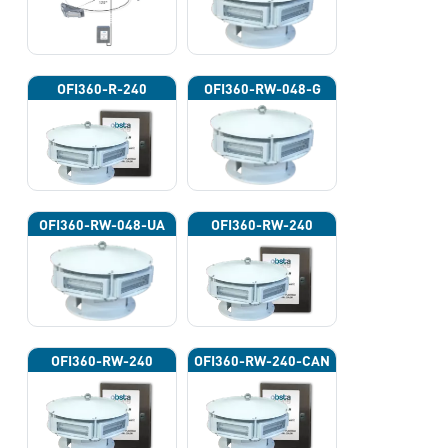
OFI360-R-240
OFI360-RW-048-G
OFI360-RW-048-UA
OFI360-RW-240
OFI360-RW-240
OFI360-RW-240-CAN