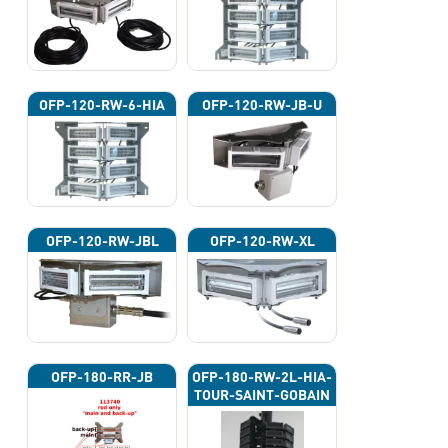
OFP-120-RW-6-HIA
OFP-120-RW-JB-U
OFP-120-RW-JBL
OFP-120-RW-XL
OFP-180-RR-JB
OFP-180-RW-2L-HIA-
TOUR-SAINT-GOBAIN