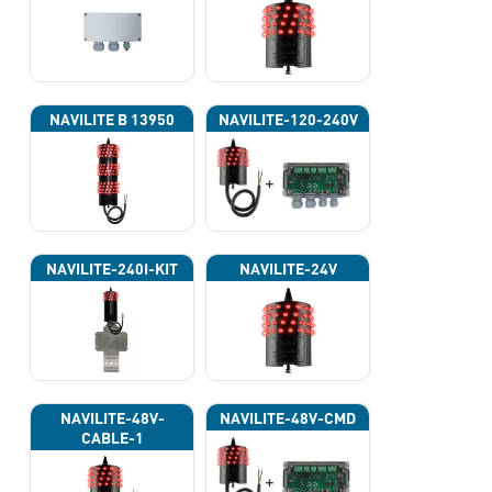
NAVILITE B 13950
NAVILITE-120-240V
NAVILITE-240I-KIT
NAVILITE-24V
NAVILITE-48V-
NAVILITE-48V-CMD
CABLE-1