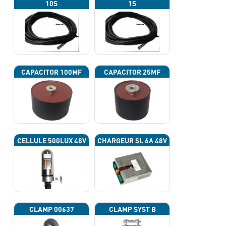
10S
1S
CAPACITOR 100ΜF
CAPACITOR 25ΜF
CELLULE 500LUX 48V
CHARGEUR SL 6A 48V
CLAMP 00637
CLAMP SYST B