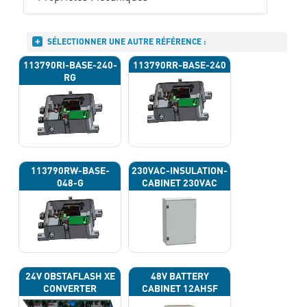
SÉLECTIONNER UNE AUTRE RÉFÉRENCE :
113790RI-BASE-240-
113790RR-BASE-240
RG
113790RW-BASE-
230VAC-INSULATION-
048-G
CABINET 230VAC
24V OBSTAFLASH XE
48V BATTERY
CONVERTER
CABINET 12AHSF
(INPUT POWER