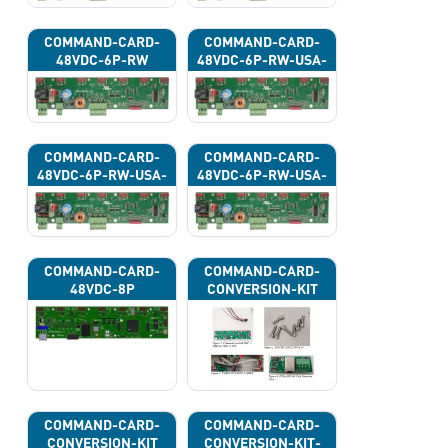
COMMAND-CARD-
COMMAND-CARD-
48VDC-6P-RW
48VDC-6P-RW-USA-
43G
COMMAND-CARD-
COMMAND-CARD-
48VDC-6P-RW-USA-
48VDC-6P-RW-USA-
43H
43J
COMMAND-CARD-
COMMAND-CARD-
48VDC-8P
CONVERSION-KIT
COMMAND-CARD-
COMMAND-CARD-
CONVERSION-KIT
CONVERSION-KIT-