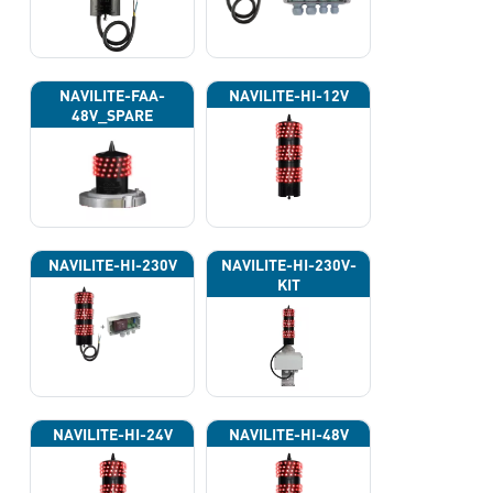
NAVILITE-FAA-
NAVILITE-HI-12V
48V_SPARE
NAVILITE-HI-230V
NAVILITE-HI-230V-
KIT
NAVILITE-HI-24V
NAVILITE-HI-48V