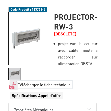
Code Produit :
113761-3
PROJECTOR-
RW-3
[OBSOLETE]
projecteur bi-couleur
avec câble moulé à
raccorder sur
alimentation OBSTA
Télécharger la fiche technique
Spécifications Appel d'offre
Propriétés Mécaniques