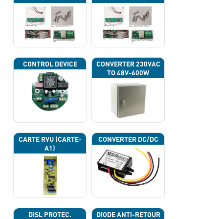
CAN
CONTROL DEVICE
CONVERTER 230VAC
TO 48V-600W
CARTE RVU (CARTE-
CONVERTER DC/DC
A1)
DISL PROTEC.
DIODE ANTI-RETOUR