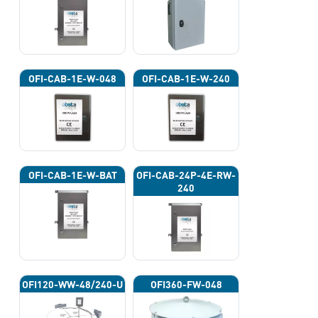
OFI-CAB-1E-W-048
OFI-CAB-1E-W-240
OFI-CAB-1E-W-BAT
OFI-CAB-24P-4E-RW-
240
OFI120-WW-48/240-U
OFI360-FW-048