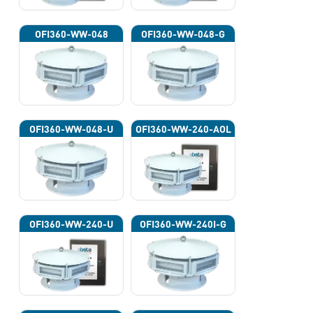
OFI360-WW-048
OFI360-WW-048-G
OFI360-WW-048-U
OFI360-WW-240-AOL
OFI360-WW-240-U
OFI360-WW-240I-G