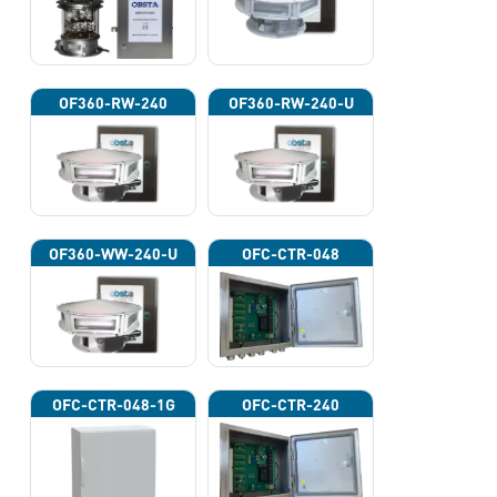
OF360-RW-240
OF360-RW-240-U
OF360-WW-240-U
OFC-CTR-048
OFC-CTR-048-1G
OFC-CTR-240