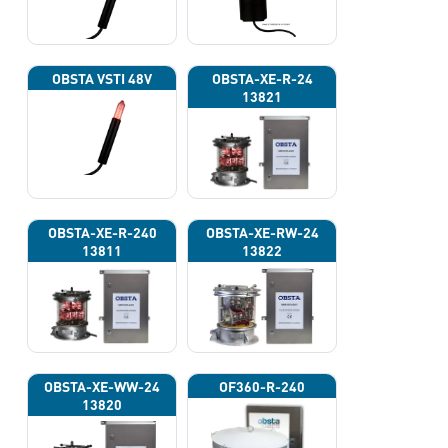
OBSTA VSTI 48V
OBSTA-XE-R-24
13821
OBSTA-XE-R-240
OBSTA-XE-RW-24
13811
13822
OBSTA-XE-WW-24
OF360-R-240
13820