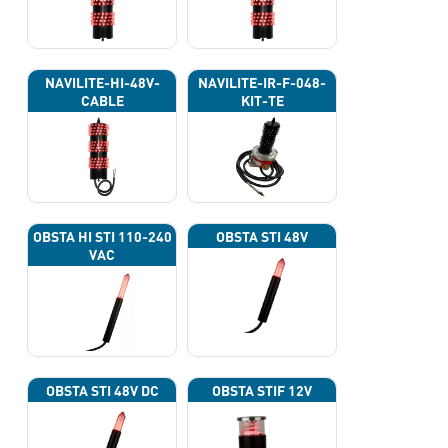
NAVILITE-HI-48V-
NAVILITE-IR-F-048-
CABLE
KIT-TE
OBSTA HI STI 110-240
OBSTA STI 48V
VAC
OBSTA STI 48V DC
OBSTA STIF 12V