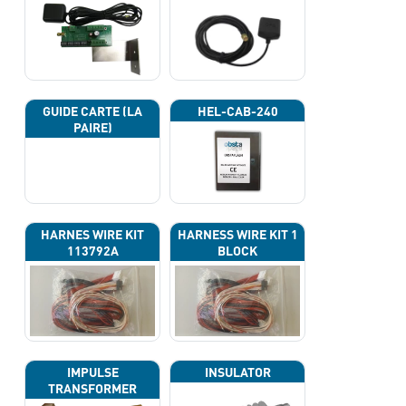
GUIDE CARTE (LA
HEL-CAB-240
PAIRE)
HARNES WIRE KIT
HARNESS WIRE KIT 1
113792A
BLOCK
IMPULSE
INSULATOR
TRANSFORMER