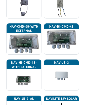
NAV-CMD-48-WITH
NAV-HI-CMD-48
EXTERNAL
PHOTOCELL 13133
NAV-HI-CMD-48-
NAV-JB-3
WITH EXTERNAL
PHOTOCELL 13133
NAV-JB-3-AL
NAVILITE 12V SOLAR