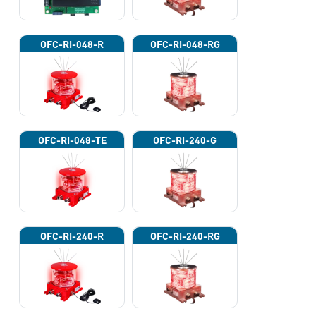
OFC-RI-048-R
OFC-RI-048-RG
OFC-RI-048-TE
OFC-RI-240-G
OFC-RI-240-R
OFC-RI-240-RG