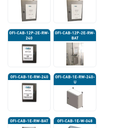
OFI-CAB-12P-2E-RW-
OFI-CAB-12P-2E-RW-
240
BAT
OFI-CAB-1E-RW-240
OFI-CAB-1E-RW-240-
U
OFI-CAB-1E-RW-BAT
OFI-CAB-1E-W-048