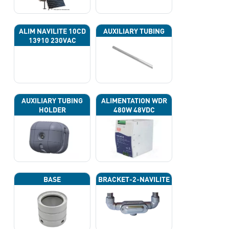
ALIM NAVILITE 10CD
AUXILIARY TUBING
13910 230VAC
AUXILIARY TUBING
ALIMENTATION WDR
HOLDER
480W 48VDC
BASE
BRACKET-2-NAVILITE