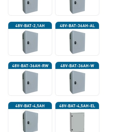
48V-BAT-2,1AH
48V-BAT-36AH-AL
48V-BAT-36AH-RW
48V-BAT-36AH-W
48V-BAT-4,5AH
48V-BAT-4,5AH-EL