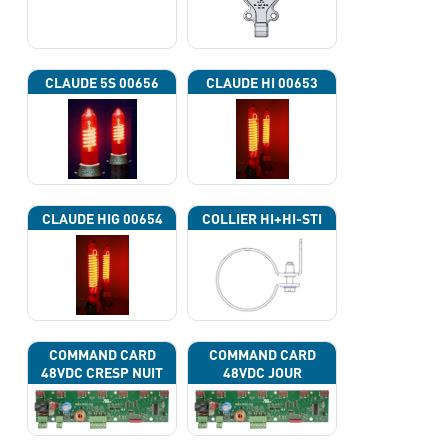
CLAUDE 5S 00656
CLAUDE HI 00653
CLAUDE HIG 00654
COLLIER HI+HI-STI
COMMAND CARD
COMMAND CARD
48VDC CRESP NUIT
48VDC JOUR