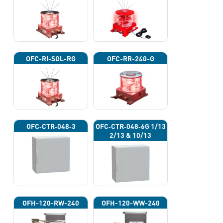
OFC-RI-SOL-RG
OFC-RR-240-G
OFC‐CTR‐048‐3
OFC‐CTR‐048‐6G 1/13
2/13 & 10/13
OFH-120-RW-240
OFH-120-WW-240