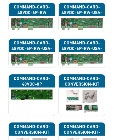
COMMAND-CARD-
COMMAND-CARD-
48VDC-6P-RW
48VDC-6P-RW-USA-
43G
COMMAND-CARD-
COMMAND-CARD-
48VDC-6P-RW-USA-
48VDC-6P-RW-USA-
43H
43J
COMMAND-CARD-
COMMAND-CARD-
48VDC-8P
CONVERSION-KIT
COMMAND-CARD-
COMMAND-CARD-
CONVERSION-KIT
CONVERSION-KIT-
CAN