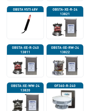
OBSTA VSTI 48V
OBSTA-XE-R-24
13821
OBSTA-XE-R-240
OBSTA-XE-RW-24
13811
13822
OBSTA-XE-WW-24
OF360-R-240
13820