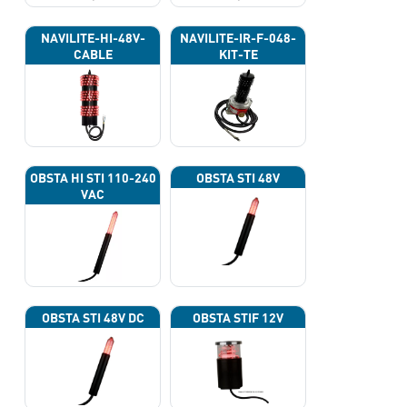
NAVILITE-HI-48V-
NAVILITE-IR-F-048-
CABLE
KIT-TE
OBSTA HI STI 110-240
OBSTA STI 48V
VAC
OBSTA STI 48V DC
OBSTA STIF 12V