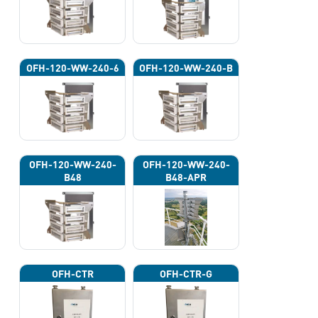
OFH-120-WW-240-6
OFH-120-WW-240-B
OFH-120-WW-240-
OFH-120-WW-240-
B48
B48-APR
OFH-CTR
OFH-CTR-G