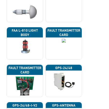
FAA L-810 LIGHT
FAULT TRANSMITTER
BODY
CARD
FAULT TRANSMITTER
GPS-24/48
CARD
GPS-24/48-I-V2
GPS-ANTENNA