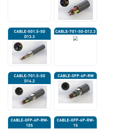
CABLE-5G1.5-SO
CABLE-7G1-SO-D12.3
D13.3
CABLE-7G1.5-SO
CABLE-OFP-6P-RW
D14.2
CABLE-OFP-6P-RW-
CABLE-OFP-6P-RW-
10S
1S