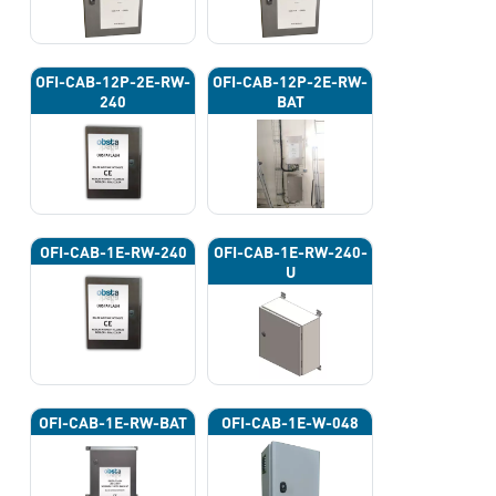
OFI-CAB-12P-2E-RW-
OFI-CAB-12P-2E-RW-
240
BAT
OFI-CAB-1E-RW-240
OFI-CAB-1E-RW-240-
U
OFI-CAB-1E-RW-BAT
OFI-CAB-1E-W-048