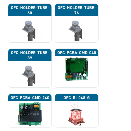
OFC-HOLDER-TUBE-
OFC-HOLDER-TUBE-
60
76
OFC-HOLDER-TUBE-
OFC-PCBA-CMD-048
89
OFC-PCBA-CMD-240
OFC-RI-048-G