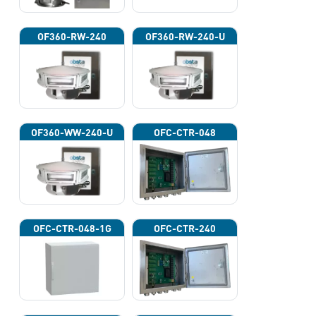
OF360-RW-240
OF360-RW-240-U
OF360-WW-240-U
OFC-CTR-048
OFC-CTR-048-1G
OFC-CTR-240