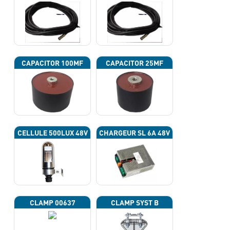
CAPACITOR 100ΜF
CAPACITOR 25ΜF
CELLULE 500LUX 48V
CHARGEUR SL 6A 48V
CLAMP 00637
CLAMP SYST B