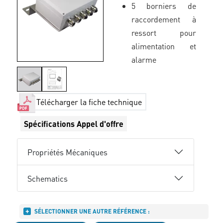
5 borniers de
raccordement à
ressort pour
alimentation et
alarme
Télécharger la fiche technique
Spécifications Appel d'offre
Propriétés Mécaniques
Schematics
SÉLECTIONNER UNE AUTRE RÉFÉRENCE :