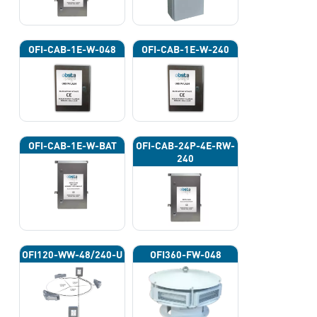
OFI-CAB-1E-W-048
OFI-CAB-1E-W-240
OFI-CAB-1E-W-BAT
OFI-CAB-24P-4E-RW-
240
OFI120-WW-48/240-U
OFI360-FW-048