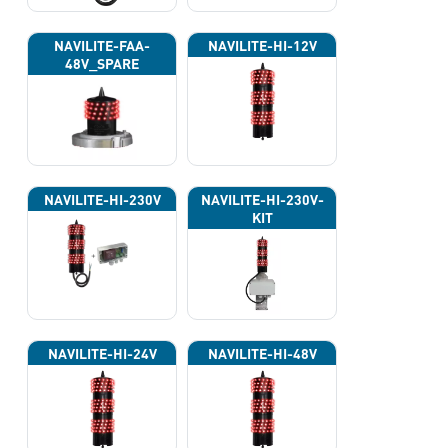
NAVILITE-FAA-
NAVILITE-HI-12V
48V_SPARE
NAVILITE-HI-230V
NAVILITE-HI-230V-
KIT
NAVILITE-HI-24V
NAVILITE-HI-48V