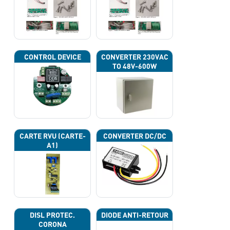
CONTROL DEVICE
CONVERTER 230VAC
TO 48V-600W
CARTE RVU (CARTE-
CONVERTER DC/DC
A1)
DISL PROTEC.
DIODE ANTI-RETOUR
CORONA