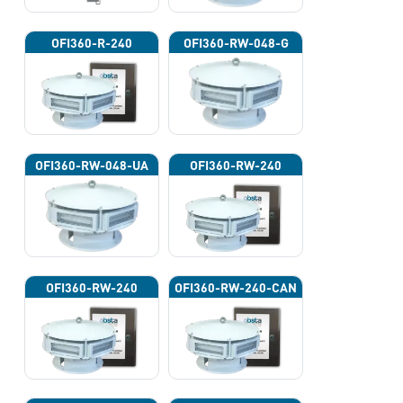
OFI360-R-240
OFI360-RW-048-G
OFI360-RW-048-UA
OFI360-RW-240
OFI360-RW-240
OFI360-RW-240-CAN