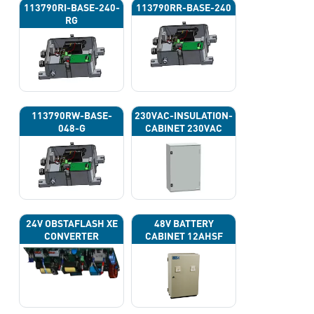
113790RI-BASE-240-
113790RR-BASE-240
RG
113790RW-BASE-
230VAC-INSULATION-
048-G
CABINET 230VAC
24V OBSTAFLASH XE
48V BATTERY
CONVERTER
CABINET 12AHSF
(INPUT POWER
220VAC)