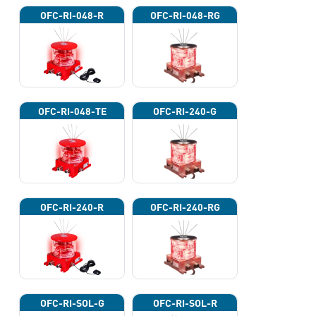
OFC-RI-048-R
OFC-RI-048-RG
OFC-RI-048-TE
OFC-RI-240-G
OFC-RI-240-R
OFC-RI-240-RG
OFC-RI-SOL-G
OFC-RI-SOL-R