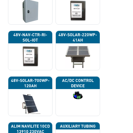
48V-NAV-CTR-RI-
48V-SOLAR-220WP-
SOL-IOT
41AH
48V-SOLAR-700WP-
AC/DC CONTROL
120AH
DEVICE
ALIM NAVILITE 10CD
AUXILIARY TUBING
13910 230VAC