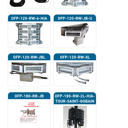
OFP-120-RW-6-HIA
OFP-120-RW-JB-U
OFP-120-RW-JBL
OFP-120-RW-XL
OFP-180-RR-JB
OFP-180-RW-2L-HIA-
TOUR-SAINT-GOBAIN