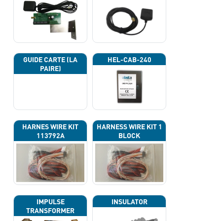
GUIDE CARTE (LA
HEL-CAB-240
PAIRE)
HARNES WIRE KIT
HARNESS WIRE KIT 1
113792A
BLOCK
IMPULSE
INSULATOR
TRANSFORMER