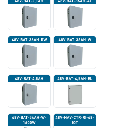
48V-BAT-2,1AH
48V-BAT-36AH-AL
48V-BAT-36AH-RW
48V-BAT-36AH-W
48V-BAT-4,5AH
48V-BAT-4,5AH-EL
48V-BAT-54AH-W-
48V-NAV-CTR-RI-48-
1600W
IOT