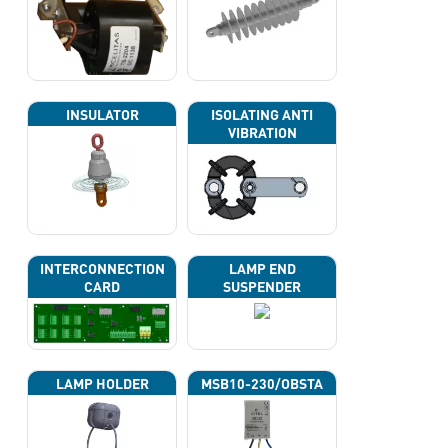
INSULATOR
ISOLATING ANTI
VIBRATION
INTERCONNECTION
LAMP END
CARD
SUSPENDER
LAMP HOLDER
MSB10-230/OBSTA