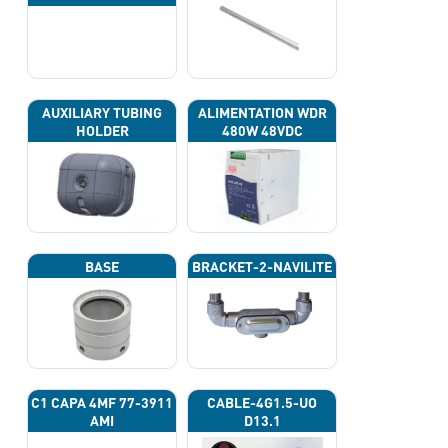
AUXILIARY TUBING
ALIMENTATION WDR
HOLDER
480W 48VDC
BASE
BRACKET-2-NAVILITE
C1 CAPA 4ΜF 77-3911
CABLE-4G1.5-UO
AMI
D13.1