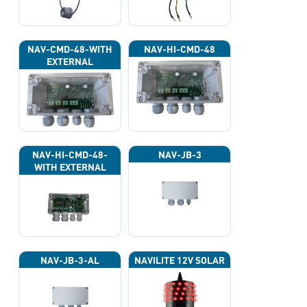
NAV-CMD-48-WITH
NAV-HI-CMD-48
EXTERNAL
PHOTOCELL 13133
NAV-HI-CMD-48-
NAV-JB-3
WITH EXTERNAL
PHOTOCELL 13133
NAV-JB-3-AL
NAVILITE 12V SOLAR