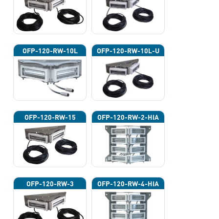
OFP-120-RW-10L
OFP-120-RW-10L-U
OFP-120-RW-15
OFP-120-RW-2-HIA
OFP-120-RW-3
OFP-120-RW-4-HIA