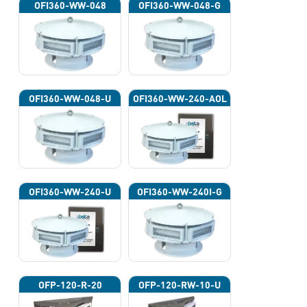
OFI360-WW-048
OFI360-WW-048-G
OFI360-WW-048-U
OFI360-WW-240-AOL
OFI360-WW-240-U
OFI360-WW-240I-G
OFP-120-R-20
OFP-120-RW-10-U