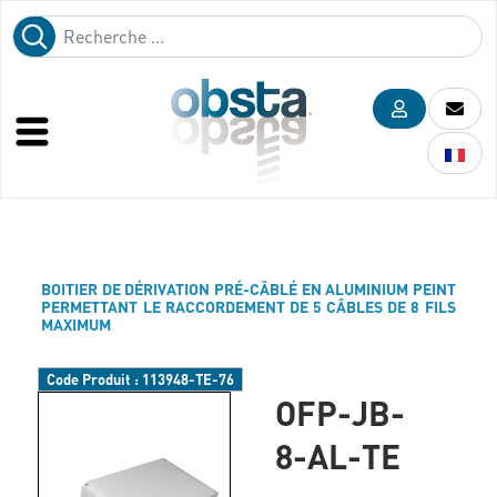
BOITIER DE DÉRIVATION PRÉ-CÂBLÉ EN ALUMINIUM PEINT
PERMETTANT LE RACCORDEMENT DE 5 CÂBLES DE 8 FILS
MAXIMUM
Code Produit :
113948-TE-76
OFP-JB-
8-AL-TE