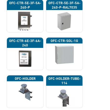
OFC-CTR-5E-3F-5A-
OFC-CTR-5E-3F-5A-
240-P
240-P-RAL7035
OFC-CTR-6E-3F-6A-
OFC-CTR-SOL-1G
240
OFC-HOLDER
OFC-HOLDER-TUBE-
114