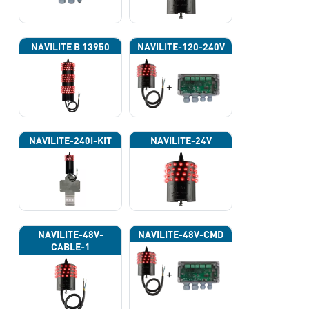
NAVILITE B 13950
NAVILITE-120-240V
NAVILITE-240I-KIT
NAVILITE-24V
NAVILITE-48V-
NAVILITE-48V-CMD
CABLE-1