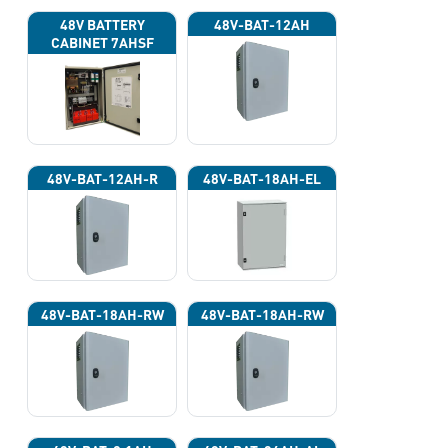
48V BATTERY
48V-BAT-12AH
CABINET 7AHSF
(INPUT POWER
220VAC)
48V-BAT-12AH-R
48V-BAT-18AH-EL
48V-BAT-18AH-RW
48V-BAT-18AH-RW