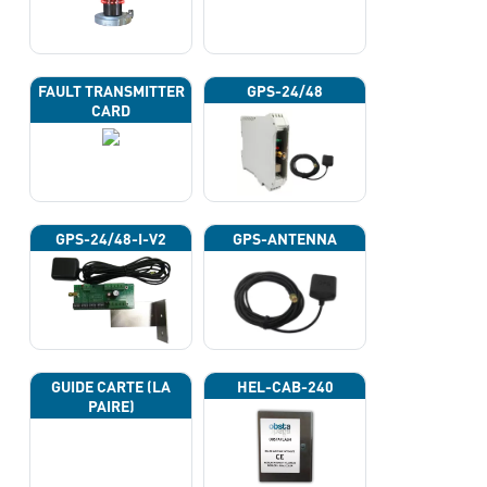
FAULT TRANSMITTER
GPS-24/48
CARD
GPS-24/48-I-V2
GPS-ANTENNA
GUIDE CARTE (LA
HEL-CAB-240
PAIRE)