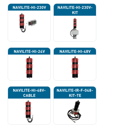
NAVILITE-HI-230V
NAVILITE-HI-230V-
KIT
NAVILITE-HI-24V
NAVILITE-HI-48V
NAVILITE-HI-48V-
NAVILITE-IR-F-048-
CABLE
KIT-TE