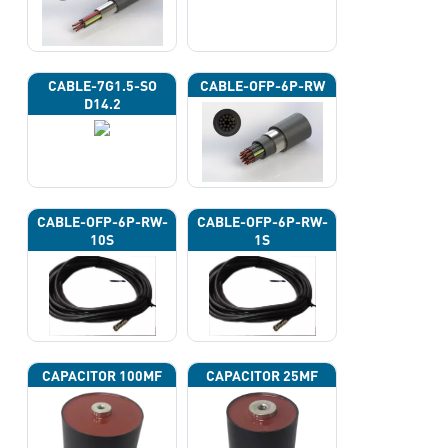
CABLE-7G1.5-SO
CABLE-OFP-6P-RW
D14.2
CABLE-OFP-6P-RW-
CABLE-OFP-6P-RW-
10S
1S
CAPACITOR 100ΜF
CAPACITOR 25ΜF