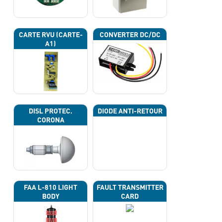
CARTE RVU (CARTE-
CONVERTER DC/DC
A1)
DISL PROTEC.
DIODE ANTI-RETOUR
CORONA
FAA L-810 LIGHT
FAULT TRANSMITTER
BODY
CARD