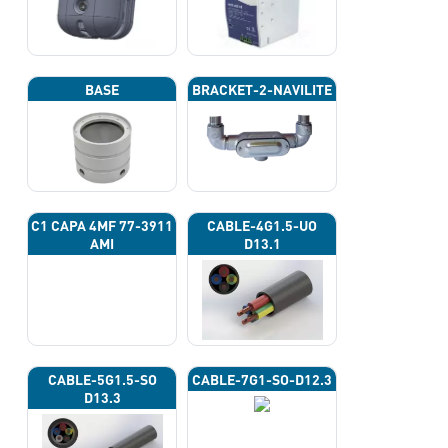
BASE
BRACKET-2-NAVILITE
C1 CAPA 4ΜF 77-3911
CABLE-4G1.5-UO
AMI
D13.1
CABLE-5G1.5-SO
CABLE-7G1-SO-D12.3
D13.3