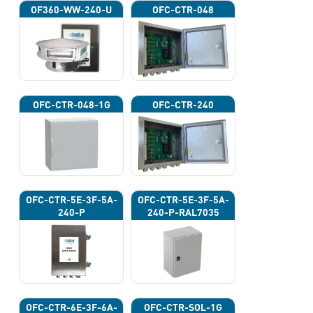
OF360-WW-240-U
OFC-CTR-048
OFC-CTR-048-1G
OFC-CTR-240
OFC-CTR-5E-3F-5A-
OFC-CTR-5E-3F-5A-
240-P
240-P-RAL7035
OFC-CTR-6E-3F-6A-
OFC-CTR-SOL-1G