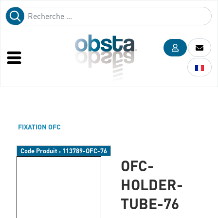
FIXATION OFC
Code Produit :
113789-OFC-76
OFC-
HOLDER-
TUBE-76