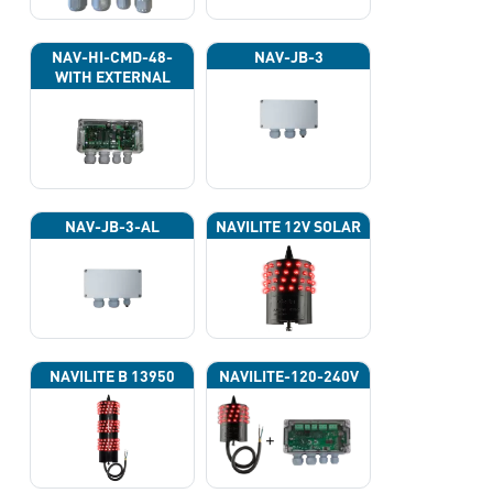
NAV-HI-CMD-48-
NAV-JB-3
WITH EXTERNAL
PHOTOCELL 13133
NAV-JB-3-AL
NAVILITE 12V SOLAR
NAVILITE B 13950
NAVILITE-120-240V