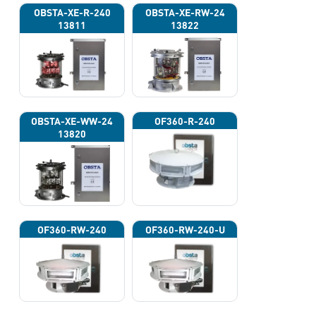
OBSTA-XE-R-240
OBSTA-XE-RW-24
13811
13822
OBSTA-XE-WW-24
OF360-R-240
13820
OF360-RW-240
OF360-RW-240-U