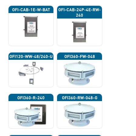
OFI-CAB-1E-W-BAT
OFI-CAB-24P-4E-RW-
240
OFI120-WW-48/240-U
OFI360-FW-048
OFI360-R-240
OFI360-RW-048-G