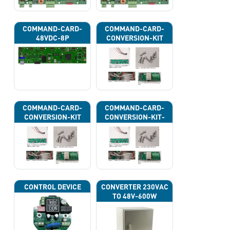
COMMAND-CARD-
COMMAND-CARD-
48VDC-8P
CONVERSION-KIT
COMMAND-CARD-
COMMAND-CARD-
CONVERSION-KIT
CONVERSION-KIT-
CAN
CONTROL DEVICE
CONVERTER 230VAC
TO 48V-600W