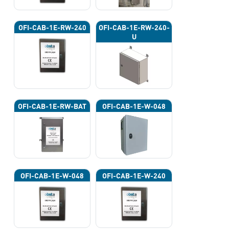
OFI-CAB-1E-RW-240
OFI-CAB-1E-RW-240-
U
OFI-CAB-1E-RW-BAT
OFI-CAB-1E-W-048
OFI-CAB-1E-W-048
OFI-CAB-1E-W-240