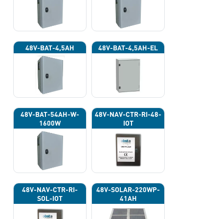
48V-BAT-4,5AH
48V-BAT-4,5AH-EL
48V-BAT-54AH-W-
48V-NAV-CTR-RI-48-
1600W
IOT
48V-NAV-CTR-RI-
48V-SOLAR-220WP-
SOL-IOT
41AH