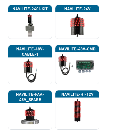
NAVILITE-240I-KIT
NAVILITE-24V
NAVILITE-48V-
NAVILITE-48V-CMD
CABLE-1
NAVILITE-FAA-
NAVILITE-HI-12V
48V_SPARE