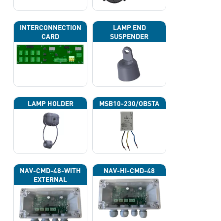
INTERCONNECTION
LAMP END
CARD
SUSPENDER
LAMP HOLDER
MSB10-230/OBSTA
NAV-CMD-48-WITH
NAV-HI-CMD-48
EXTERNAL
PHOTOCELL 13133