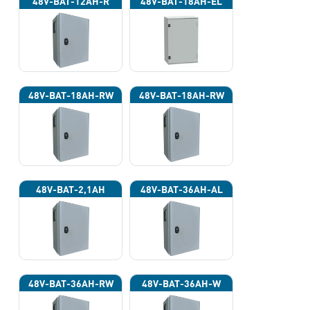
48V-BAT-12AH-R
48V-BAT-18AH-EL
48V-BAT-18AH-RW
48V-BAT-18AH-RW
48V-BAT-2,1AH
48V-BAT-36AH-AL
48V-BAT-36AH-RW
48V-BAT-36AH-W