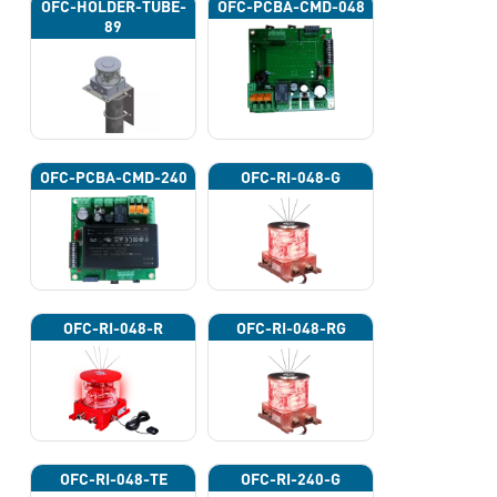
OFC-HOLDER-TUBE-
OFC-PCBA-CMD-048
89
OFC-PCBA-CMD-240
OFC-RI-048-G
OFC-RI-048-R
OFC-RI-048-RG
OFC-RI-048-TE
OFC-RI-240-G