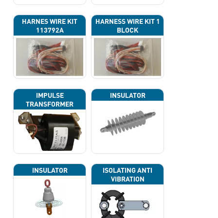
HARNES WIRE KIT
HARNESS WIRE KIT 1
113792A
BLOCK
IMPULSE
INSULATOR
TRANSFORMER
INSULATOR
ISOLATING ANTI
VIBRATION