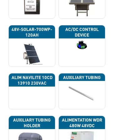
48V-SOLAR-700WP-
AC/DC CONTROL
120AH
DEVICE
ALIM NAVILITE 10CD
AUXILIARY TUBING
13910 230VAC
AUXILIARY TUBING
ALIMENTATION WDR
HOLDER
480W 48VDC