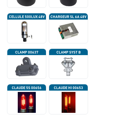
CELLULE 500LUX 48V
CHARGEUR SL 6A 48V
CLAMP 00637
CLAMP SYST B
CLAUDE 5S 00656
CLAUDE HI 00653