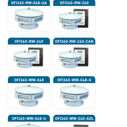
OFI360-RW-048-UA
OFI360-RW-240
OFI360-RW-240
OFI360-RW-240-CAN
OFI360-WW-048
OFI360-WW-048-G
OFI360-WW-048-U
OFI360-WW-240-AOL