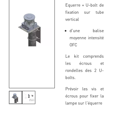
Equerre + U-bolt de
fixation sur tube
vertical
d'une balise
moyenne intensité
OFC
Le kit comprends
les écrous et
rondelles des 2 U-
bolts.
Prévoir les vis et
écrous pour fixer la
lampe sur l'équerre