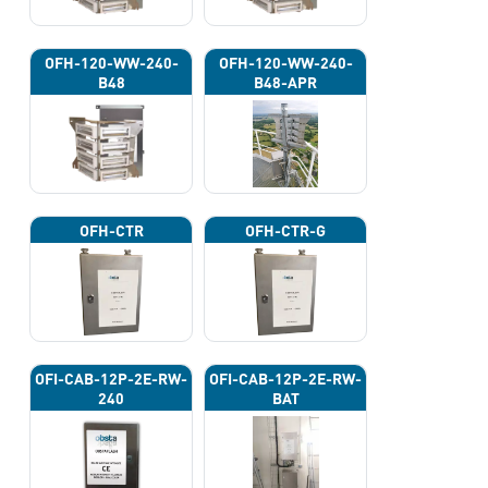
OFH-120-WW-240-
OFH-120-WW-240-
B48
B48-APR
OFH-CTR
OFH-CTR-G
OFI-CAB-12P-2E-RW-
OFI-CAB-12P-2E-RW-
240
BAT