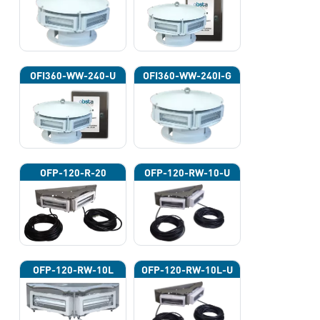
OFI360-WW-240-U
OFI360-WW-240I-G
OFP-120-R-20
OFP-120-RW-10-U
OFP-120-RW-10L
OFP-120-RW-10L-U