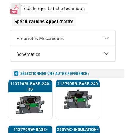
Télécharger la fiche technique
Spécifications Appel d'offre
Propriétés Mécaniques
Schematics
SÉLECTIONNER UNE AUTRE RÉFÉRENCE :
113790RI-BASE-240-
113790RR-BASE-240
RG
113790RW-BASE-
230VAC-INSULATION-