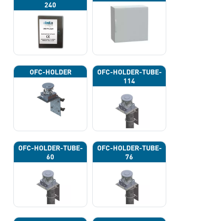
240
OFC-HOLDER
OFC-HOLDER-TUBE-
114
OFC-HOLDER-TUBE-
OFC-HOLDER-TUBE-
60
76