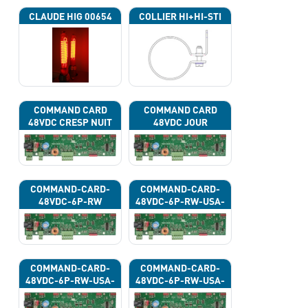
CLAUDE HIG 00654
COLLIER HI+HI-STI
COMMAND CARD
COMMAND CARD
48VDC CRESP NUIT
48VDC JOUR
COMMAND-CARD-
COMMAND-CARD-
48VDC-6P-RW
48VDC-6P-RW-USA-
43G
COMMAND-CARD-
COMMAND-CARD-
48VDC-6P-RW-USA-
48VDC-6P-RW-USA-
43H
43J