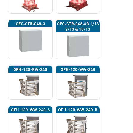
OFC‐CTR‐048‐3
OFC‐CTR‐048‐6G 1/13
2/13 & 10/13
OFH-120-RW-240
OFH-120-WW-240
OFH-120-WW-240-6
OFH-120-WW-240-B