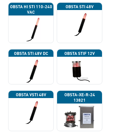
OBSTA HI STI 110-240
OBSTA STI 48V
VAC
OBSTA STI 48V DC
OBSTA STIF 12V
OBSTA VSTI 48V
OBSTA-XE-R-24
13821