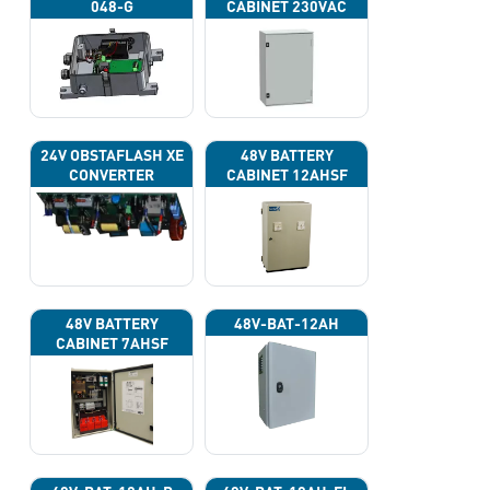
048-G
CABINET 230VAC
24V OBSTAFLASH XE
48V BATTERY
CONVERTER
CABINET 12AHSF
(INPUT POWER
220VAC)
48V BATTERY
48V-BAT-12AH
CABINET 7AHSF
(INPUT POWER
220VAC)