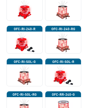
OFC-RI-240-R
OFC-RI-240-RG
OFC-RI-SOL-G
OFC-RI-SOL-R
OFC-RI-SOL-RG
OFC-RR-240-G