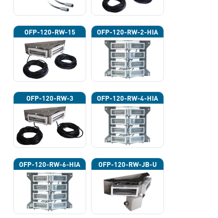
OFP-120-RW-15
OFP-120-RW-2-HIA
OFP-120-RW-3
OFP-120-RW-4-HIA
OFP-120-RW-6-HIA
OFP-120-RW-JB-U