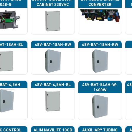
048-G
CABINET 230VAC
CONVERTER
AT-18AH-EL
48V-BAT-18AH-RW
48V-BAT-18AH-RW
BAT-4,5AH
48V-BAT-4,5AH-EL
48V-BAT-54AH-W-
48
1600W
C CONTROL
ALIM NAVILITE 10CD
AUXILIARY TUBING
A