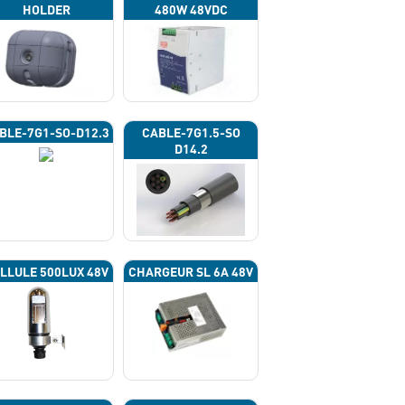
HOLDER
480W 48VDC
BLE-7G1-SO-D12.3
CABLE-7G1.5-SO
D14.2
LLULE 500LUX 48V
CHARGEUR SL 6A 48V