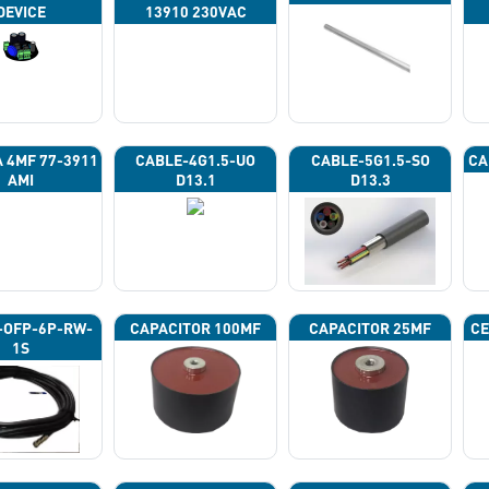
DEVICE
13910 230VAC
A 4ΜF 77-3911
CABLE-4G1.5-UO
CABLE-5G1.5-SO
CA
AMI
D13.1
D13.3
-OFP-6P-RW-
CAPACITOR 100ΜF
CAPACITOR 25ΜF
CE
1S