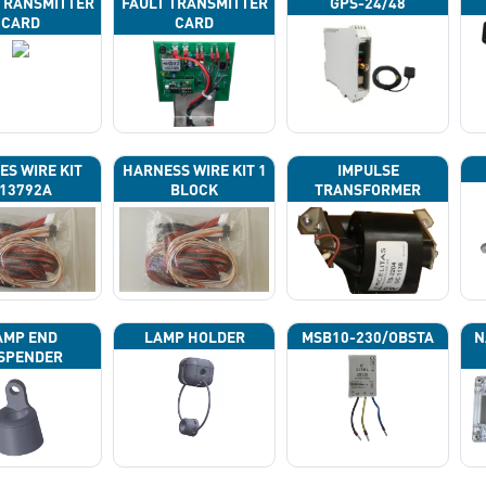
TRANSMITTER
FAULT TRANSMITTER
GPS-24/48
CARD
CARD
ES WIRE KIT
HARNESS WIRE KIT 1
IMPULSE
13792A
BLOCK
TRANSFORMER
AMP END
LAMP HOLDER
MSB10-230/OBSTA
N
SPENDER
P