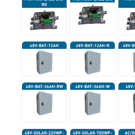
RG
48V-BAT-12AH
48V-BAT-12AH-R
48V-B
48V-BAT-36AH-RW
48V-BAT-36AH-W
48V-
48V-SOLAR-220WP-
48V-SOLAR-700WP-
AC/D