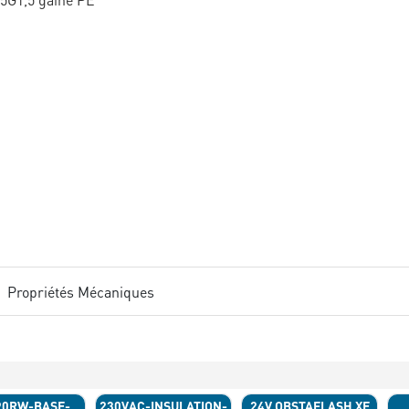
Propriétés Mécaniques
90RW-BASE-
230VAC-INSULATION-
24V OBSTAFLASH XE