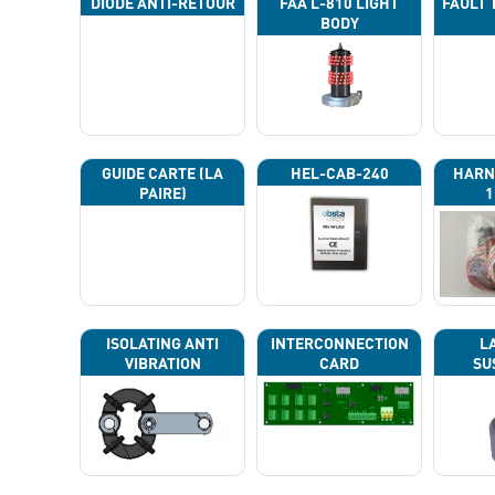
DIODE ANTI-RETOUR
FAA L-810 LIGHT
FAULT 
BODY
GUIDE CARTE (LA
HEL-CAB-240
HARN
PAIRE)
1
ISOLATING ANTI
INTERCONNECTION
L
VIBRATION
CARD
SU