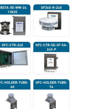
OBSTA-XE-WW-24
OF360-R-240
13820
OFC-CTR-240
OFC-CTR-5E-3F-5A-
240-P
FC-HOLDER-TUBE-
OFC-HOLDER-TUBE-
60
76