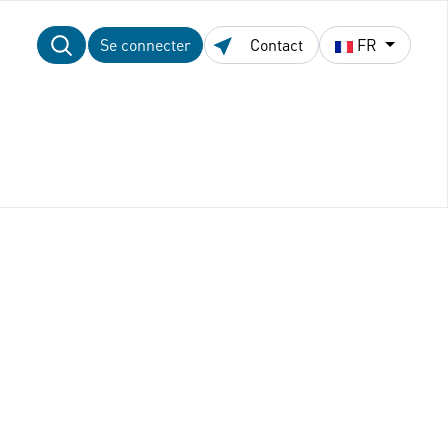
Se connecter
Contact
FR