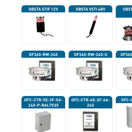
OBSTA STIF 12V
OBSTA VSTI 48V
OBST
OF360-RW-240
OF360-RW-240-U
OF36
OFC-CTR-5E-3F-5A-
OFC-CTR-6E-3F-6A-
OFC-
240-P-RAL7035
240