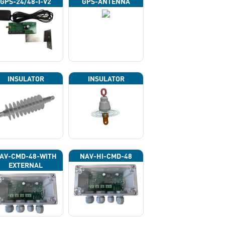
GPS-24/48-I-V2
GPS-ANTENNA
INSULATOR
INSULATOR
AV-CMD-48-WITH
NAV-HI-CMD-48
EXTERNAL
HOTOCELL 13133