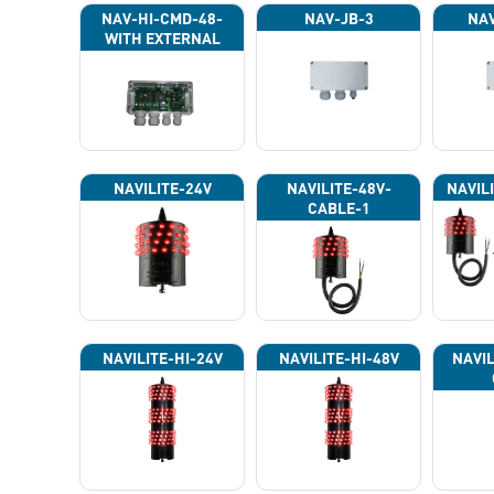
NAV-HI-CMD-48-
NAV-JB-3
NAV
WITH EXTERNAL
PHOTOCELL 13133
NAVILITE-24V
NAVILITE-48V-
NAVIL
CABLE-1
NAVILITE-HI-24V
NAVILITE-HI-48V
NAVIL