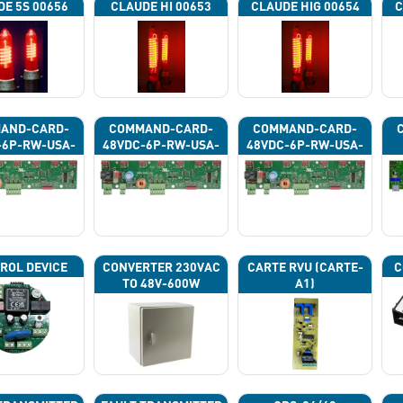
DE 5S 00656
CLAUDE HI 00653
CLAUDE HIG 00654
C
AND-CARD-
COMMAND-CARD-
COMMAND-CARD-
-6P-RW-USA-
48VDC-6P-RW-USA-
48VDC-6P-RW-USA-
43G
43H
43J
ROL DEVICE
CONVERTER 230VAC
CARTE RVU (CARTE-
C
TO 48V-600W
A1)