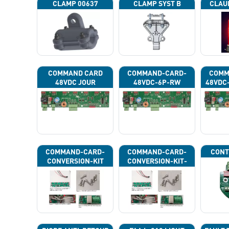
CLAMP 00637
CLAMP SYST B
CLAU
COMMAND CARD
COMMAND-CARD-
COMM
48VDC JOUR
48VDC-6P-RW
48VDC
COMMAND-CARD-
COMMAND-CARD-
CONT
CONVERSION-KIT
CONVERSION-KIT-
CAN