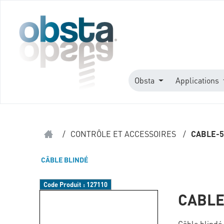
Obsta
Applications
/
CONTRÔLE ET ACCESSOIRES
/
CABLE-5
CÂBLE BLINDÉ
Code Produit :
127110
CABLE
Câble blindé