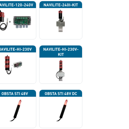
AVILITE-120-240V
NAVILITE-240I-KIT
NAVILITE-HI-230V
NAVILITE-HI-230V-
KIT
OBSTA STI 48V
OBSTA STI 48V DC