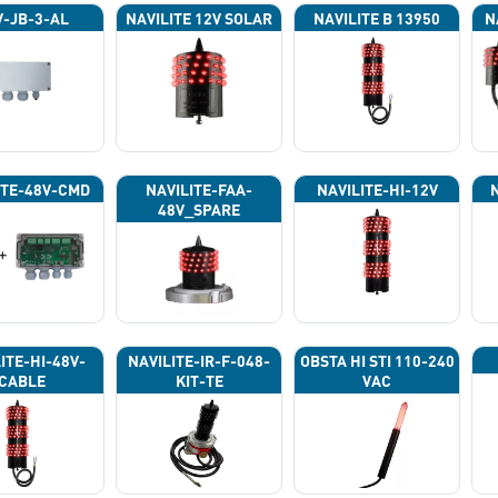
-JB-3-AL
NAVILITE 12V SOLAR
NAVILITE B 13950
N
ITE-48V-CMD
NAVILITE-FAA-
NAVILITE-HI-12V
48V_SPARE
ITE-HI-48V-
NAVILITE-IR-F-048-
OBSTA HI STI 110-240
CABLE
KIT-TE
VAC