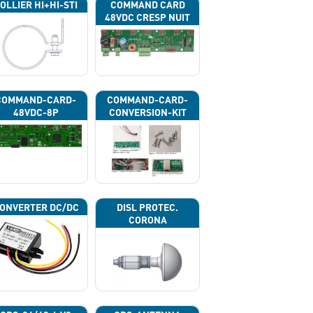
OLLIER HI+HI-STI
COMMAND CARD
48VDC CRESP NUIT
COMMAND-CARD-
COMMAND-CARD-
48VDC-8P
CONVERSION-KIT
ONVERTER DC/DC
DISL PROTEC.
CORONA