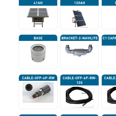
41AH
120AH
BASE
BRACKET-2-NAVILITE
C1 CAP
CABLE-OFP-6P-RW
CABLE-OFP-6P-RW-
CABLE
10S