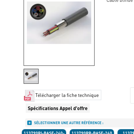
Télécharger la fiche technique
Spécifications Appel d'offre
SÉLECTIONNER UNE AUTRE RÉFÉRENCE :
113790RI-BASE-240-
113790RR-BASE-240
1137