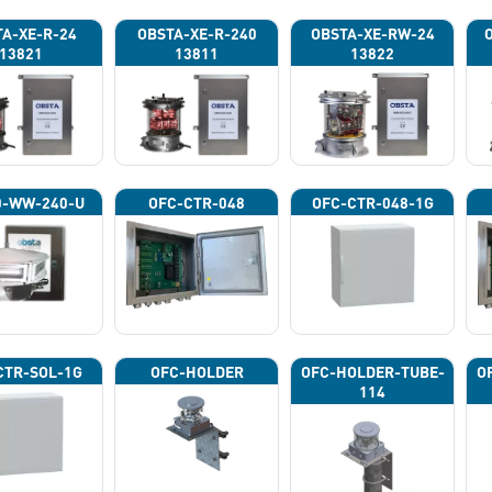
A-XE-R-24
OBSTA-XE-R-240
OBSTA-XE-RW-24
13821
13811
13822
0-WW-240-U
OFC-CTR-048
OFC-CTR-048-1G
CTR-SOL-1G
OFC-HOLDER
OFC-HOLDER-TUBE-
O
114