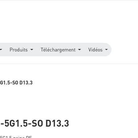
Produits
Téléchargement
Vidéos
G1.5-SO D13.3
-5G1.5-SO D13.3
 5G1,5 gaine PE