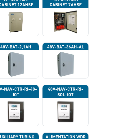
CABINET 12AHSF
CABINET 7AHSF
(INPUT POWER
(INPUT POWER
220VAC)
220VAC)
48V-BAT-2,1AH
48V-BAT-36AH-AL
V-NAV-CTR-RI-48-
48V-NAV-CTR-RI-
IOT
SOL-IOT
UXILIARY TUBING
ALIMENTATION WDR