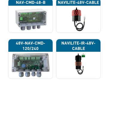
NAV-CMD-48-B
NAVILITE-48V-CABLE
48V-NAV-CMD-
NAVILITE-IR-48V-
120/240
CABLE