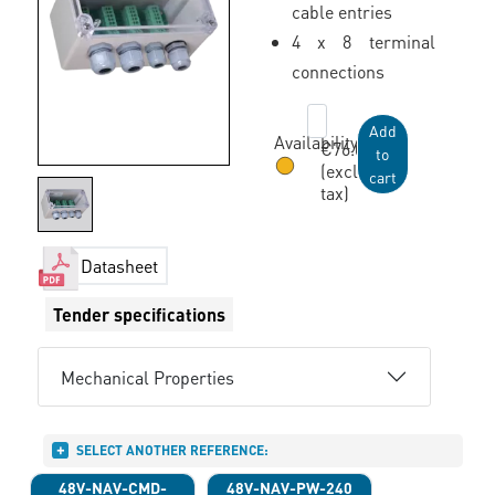
cable entries
4 x 8 terminal
connections
Add
Availability:
€76.00
to
(excl.
cart
tax)
Available within 3 weeks
Datasheet
Tender specifications
Mechanical Properties
SELECT ANOTHER REFERENCE:
48V-NAV-CMD-
48V-NAV-PW-240