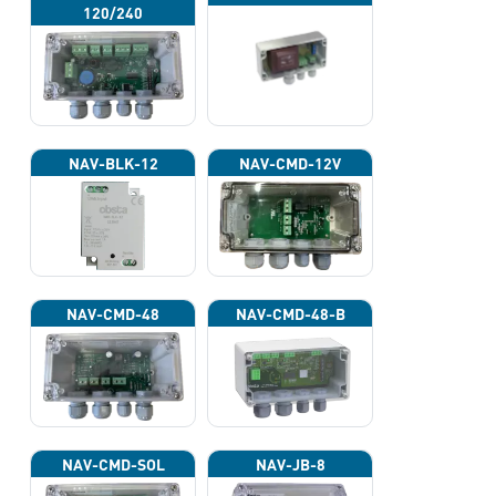
120/240
NAV-BLK-12
NAV-CMD-12V
NAV-CMD-48
NAV-CMD-48-B
NAV-CMD-SOL
NAV-JB-8