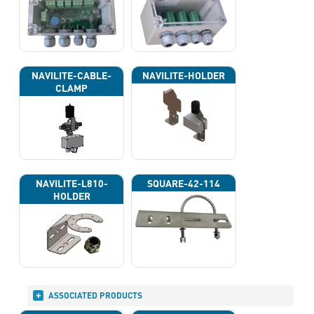
NAVILITE-CABLE-
NAVILITE-HOLDER
CLAMP
NAVILITE-L810-
SQUARE-42-114
HOLDER
ASSOCIATED PRODUCTS