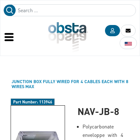
JUNCTION BOX FULLY WIRED FOR 4 CABLES EACH WITH 8
WIRES MAX
Part Number:
113946
NAV-JB-8
Polycarbonate
enveloppe with 4