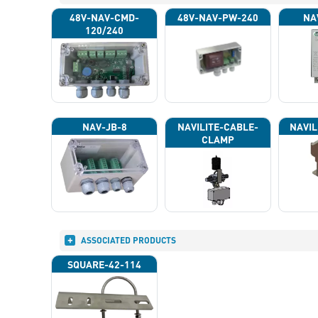
48V-NAV-CMD-
48V-NAV-PW-240
NA
120/240
NAV-JB-8
NAVILITE-CABLE-
NAVIL
CLAMP
ASSOCIATED PRODUCTS
SQUARE-42-114