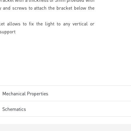
y and screws to attach the bracket below the
et allows to fix the light to any vertical or
 support
Mechanical Properties
Schematics