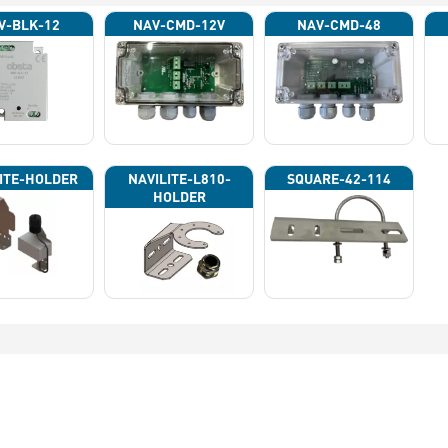
V-BLK-12
NAV-CMD-12V
NAV-CMD-48
ITE-HOLDER
NAVILITE-L810-
SQUARE-42-114
HOLDER