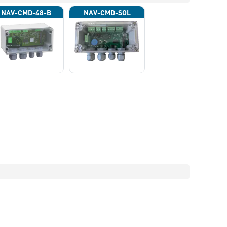
NAV-CMD-48-B
NAV-CMD-SOL