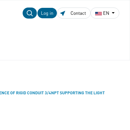
Log in
Contact
EN
SENCE OF RIGID CONDUIT 3/4NPT SUPPORTING THE LIGHT