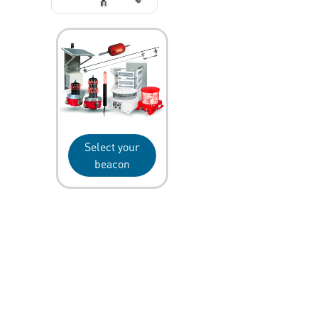
Select your
beacon