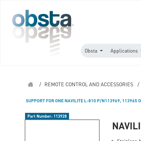
Obsta
Applications
/
REMOTE CONTROL AND ACCESSORIES
/
SUPPORT FOR ONE NAVILITE L-810 P/N113969, 113965 O
Part Number:
113928
NAVIL
Stainless 