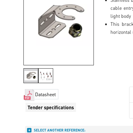
cable entr
light body
This brack
horizontal
Datasheet
Tender specifications
SELECT ANOTHER REFERENCE: