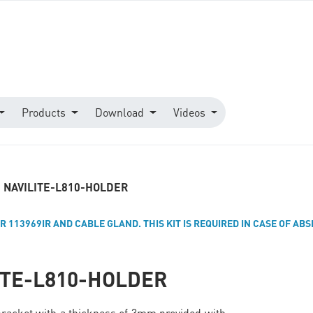
Products
Download
Videos
NAVILITE-L810-HOLDER
R 113969IR AND CABLE GLAND. THIS KIT IS REQUIRED IN CASE OF AB
ITE-L810-HOLDER
bracket with a thickness of 3mm provided with