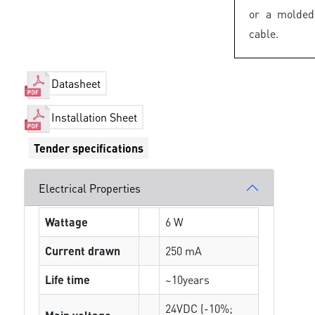
or a molded
cable.
Datasheet
Installation Sheet
Tender specifications
Electrical Properties
Wattage
6 W
Current drawn
250 mA
Life time
~10years
24VDC (-10%;