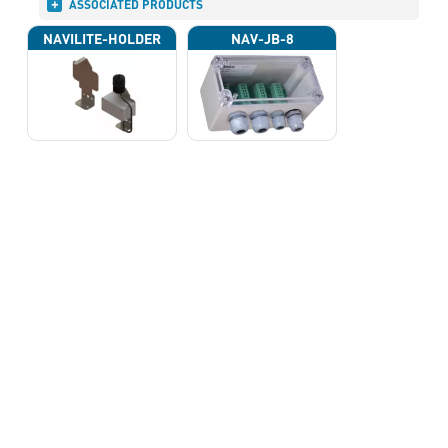
ASSOCIATED PRODUCTS
NAVILITE-HOLDER
NAV-JB-8