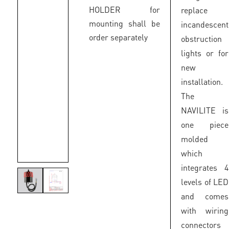
HOLDER for
replace
mounting shall be
incandescent
order separately
obstruction
lights or for
new
installation.
The
NAVILITE is
one piece
molded
which
integrates 4
levels of LED
and comes
with wiring
connectors