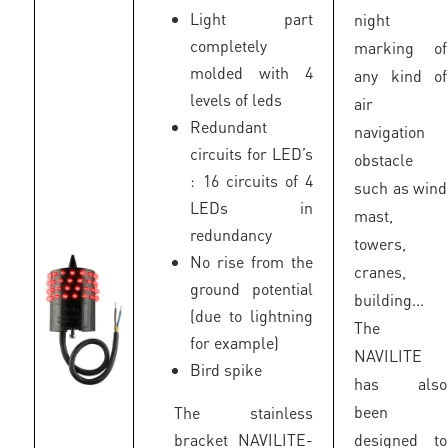
Light part
night
completely
marking of
molded with 4
any kind of
levels of leds
air
Redundant
navigation
circuits for LED’s
obstacle
: 16 circuits of 4
such as wind
LEDs in
mast,
redundancy
towers,
No rise from the
cranes,
ground potential
building...
(due to lightning
The
for example)
NAVILITE
Bird spike
has also
been
The stainless
bracket NAVILITE-
designed to