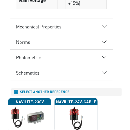
Main voltage
+15%)
Mechanical Properties
Norms
Photometric
Schematics
SELECT ANOTHER REFERENCE:
NAVILITE-230V
NAVILITE-24V-CABLE