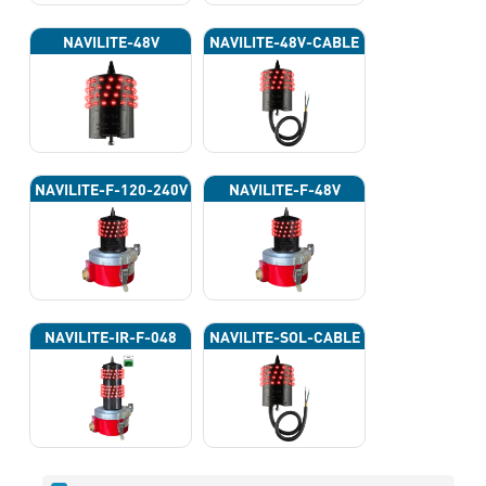
NAVILITE-48V
NAVILITE-48V-CABLE
NAVILITE-F-120-240V
NAVILITE-F-48V
NAVILITE-IR-F-048
NAVILITE-SOL-CABLE