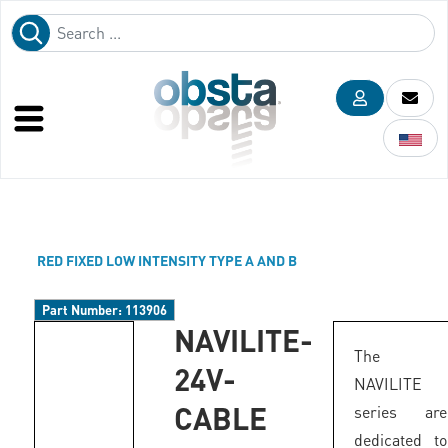
RED FIXED LOW INTENSITY TYPE A AND B
Part Number:
113906
NAVILITE-
The
24V-
NAVILITE
CABLE
series are
dedicated to