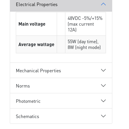
Electrical Properties
48VDC -5%/+15%
Main voltage
(max current
12A)
55W (day time),
Average wattage
8W (night mode)
Mechanical Properties
Norms
Photometric
Schematics