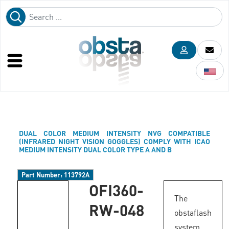
DUAL COLOR MEDIUM INTENSITY NVG COMPATIBLE
(INFRARED NIGHT VISION GOGGLES) COMPLY WITH ICAO
MEDIUM INTENSITY DUAL COLOR TYPE A AND B
Part Number:
113792A
OFI360-
The
RW-048
obstaflash
system