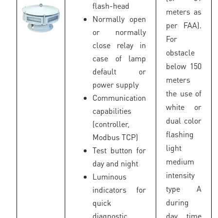
flash-head
meters as
Normally open
per FAA).
or normally
For
close relay in
obstacle
case of lamp
below 150
default or
meters
power supply
the use of
Communication
white or
capabilities
dual color
(controller,
flashing
Modbus TCP)
light
Test button for
medium
day and night
intensity
Luminous
type A
indicators for
during
quick
diagnostic
day time