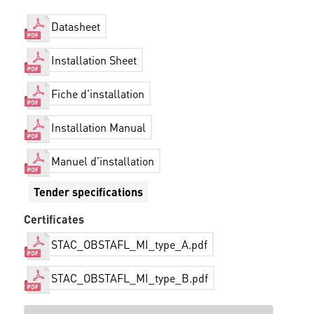
Datasheet
Installation Sheet
Fiche d'installation
Installation Manual
Manuel d'installation
Tender specifications
Certificates
STAC_OBSTAFL_MI_type_A.pdf
STAC_OBSTAFL_MI_type_B.pdf