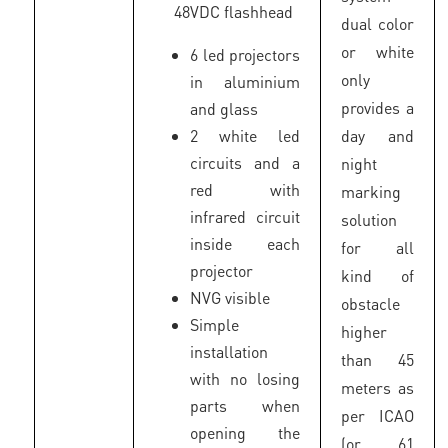
48VDC flashhead
dual color
or white
6 led projectors
only
in aluminium
provides a
and glass
2 white led
day and
circuits and a
night
red with
marking
infrared circuit
solution
inside each
for all
projector
kind of
NVG visible
obstacle
Simple
higher
installation
than 45
with no losing
meters as
parts when
per ICAO
opening the
(or 61