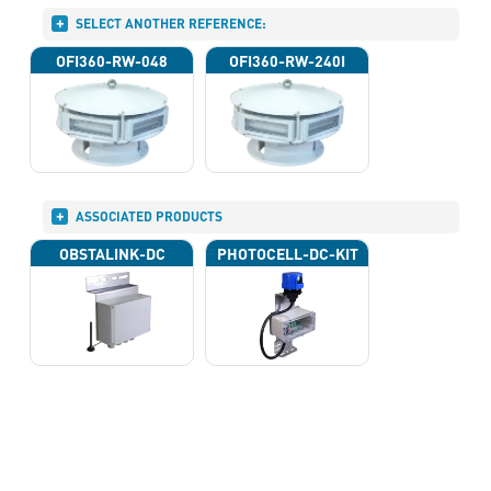
SELECT ANOTHER REFERENCE:
OFI360-RW-048
OFI360-RW-240I
ASSOCIATED PRODUCTS
OBSTALINK-DC
PHOTOCELL-DC-KIT