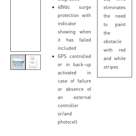
48Vdc surge
eliminates
protection with
the need
indicator
to paint
showing when
the
it has failed
obstacle
included
with red
GPS controlled
and white
or in back-up
stripes
activated in
case of failure
or absence of
an external
controller
or/and
photocell