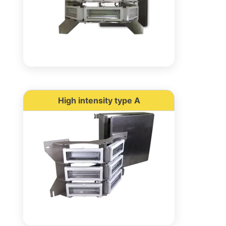
High intensity type A