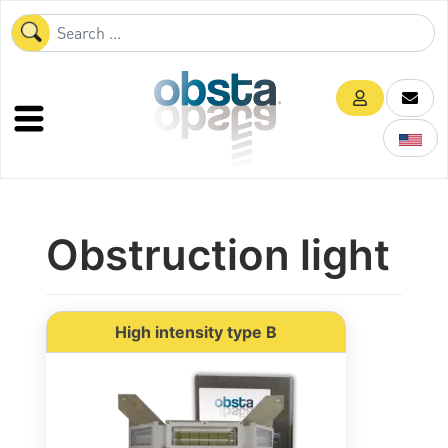
Obstruction light
High intensity type B