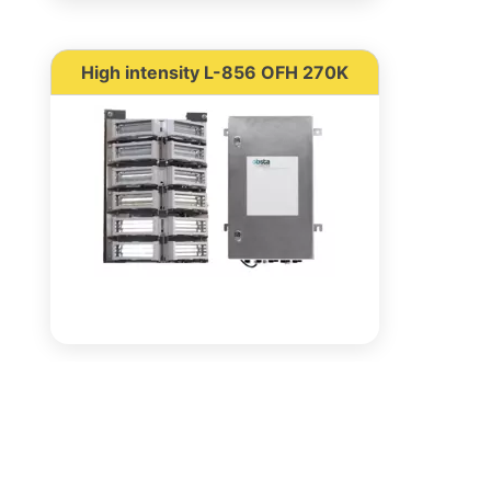
High intensity L-856 OFH 270K