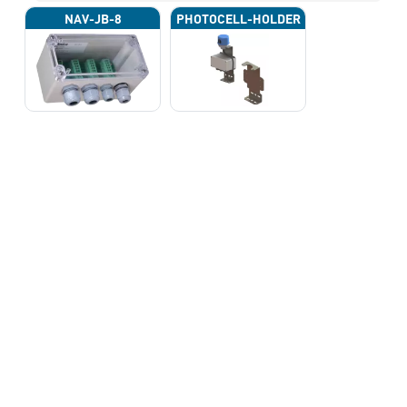
NAV-JB-8
PHOTOCELL-HOLDER