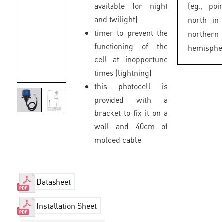
available for night
(eg., poi
and twilight)
north in
timer to prevent the
northern
functioning of the
hemisphe
cell at inopportune
times (lightning)
this photocell is
provided with a
bracket to fix it on a
wall and 40cm of
molded cable
Datasheet
Installation Sheet