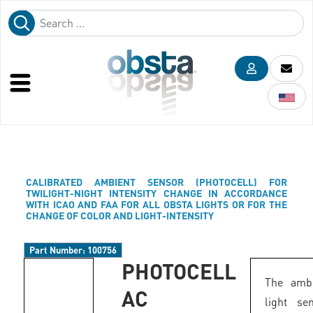
CALIBRATED AMBIENT SENSOR (PHOTOCELL) FOR
TWILIGHT-NIGHT INTENSITY CHANGE IN ACCORDANCE
WITH ICAO AND FAA FOR ALL OBSTA LIGHTS OR FOR THE
CHANGE OF COLOR AND LIGHT-INTENSITY
Part Number:
100756
PHOTOCELL
The ambi
AC
light se