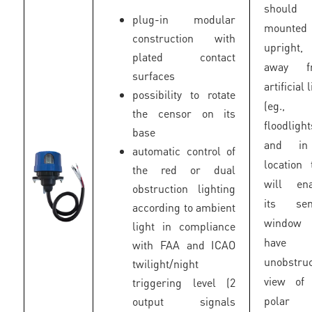
should
plug-in modular
mounted
construction with
upright,
plated contact
away f
surfaces
artificial 
possibility to rotate
(eg.,
the censor on its
floodlight
base
and i
automatic control of
location 
the red or dual
will ena
obstruction lighting
its sen
according to ambient
window
light in compliance
have 
with FAA and ICAO
unobstru
twilight/night
view of 
triggering level (2
polar 
output signals