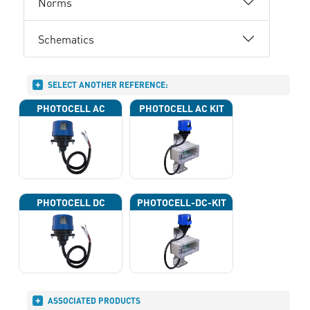
Norms
Schematics
SELECT ANOTHER REFERENCE:
PHOTOCELL AC
PHOTOCELL AC KIT
PHOTOCELL DC
PHOTOCELL-DC-KIT
ASSOCIATED PRODUCTS