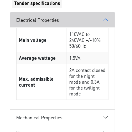
Tender specifications
Electrical Properties
110VAC to
Main voltage
240VAC +/-10%
50/60Hz
Average wattage
1.5VA
2A contact closed
for the night
Max. admissible
mode and 0,3A
current
for the twilight
mode
Mechanical Properties