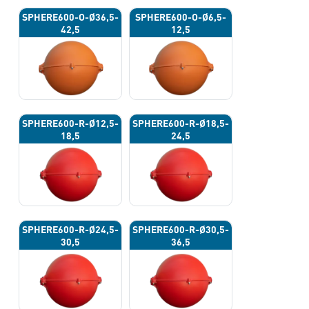
SPHERE600-O-Ø36,5-
SPHERE600-O-Ø6,5-
42,5
12,5
SPHERE600-R-Ø12,5-
SPHERE600-R-Ø18,5-
18,5
24,5
SPHERE600-R-Ø24,5-
SPHERE600-R-Ø30,5-
30,5
36,5