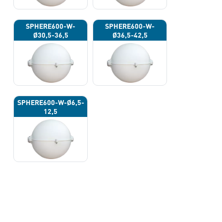
SPHERE600-W-
SPHERE600-W-
Ø30,5-36,5
Ø36,5-42,5
SPHERE600-W-Ø6,5-
12,5