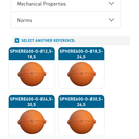
Mechanical Properties
Norms
SELECT ANOTHER REFERENCE:
SPHERE600-O-Ø12,5-
SPHERE600-O-Ø18,5-
18,5
24,5
SPHERE600-O-Ø24,5-
SPHERE600-O-Ø30,5-
30,5
36,5