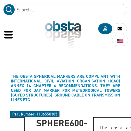
THE OBSTA SPHERICAL MARKERS ARE COMPLIANT WITH
INTERNATIONAL CIVIL AVIATION ORGANISATION (ICAO)
ANNEX 14 CHAPTER 6 RECOMMENDATIONS. THEY ARE
USED FOR DAY MARKER FOR METEOROGICAL TOWERS
(GUYED STRUCTURES), GROUND CABLE ON TRANSMISSION
LINES ETC
Part Number:
113655O305
SPHERE600-
The obsta aer