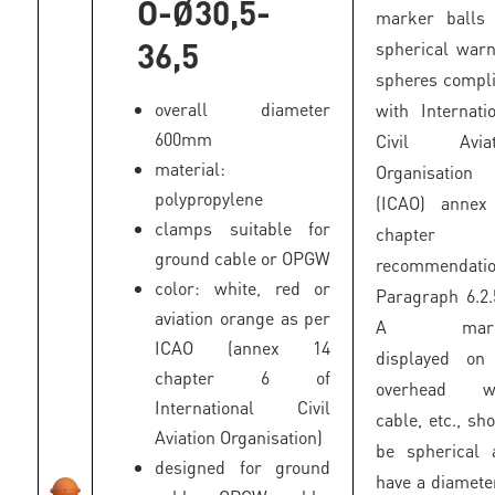
O-Ø30,5-
marker balls 
36,5
spherical war
spheres compl
overall diameter
with Internati
600mm
Civil Aviat
material:
Organisation
polypropylene
(ICAO) annex
clamps suitable for
chapter
ground cable or OPGW
recommendatio
color: white, red or
Paragraph 6.2.
aviation orange as per
A mark
ICAO (annex 14
displayed on
chapter 6 of
overhead wi
International Civil
cable, etc., sh
Aviation Organisation)
be spherical 
designed for ground
have a diamete