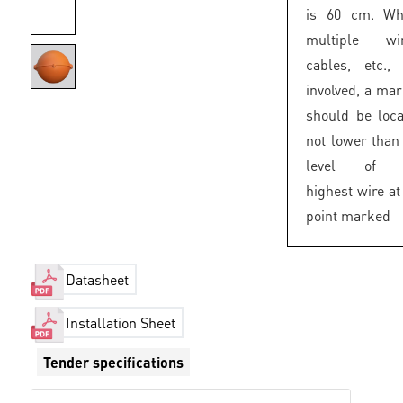
is 60 cm. Wh
multiple wir
cables, etc.,
involved, a ma
should be loc
not lower than
level of 
highest wire at
point marked
Datasheet
Installation Sheet
Tender specifications