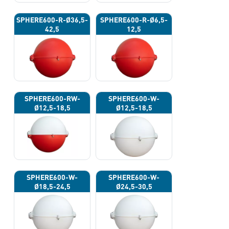
SPHERE600-R-Ø36,5-
SPHERE600-R-Ø6,5-
42,5
12,5
SPHERE600-RW-
SPHERE600-W-
Ø12,5-18,5
Ø12,5-18,5
SPHERE600-W-
SPHERE600-W-
Ø18,5-24,5
Ø24,5-30,5