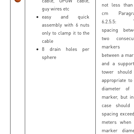
cable, OPGW cable,
not less than
guy wires etc
cm Paragr
easy and quick
6.2.5.5: 
assembly with 6 nuts
spacing betw
only to clamp it to the
two consecut
cable
markers 
8 drain holes per
between a mar
sphere
and a support
tower should
appropriate to
diameter of 
marker, but i
case should 
spacing excee
meters when 
marker diame