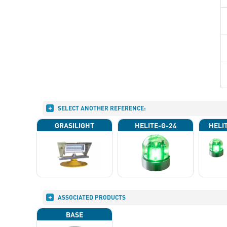
SELECT ANOTHER REFERENCE:
GRASILIGHT
HELITE-G-24
HELI
ASSOCIATED PRODUCTS
BASE