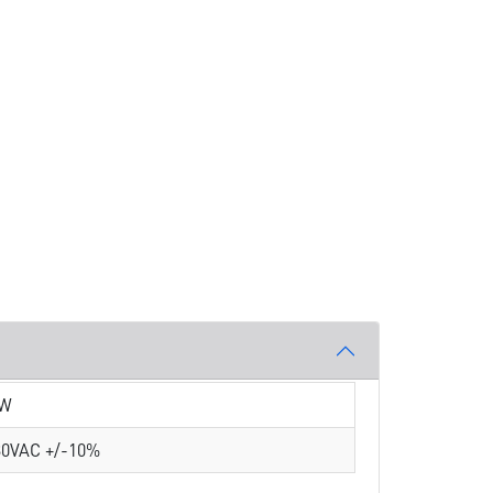
 W
30VAC +/-10%