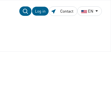
Log in
Contact
EN