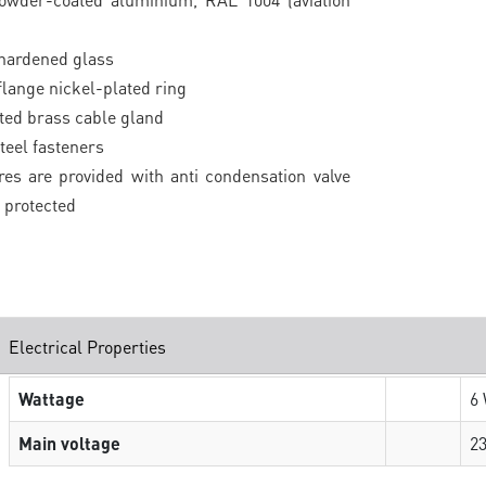
 hardened glass
 flange nickel-plated ring
ted brass cable gland
teel fasteners
ures are provided with anti condensation valve
 protected
Electrical Properties
Wattage
6
Main voltage
2