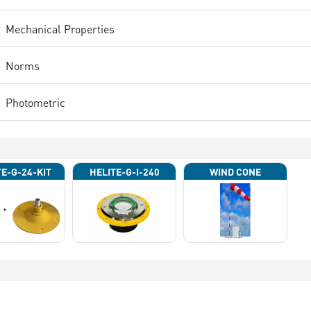
Mechanical Properties
Norms
Photometric
TE-G-24-KIT
HELITE-G-I-240
WIND CONE