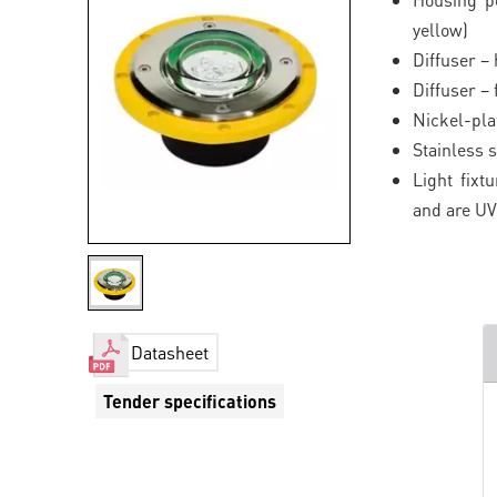
yellow)
Diffuser –
Diffuser –
Nickel-pla
Stainless s
Light fixt
and are UV
Datasheet
Tender specifications