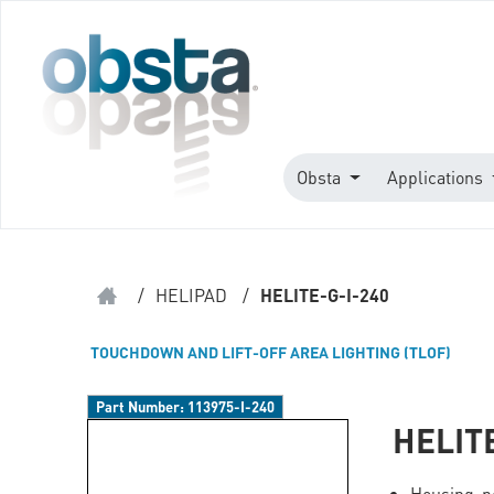
Obsta
Applications
/
HELIPAD
/
HELITE-G-I-240
TOUCHDOWN AND LIFT-OFF AREA LIGHTING (TLOF)
Part Number:
113975-I-240
HELIT
Housing p