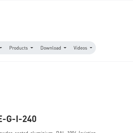
Products
Download
Videos
E-G-I-240
owder-coated aluminium, RAL 1004 (aviation