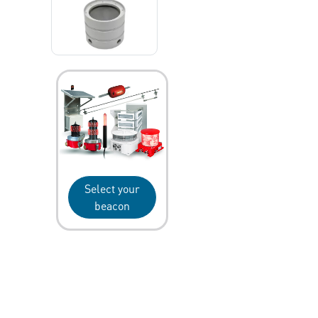
Select your
beacon